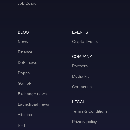
Job Board
BLOG
EVENTS
News
Crypto Events
Finance
COMPANY
DeFi news
Partners
Dapps
Media kit
GameFi
Contact us
Exchange news
LEGAL
Launchpad news
Terms & Conditions
Altcoins
Privacy policy
NFT