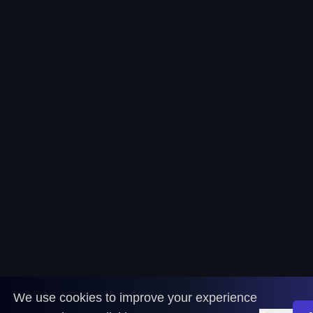
We use cookies to improve your experience