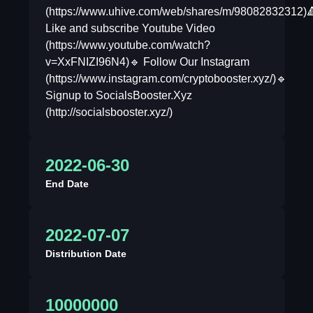
(https://www.uhive.com/web/shares/m/98082832312)
Like and subscribe Youtube Video
(https://www.youtube.com/watch?
v=XxFNIZI96N4)🔹 Follow Our Instagram
(https://www.instagram.com/cryptobooster.xyz/)🔹
Signup to SocialsBooster.Xyz
(http://socialsbooster.xyz/)
2022-06-30
End Date
2022-07-07
Distribution Date
10000000