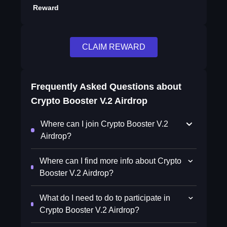
Reward
CLAIM REWARD
Frequently Asked Questions about
Crypto Booster V.2 Airdrop
Where can I join Crypto Booster V.2
Airdrop?
Where can I find more info about Crypto
Booster V.2 Airdrop?
What do I need to do to participate in
Crypto Booster V.2 Airdrop?