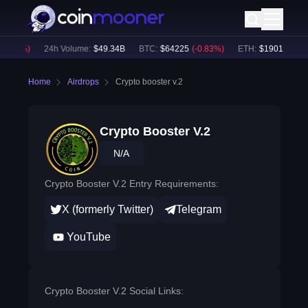
0.65
%)
24h Volume:
$
49.34B
BTC
:
$
64225
(
-0.83
%)
ETH
:
$
1901.71
(
-0.
Home
Airdrops
Crypto booster v.2
Crypto Booster V.2
N/A
Crypto Booster V.2 Entry Requirements:
X (formerly Twitter)
Telegram
YouTube
Crypto Booster V.2 Social Links: