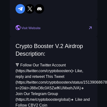
telegram
twitter
discord
reddit
Visit Website
Crypto Booster V.2 Airdrop
Description:
🔻 Follow Our Twitter Account
(https://twitter.com/cryptoboosterx)▫️ Like,
reply and retweet This Tweet
(https://twitter.com/cryptoboosterx/status/151390686
s=20&t=J88xO8c0A5ZwfKUMxehJVA)🔹
Join Our Telegram Group
(https://t.me/cryptoboosterglobal)🔸 Like and
Follow CBV2 Coin