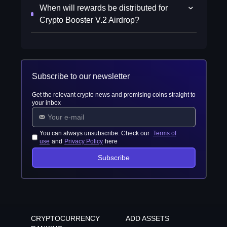
When will rewards be distributed for
Crypto Booster V.2 Airdrop?
Subscribe to our newsletter
Get the relevant crypto news and promising coins straight to
your inbox
You can always unsubscribe. Check our
Terms of
use
and
Privacy Policy
here
Subscribe
CRYPTOCURRENCY
ADD ASSETS