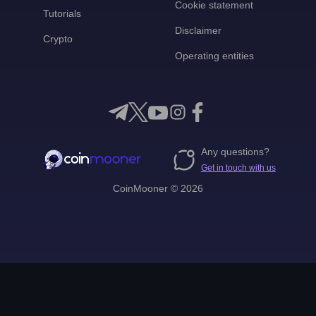
Cookie statement
Tutorials
Disclaimer
Crypto
Operating entities
Any questions?
Get in touch with us
CoinMooner © 2026