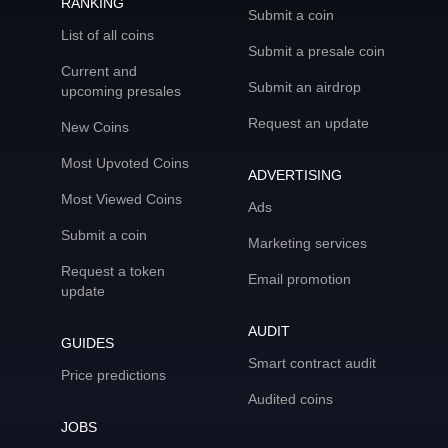
RANKING
Submit a coin
List of all coins
Submit a presale coin
Current and
Submit an airdrop
upcoming presales
Request an update
New Coins
Most Upvoted Coins
ADVERTISING
Most Viewed Coins
Ads
Submit a coin
Marketing services
Request a token
Email promotion
update
AUDIT
GUIDES
Smart contract audit
Price predictions
Audited coins
JOBS