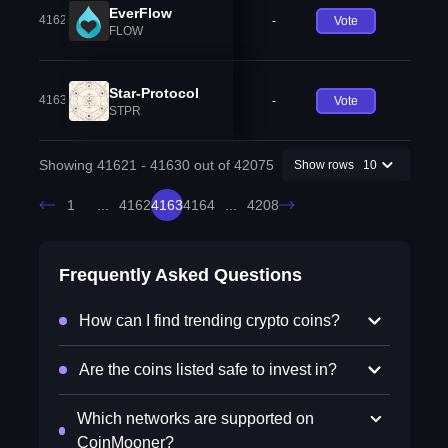
EverFlow
41629
-
Vote
FLOW
Star-Protocol
41630
-
Vote
STPR
Showing 41621 - 41630 out of 42075
Show rows
10
1
...
4162
4163
4164
...
4208
Frequently Asked Questions
How can I find trending crypto coins?
Are the coins listed safe to invest in?
Which networks are supported on
CoinMooner?