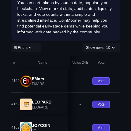
You can sort tokens by launch date, popularity or
blockchain. View market stats, audit status, liquidity
locks, and vote counts within a simple and
streamlined interface. CoinMooner may help you
find potential early-stage gems while keeping you
informed with data backed by the community.
Filters
Show rows
10
#
Name
Votes 24h
Vote
EMars
41621
-
Vote
EMARS
LEOPARD
41622
-
Vote
LEOPARD
JOYCOIN
41623
-
Vote
JC