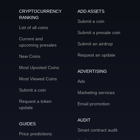
CRYPTOCURRENCY
ADD ASSETS
RANKING
Submit a coin
List of all coins
Submit a presale coin
Current and
Submit an airdrop
upcoming presales
Request an update
New Coins
Most Upvoted Coins
ADVERTISING
Most Viewed Coins
Ads
Submit a coin
Marketing services
Request a token
Email promotion
update
AUDIT
GUIDES
Smart contract audit
Price predictions