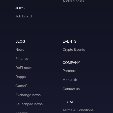
Audited coins
JOBS
Job Board
BLOG
EVENTS
News
Crypto Events
Finance
COMPANY
DeFi news
Partners
Dapps
Media kit
GameFi
Contact us
Exchange news
LEGAL
Launchpad news
Terms & Conditions