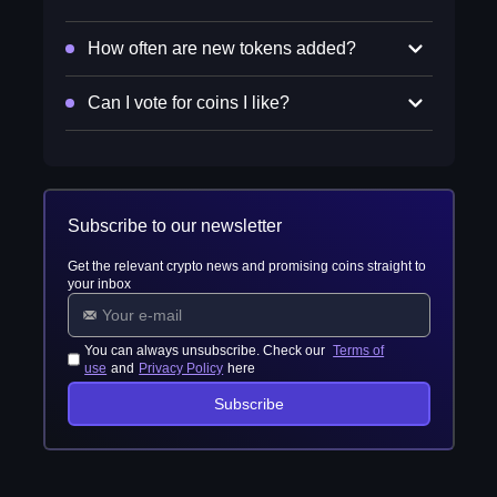
How often are new tokens added?
Can I vote for coins I like?
Subscribe to our newsletter
Get the relevant crypto news and promising coins straight to
your inbox
You can always unsubscribe. Check our
Terms of
use
and
Privacy Policy
here
Subscribe