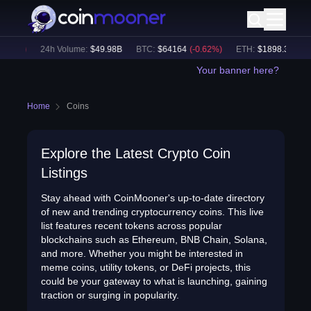
.61
%)
24h Volume:
$
49.98B
BTC
:
$
64164
(
-0.62
%)
ETH
:
$
1898.32
(
-0.4
Your banner here?
Home
Coins
Explore the Latest Crypto Coin
Listings
Stay ahead with CoinMooner's up-to-date directory
of new and trending cryptocurrency coins. This live
list features recent tokens across popular
blockchains such as Ethereum, BNB Chain, Solana,
and more. Whether you might be interested in
meme coins, utility tokens, or DeFi projects, this
could be your gateway to what is launching, gaining
traction or surging in popularity.