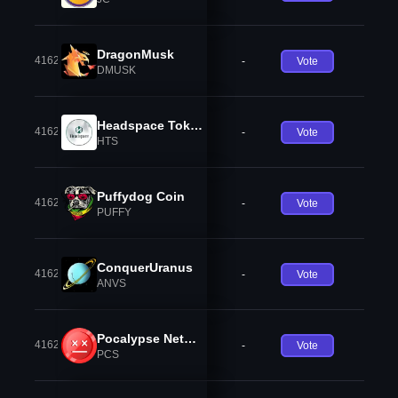
DragonMusk
41624
-
Vote
DMUSK
Headspace Token
41625
-
Vote
HTS
Puffydog Coin
41626
-
Vote
PUFFY
ConquerUranus
41627
-
Vote
ANVS
Pocalypse Network
41628
-
Vote
PCS