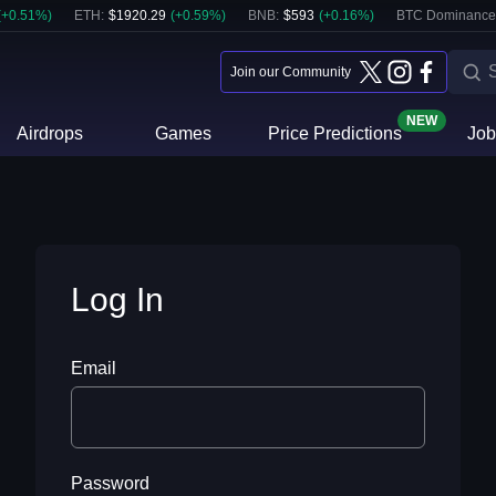
(
+
0.51
%)
ETH
:
$
1920.29
(
+
0.59
%)
BNB
:
$
593
(
+
0.16
%)
BTC Dominance
Join our Community
NEW
Airdrops
Games
Price Predictions
Job
Log In
Email
Password