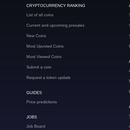
CRYPTOCURRENCY RANKING
List of all coins
Current and upcoming presales
New Coins
Most Upvoted Coins
Most Viewed Coins
Submit a coin
Request a token update
GUIDES
Price predictions
JOBS
Job Board