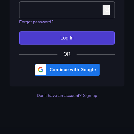
Forgot password?
Log In
OR
Don't have an account? Sign up