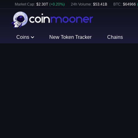
Market Cap:
$
2.30T
(
+
0.20
%)
24h Volume:
$
53.41B
BTC
:
$
64966
Coins
New Token Tracker
Chains