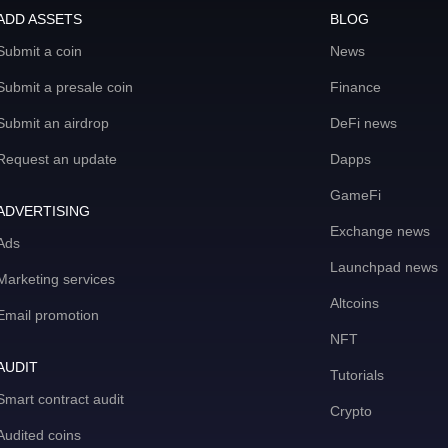
ADD ASSETS
BLOG
Submit a coin
News
Submit a presale coin
Finance
Submit an airdrop
DeFi news
Request an update
Dapps
GameFi
ADVERTISING
Exchange news
Ads
Launchpad news
Marketing services
Altcoins
Email promotion
NFT
AUDIT
Tutorials
Smart contract audit
Crypto
Audited coins