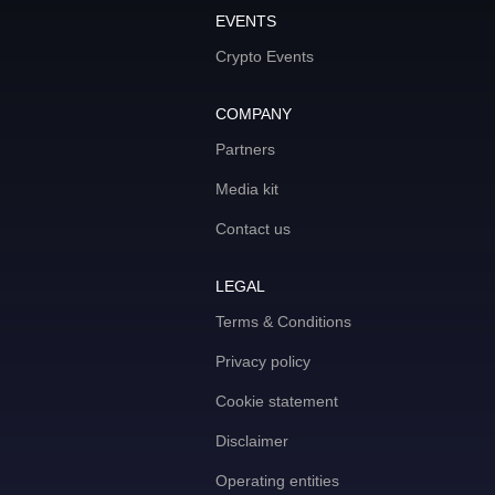
EVENTS
Crypto Events
COMPANY
Partners
Media kit
Contact us
LEGAL
Terms & Conditions
Privacy policy
Cookie statement
Disclaimer
Operating entities