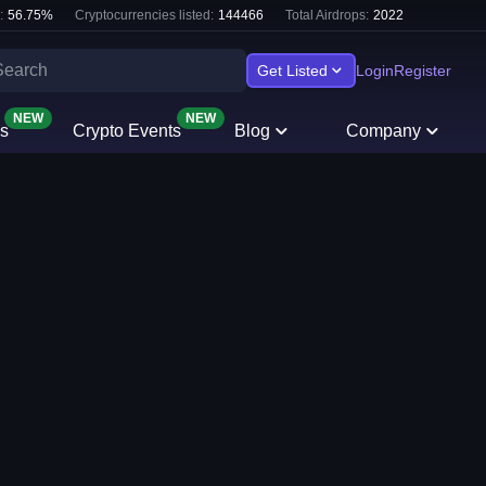
:
56.75
%
Cryptocurrencies listed:
144466
Total Airdrops:
2022
Get Listed
Login
Register
NEW
NEW
s
Crypto Events
Blog
Company