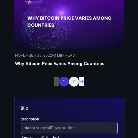
NOVEMBER 13, 2022
3
MIN READ
Why Bitcoin Price Varies Among Countries
1
2
title
description
form.privacyPolicy.text