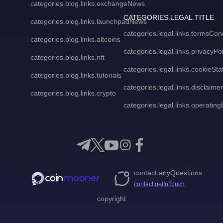
categories.blog.links.exchangeNews
CATEGORIES.LEGAL.TITLE
categories.blog.links.launchpadNews
categories.legal.links.termsCon
categories.blog.links.altcoins
categories.legal.links.privacyPol
categories.blog.links.nft
categories.legal.links.cookieSt
categories.blog.links.tutorials
categories.legal.links.disclaimer
categories.blog.links.crypto
categories.legal.links.operatingE
contact.anyQuestions
contact.getInTouch
copyright