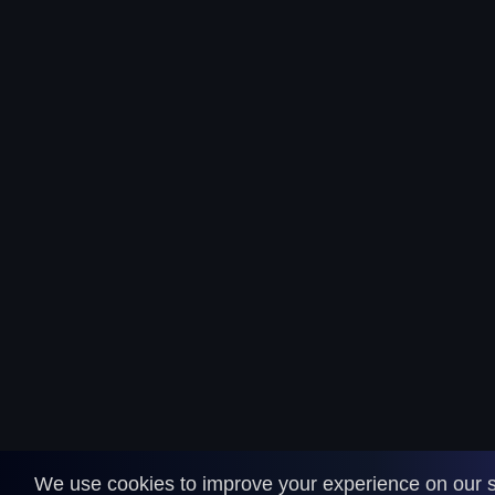
We use cookies to improve your experience on our s