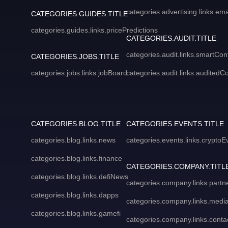
categories.advertising.links.em
CATEGORIES.GUIDES.TITLE
categories.guides.links.pricePredictions
CATEGORIES.AUDIT.TITLE
categories.audit.links.smartCon
CATEGORIES.JOBS.TITLE
categories.jobs.links.jobBoard
categories.audit.links.auditedC
CATEGORIES.BLOG.TITLE
CATEGORIES.EVENTS.TITLE
categories.blog.links.news
categories.events.links.cryptoE
categories.blog.links.finance
CATEGORIES.COMPANY.TITL
categories.blog.links.defiNews
categories.company.links.partn
categories.blog.links.dapps
categories.company.links.media
categories.blog.links.gamefi
categories.company.links.conta