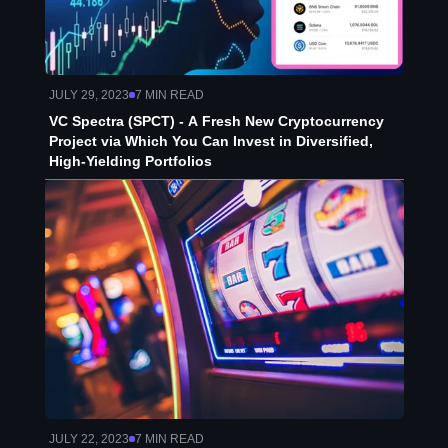
JULY 29, 2023
7
MIN READ
VC Spectra (SPCT) - A Fresh New Cryptocurrency
Project via Which You Can Invest in Diversified,
High-Yielding Portfolios
JULY 22, 2023
7
MIN READ