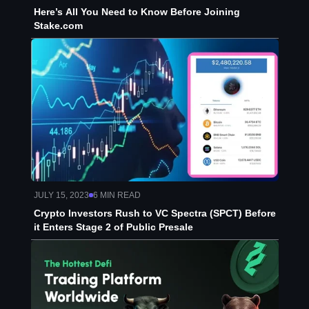
Here’s All You Need to Know Before Joining
Stake.com
JULY 15, 2023
6
MIN READ
Crypto Investors Rush to VC Spectra (SPCT) Before
it Enters Stage 2 of Public Presale