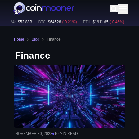
ume24h
$
52.88B
BTC
:
$
64526
(
-0.21
%)
ETH
:
$
1911.65
(
-0.46
%)
BNB
:
$
Home
Blog
Finance
Finance
NOVEMBER 30, 2023
10
MIN READ