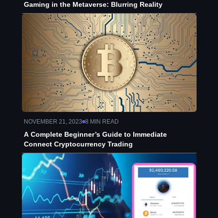
Gaming in the Metaverse: Blurring Reality
NOVEMBER 21, 2023
8
MIN READ
A Complete Beginner’s Guide to Immediate
Connect Cryptocurrency Trading