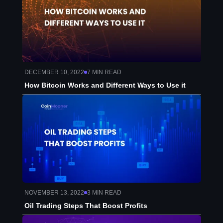
DECEMBER 10, 2022
7
MIN READ
How Bitcoin Works and Different Ways to Use it
NOVEMBER 13, 2022
3
MIN READ
Oil Trading Steps That Boost Profits