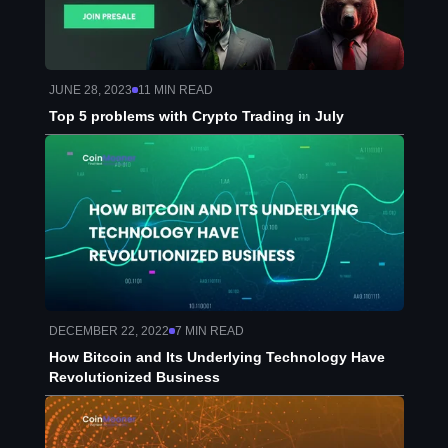
JUNE 28, 2023
11
MIN READ
Top 5 problems with Crypto Trading in July
DECEMBER 22, 2022
7
MIN READ
How Bitcoin and Its Underlying Technology Have
Revolutionized Business