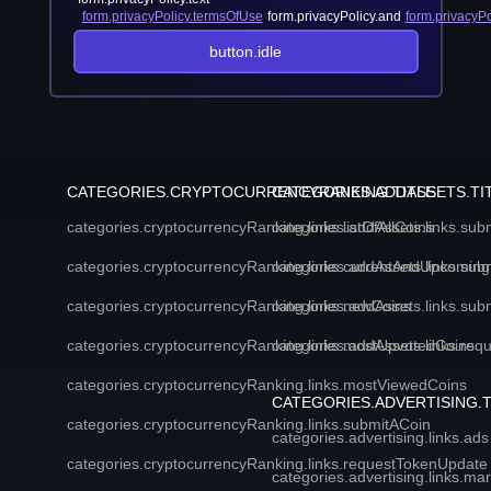
form.privacyPolicy.termsOfUse
form.privacyPolicy.and
form.privacyPo
button.idle
CATEGORIES.CRYPTOCURRENCYRANKING.TITLE
CATEGORIES.ADDASSETS.TI
categories.cryptocurrencyRanking.links.listOfAllCoins
categories.addAssets.links.sub
categories.cryptocurrencyRanking.links.currentAndUpcoming
categories.addAssets.links.sub
categories.cryptocurrencyRanking.links.newCoins
categories.addAssets.links.sub
categories.cryptocurrencyRanking.links.mostUpvotedCoins
categories.addAssets.links.req
categories.cryptocurrencyRanking.links.mostViewedCoins
CATEGORIES.ADVERTISING.T
categories.cryptocurrencyRanking.links.submitACoin
categories.advertising.links.ads
categories.cryptocurrencyRanking.links.requestTokenUpdate
categories.advertising.links.ma