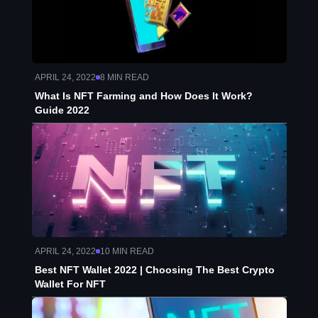
APRIL 24, 2022
8
MIN READ
What Is NFT Farming and How Does It Work?
Guide 2022
APRIL 24, 2022
10
MIN READ
Best NFT Wallet 2022 | Choosing The Best Crypto
Wallet For NFT