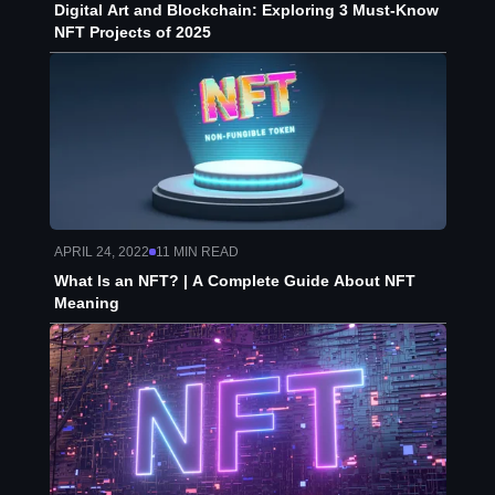
Digital Art and Blockchain: Exploring 3 Must-Know
NFT Projects of 2025
APRIL 24, 2022
11
MIN READ
What Is an NFT? | A Complete Guide About NFT
Meaning