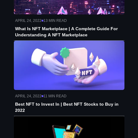
APRIL 24, 2022
13
MIN READ
What Is NFT Marketplace | A Complete Guide For
Understanding A NFT Marketplace
APRIL 24, 2022
11
MIN READ
Best NFT to Invest In | Best NFT Stocks to Buy in
2022