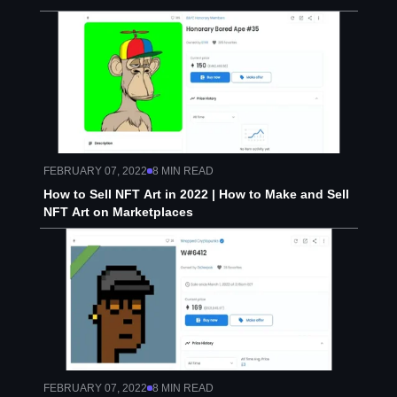
FEBRUARY 07, 2022
8
MIN READ
How to Sell NFT Art in 2022 | How to Make and Sell
NFT Art on Marketplaces
FEBRUARY 07, 2022
8
MIN READ