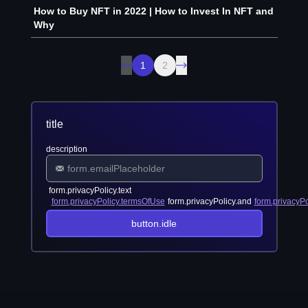
How to Buy NFT in 2022 | How to Invest In NFT and
Why
1
2
title
description
form.privacyPolicy.text
form.privacyPolicy.termsOfUse
form.privacyPolicy.and
form.privacyPo
button.idle