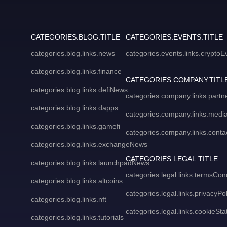
CATEGORIES.BLOG.TITLE
CATEGORIES.EVENTS.TITLE
categories.blog.links.news
categories.events.links.cryptoE
categories.blog.links.finance
CATEGORIES.COMPANY.TITL
categories.blog.links.defiNews
categories.company.links.partn
categories.blog.links.dapps
categories.company.links.media
categories.blog.links.gamefi
categories.company.links.conta
categories.blog.links.exchangeNews
CATEGORIES.LEGAL.TITLE
categories.blog.links.launchpadNews
categories.legal.links.termsCon
categories.blog.links.altcoins
categories.legal.links.privacyPol
categories.blog.links.nft
categories.legal.links.cookieSt
categories.blog.links.tutorials