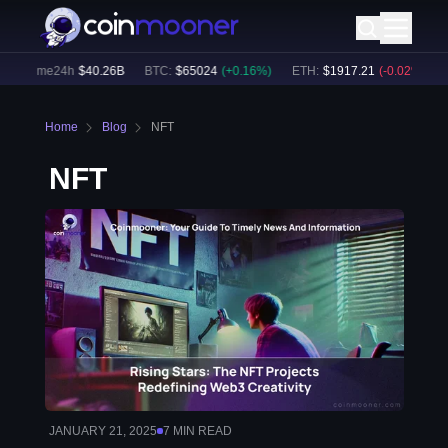
volume24h
$
40.26B
BTC
:
$
65024
(
+
0.16
%)
ETH
:
$
1917.21
(
-0.02
%)
BN
Home
Blog
NFT
NFT
JANUARY 21, 2025
7
MIN READ