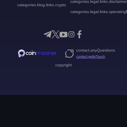
categories.legal.links.disclaimer
categories.blog.links.crypto
categories.legal.links.operatingE
contact.anyQuestions
contact.getInTouch
copyright