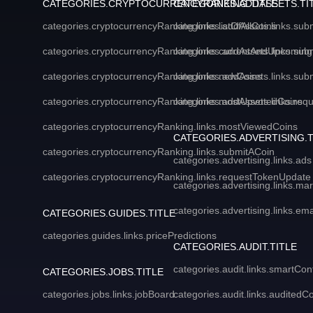
CATEGORIES.CRYPTOCURRENCYRANKING.TITLE
CATEGORIES.ADDASSETS.TI
categories.cryptocurrencyRanking.links.listOfAllCoins
categories.addAssets.links.sub
categories.cryptocurrencyRanking.links.currentAndUpcoming
categories.addAssets.links.sub
categories.cryptocurrencyRanking.links.newCoins
categories.addAssets.links.sub
categories.cryptocurrencyRanking.links.mostUpvotedCoins
categories.addAssets.links.req
categories.cryptocurrencyRanking.links.mostViewedCoins
CATEGORIES.ADVERTISING.T
categories.cryptocurrencyRanking.links.submitACoin
categories.advertising.links.ads
categories.cryptocurrencyRanking.links.requestTokenUpdate
categories.advertising.links.ma
categories.advertising.links.em
CATEGORIES.GUIDES.TITLE
categories.guides.links.pricePredictions
CATEGORIES.AUDIT.TITLE
categories.audit.links.smartCon
CATEGORIES.JOBS.TITLE
categories.jobs.links.jobBoard
categories.audit.links.auditedC