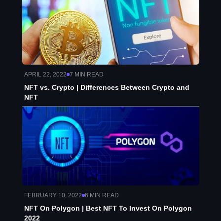
APRIL 22, 2022
7
MIN READ
NFT vs. Crypto | Differences Between Crypto and
NFT
FEBRUARY 10, 2022
6
MIN READ
NFT On Polygon | Best NFT To Invest On Polygon
2022