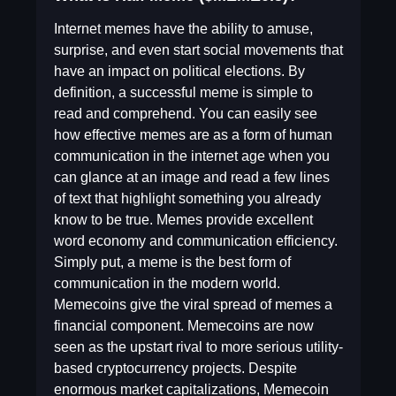
Internet memes have the ability to amuse,
surprise, and even start social movements that
have an impact on political elections. By
definition, a successful meme is simple to
read and comprehend. You can easily see
how effective memes are as a form of human
communication in the internet age when you
can glance at an image and read a few lines
of text that highlight something you already
know to be true. Memes provide excellent
word economy and communication efficiency.
Simply put, a meme is the best form of
communication in the modern world.
Memecoins give the viral spread of memes a
financial component. Memecoins are now
seen as the upstart rival to more serious utility-
based cryptocurrency projects. Despite
enormous market capitalizations, Memecoin