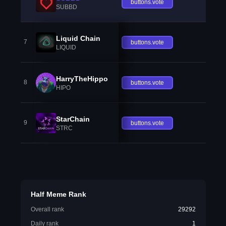
buttons.vote
SUBBD
Liquid Chain
7
buttons.vote
LIQUID
HarryTheHippo
8
buttons.vote
HIPO
StarChain
9
buttons.vote
STRC
Half Meme Rank
Overall rank
29292
Daily rank
1