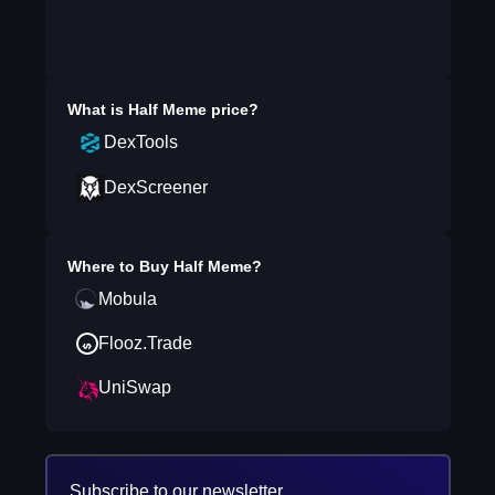
What is
Half Meme
price?
DexTools
DexScreener
Where to Buy
Half Meme
?
Mobula
Flooz.Trade
UniSwap
Subscribe to our newsletter