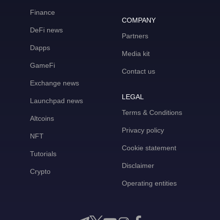
Finance
COMPANY
DeFi news
Partners
Dapps
Media kit
GameFi
Contact us
Exchange news
LEGAL
Launchpad news
Terms & Conditions
Altcoins
Privacy policy
NFT
Cookie statement
Tutorials
Disclaimer
Crypto
Operating entities