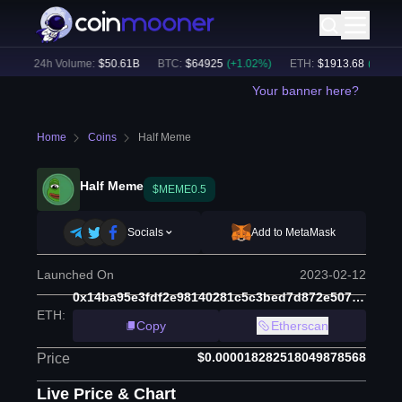
)
24h Volume:
$
50.61B
BTC
:
$
64925
(
+
1.02
%)
ETH
:
$
1913.68
(
+
0.65
%)
Your banner here?
Home
Coins
Half Meme
Half Meme
$MEME0.5
Socials
Add to MetaMask
Launched On
2023-02-12
0x14ba95e3fdf2e98140281c5c3bed7d872e507a40
ETH
:
Copy
Etherscan
$0.000018282518049878568
Price
Live Price & Chart