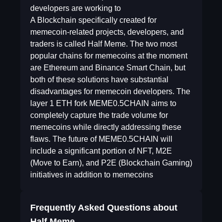
developers are working to
A Blockchain specifically created for
memecoin-related projects, developers, and
traders is called Half Meme. The two most
popular chains for memecoins at the moment
are Ethereum and Binance Smart Chain, but
both of these solutions have substantial
disadvantages for memecoin developers. The
layer 1 ETH fork MEME0.5CHAIN aims to
completely capture the trade volume for
memecoins while directly addressing these
flaws. The future of MEME0.5CHAIN will
include a significant portion of NFT, M2E
(Move to Earn), and P2E (Blockchain Gaming)
initiatives in addition to memecoins
Frequently Asked Questions about
Half Meme