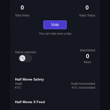
0
0
Total Votes
Votes Today
Vote
You can vote once a day
Watchlisted
Add to watchlist
0
times
Half Meme Safety
Audit:
Audit not provided
KYC:
KYC not provided
Half Meme X Feed