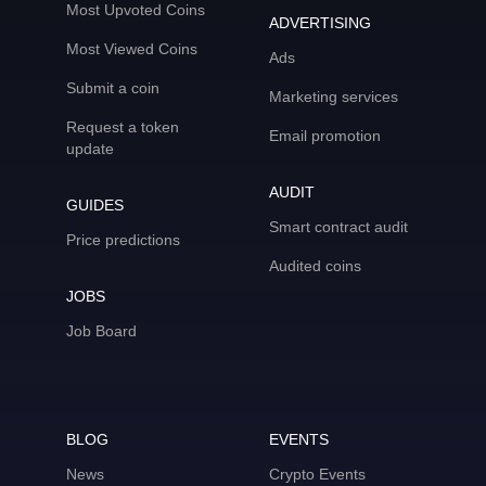
Most Upvoted Coins
ADVERTISING
Most Viewed Coins
Ads
Submit a coin
Marketing services
Request a token
Email promotion
update
AUDIT
GUIDES
Smart contract audit
Price predictions
Audited coins
JOBS
Job Board
BLOG
EVENTS
News
Crypto Events