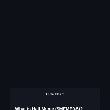
Hide Chart
What is Half Meme ($MEME0.5)?