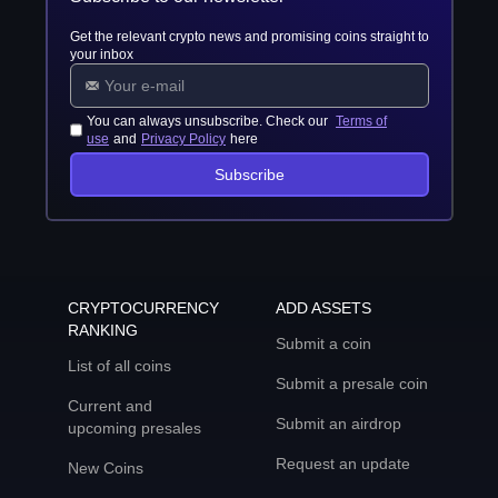
Get the relevant crypto news and promising coins straight to
your inbox
You can always unsubscribe. Check our
Terms of
use
and
Privacy Policy
here
Subscribe
CRYPTOCURRENCY
ADD ASSETS
RANKING
Submit a coin
List of all coins
Submit a presale coin
Current and
Submit an airdrop
upcoming presales
Request an update
New Coins