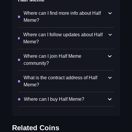
Where can I find more info about Half
Meme?
Where can I follow updates about Half
Meme?
Where can I join Half Meme
community?
What is the contract address of Half
Meme?
Where can I buy Half Meme?
Related Coins