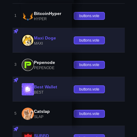
BitcoinHyper
1
buttons.vote
HYPER
Maxi Doge
buttons.vote
MAXI
Pepenode
3
buttons.vote
PEPENODE
Best Wallet
buttons.vote
BEST
Catslap
5
buttons.vote
SLAP
SUBBD