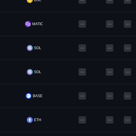
BSC
—
—
—
MATIC
—
—
—
SOL
—
—
—
SOL
—
—
—
BASE
—
—
—
ETH
—
—
—