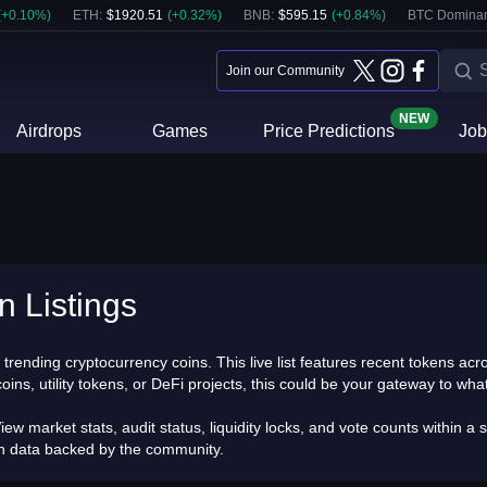
(
+
0.10
%)
ETH
:
$
1920.51
(
+
0.32
%)
BNB
:
$
595.15
(
+
0.84
%)
BTC Domina
Join our Community
NEW
Airdrops
Games
Price Predictions
Job
n Listings
trending cryptocurrency coins. This live list features recent tokens a
, utility tokens, or DeFi projects, this could be your gateway to what i
iew market stats, audit status, liquidity locks, and vote counts within
th data backed by the community.