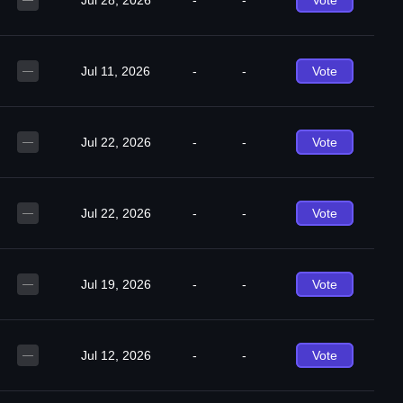
Jul 28, 2026
-
-
Vote
—
Jul 11, 2026
-
-
Vote
—
Jul 22, 2026
-
-
Vote
—
Jul 22, 2026
-
-
Vote
—
Jul 19, 2026
-
-
Vote
—
Jul 12, 2026
-
-
Vote
—