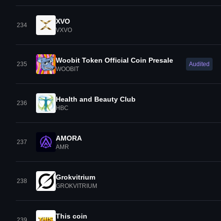
XVO
234
VXVO
Woobit Token Official Coin Presale
235
Audited
WOOBIT
Health and Beauty Club
236
HBC
AMORA
237
AMR
Grokvitrium
238
GROKVITRIUM
This coin
239