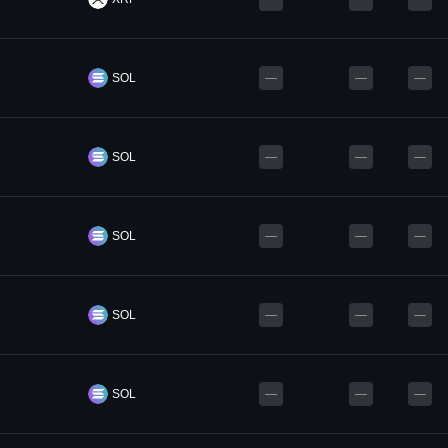
SOL
—
—
—
SOL
—
—
—
SOL
—
—
—
SOL
—
—
—
SOL
—
—
—