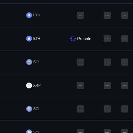
ETH
—
—
—
Presale
ETH
—
—
SOL
—
—
—
XRP
—
—
—
SOL
—
—
—
SOL
—
—
—