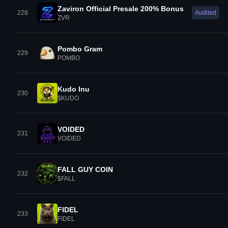
Zaviron Official Presale 200% Bonus
228
Audited
ZVR
Pombo Gram
229
POMBO
Kudo Inu
230
$KUDO
VOIDED
231
VOIDED
FALL GUY COIN
232
$FALL
FIDEL
233
FIDEL