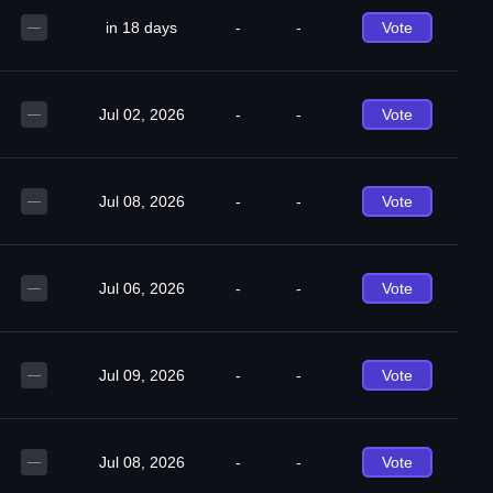
in 18 days
-
-
Vote
—
Jul 02, 2026
-
-
Vote
—
Jul 08, 2026
-
-
Vote
—
Jul 06, 2026
-
-
Vote
—
Jul 09, 2026
-
-
Vote
—
Jul 08, 2026
-
-
Vote
—