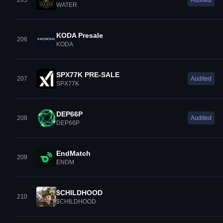
205
Audited
WATER
KODA Presale
206
KODA
SPX77K PRE-SALE
207
Audited
SPX77K
DEP66P
208
Audited
DEP66P
EndMatch
209
ENDM
$CHILDHOOD
210
$CHILDHOOD