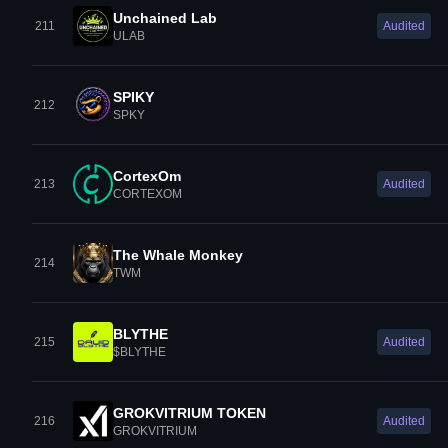
Unchained Lab
211
Audited
ULAB
SPIKY
212
SPKY
CortexOm
213
Audited
CORTEXOM
The Whale Monkey
214
TWM
BLYTHE
215
Audited
$BLYTHE
GROKVITRIUM TOKEN
216
Audited
GROKVITRIUM