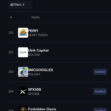
Filters
#
Name
PERFI
201
PERFI TOKEN
Ubik Capital
202
SOLANA
$MCGOOGLES
203
Audited
SOLANA
SPX30B
204
Audited
SPX30B
Forbidden Oasis