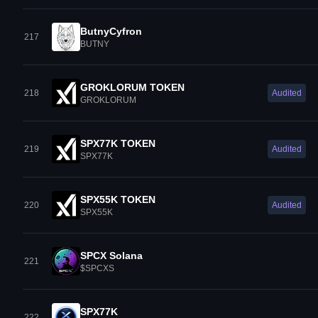
ButnyCyfron
217
BUTNY
GROKLORUM TOKEN
218
Audited
GROKLORUM
SPX77K TOKEN
219
Audited
SPX77K
SPX55K TOKEN
220
Audited
SPX55K
SPCX Solana
221
$SPCXS
SPX77K
222