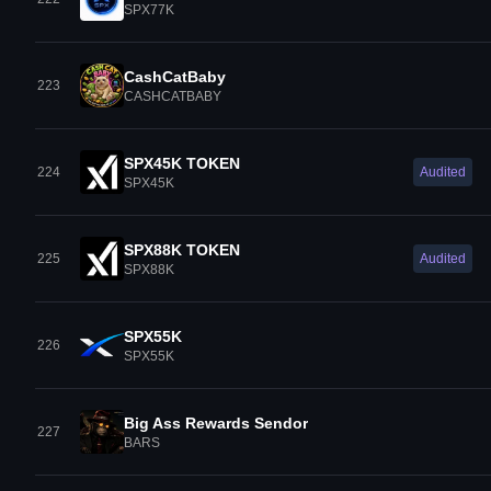
SPX77K
CashCatBaby
223
CASHCATBABY
SPX45K TOKEN
224
Audited
SPX45K
SPX88K TOKEN
225
Audited
SPX88K
SPX55K
226
SPX55K
Big Ass Rewards Sendor
227
BARS