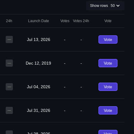
Show rows
50
24h
Launch Date
Votes
Votes 24h
Vote
Jul 13, 2026
-
-
Vote
—
Dec 12, 2019
-
-
Vote
—
Jul 04, 2026
-
-
Vote
—
Jul 31, 2026
-
-
Vote
—