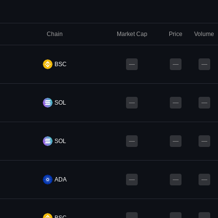
Chain
Market Cap
Price
Volume
BSC
—
—
—
SOL
—
—
—
SOL
—
—
—
ADA
—
—
—