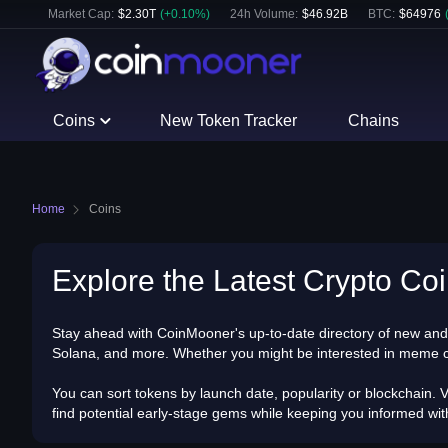
Market Cap:
$
2.30T
(
+
0.10
%)
24h Volume:
$
46.92B
BTC
:
$
64976
Coins
New Token Tracker
Chains
Home
Coins
Explore the Latest Crypto Coi
Stay ahead with CoinMooner's up-to-date directory of new and 
Solana, and more. Whether you might be interested in meme coins
You can sort tokens by launch date, popularity or blockchain. V
find potential early-stage gems while keeping you informed wi