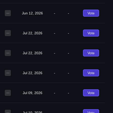
Jun 12, 2026
-
-
Vote
—
Jul 22, 2026
-
-
Vote
—
Jul 22, 2026
-
-
Vote
—
Jul 22, 2026
-
-
Vote
—
Jul 09, 2026
-
-
Vote
—
Jul 10, 2026
-
-
Vote
—