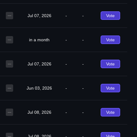
Jul 07, 2026
-
-
Vote
—
in a month
-
-
Vote
—
Jul 07, 2026
-
-
Vote
—
Jun 03, 2026
-
-
Vote
—
Jul 08, 2026
-
-
Vote
—
Jul 08, 2026
-
-
Vote
—