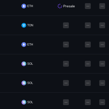
Presale
ETH
—
—
TON
—
—
—
ETH
—
—
—
SOL
—
—
—
SOL
—
—
—
SOL
—
—
—