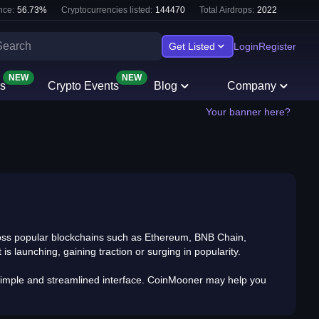
nce:
56.73
%
Cryptocurrencies listed:
144470
Total Airdrops:
2022
Get Listed
Login
Register
NEW
NEW
s
Crypto Events
Blog
Company
Your banner here?
cross popular blockchains such as Ethereum, BNB Chain,
s launching, gaining traction or surging in popularity.
 a simple and streamlined interface. CoinMooner may help you