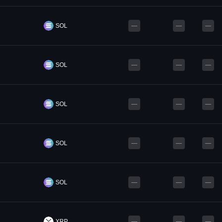
SOL
—
—
—
SOL
—
—
—
SOL
—
—
—
SOL
—
—
—
SOL
—
—
—
XRP
—
—
—