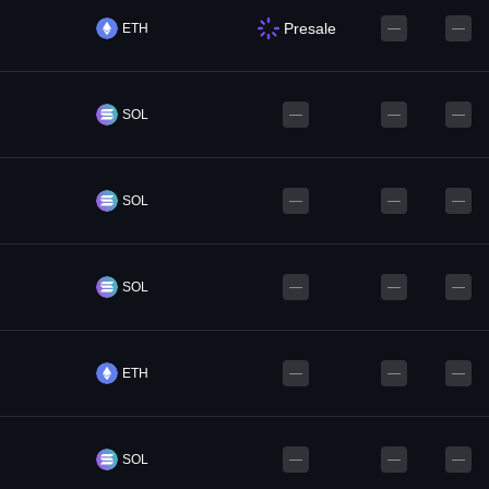
Presale
ETH
—
—
SOL
—
—
—
SOL
—
—
—
SOL
—
—
—
ETH
—
—
—
SOL
—
—
—