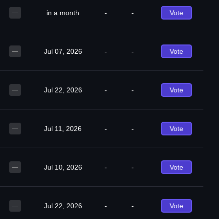
in a month
-
-
Vote
—
Jul 07, 2026
-
-
Vote
—
Jul 22, 2026
-
-
Vote
—
Jul 11, 2026
-
-
Vote
—
Jul 10, 2026
-
-
Vote
—
Jul 22, 2026
-
-
Vote
—