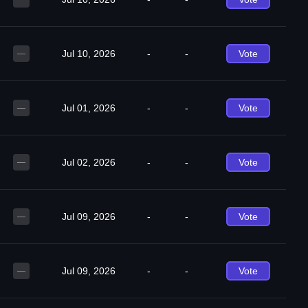
Jul 10, 2026
-
-
Vote
—
Jul 01, 2026
-
-
Vote
—
Jul 02, 2026
-
-
Vote
—
Jul 09, 2026
-
-
Vote
—
Jul 09, 2026
-
-
Vote
—