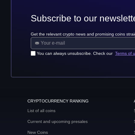
Subscribe to our newslett
Get the relevant crypto news and promising coins strai
You can always unsubscribe. Check our
Terms of 
CRYPTOCURRENCY RANKING
List of all coins
Current and upcoming presales
New Coins