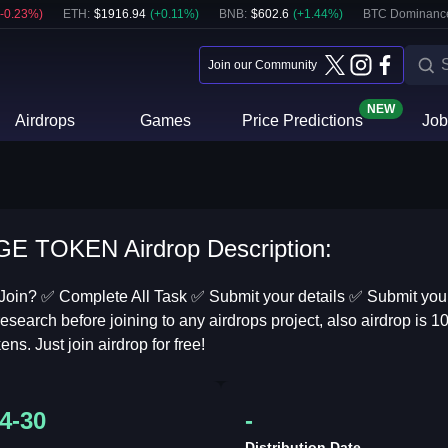
-0.23
%)
ETH
:
$
1916.94
(
+
0.11
%)
BNB
:
$
602.6
(
+
1.44
%)
BTC Dominanc
Join our Community
NEW
Airdrops
Games
Price Predictions
Job
E TOKEN Airdrop Description:
Join? ✅ Complete All Task ✅ Submit your details ✅ Submit your
esearch before joining to any airdrops project, also airdrop is 1
ens. Just join airdrop for free!
4-30
-
Distribution Date