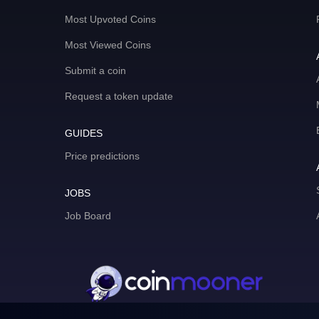
Most Upvoted Coins
Most Viewed Coins
Submit a coin
Request a token update
GUIDES
Price predictions
JOBS
Job Board