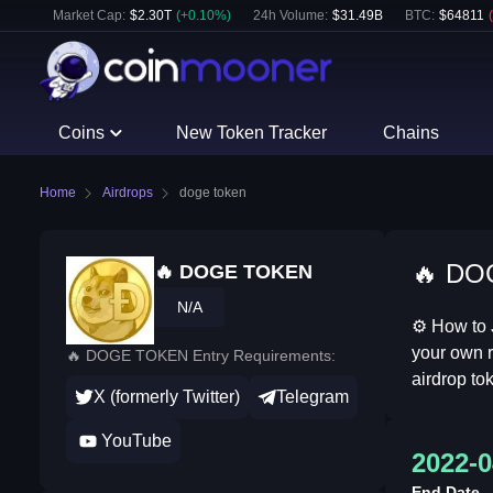
Market Cap:
$
2.30T
(
+
0.10
%)
24h Volume:
$
31.49B
BTC
:
$
64811
(
Coins
New Token Tracker
Chains
Home
Airdrops
doge token
🔥 DOG
🔥 DOGE TOKEN
N/A
⚙ How to 
your own r
🔥 DOGE TOKEN Entry Requirements:
airdrop tok
X (formerly Twitter)
Telegram
YouTube
2022-0
End Date