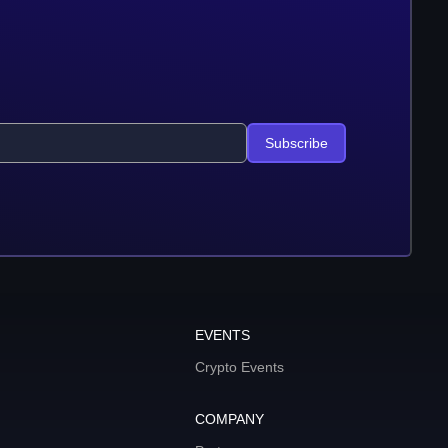
Subscribe
EVENTS
Crypto Events
COMPANY