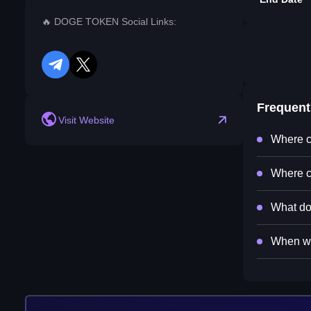
🔥 DOGE TOKEN Social Links:
telegram
twitter
Frequent
Visit Website
Where c
Where c
What do
When wi