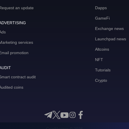
Request an update
Dapps
GameFi
ADVERTISING
Exchange news
Ads
Launchpad news
Marketing services
Altcoins
Email promotion
NFT
AUDIT
Tutorials
Smart contract audit
Crypto
Audited coins
CoinMooner © 2026