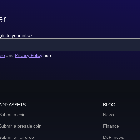
er
ght to your inbox
use
and
Privacy Policy
here
ADD ASSETS
BLOG
Submit a coin
News
Submit a presale coin
Finance
Submit an airdrop
DeFi news