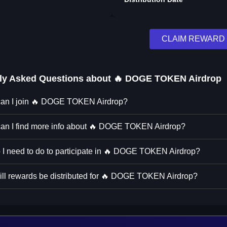
CLAIM REWARD
ly Asked Questions about
🔥 DOGE TOKEN Airdrop
an I join 🔥 DOGE TOKEN Airdrop?
an I find more info about 🔥 DOGE TOKEN Airdrop?
 I need to do to participate in 🔥 DOGE TOKEN Airdrop?
ll rewards be distributed for 🔥 DOGE TOKEN Airdrop?