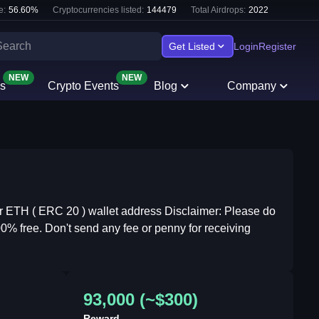
e:
56.60
%
Cryptocurrencies listed:
144479
Total Airdrops:
2022
Get Listed
Login
Register
NEW
NEW
s
Crypto Events
Blog
Company
 ETH ( ERC 20 ) wallet address Disclaimer: Please do
00% free. Don't send any fee or penny for receiving
93,000 (~$300)
Reward