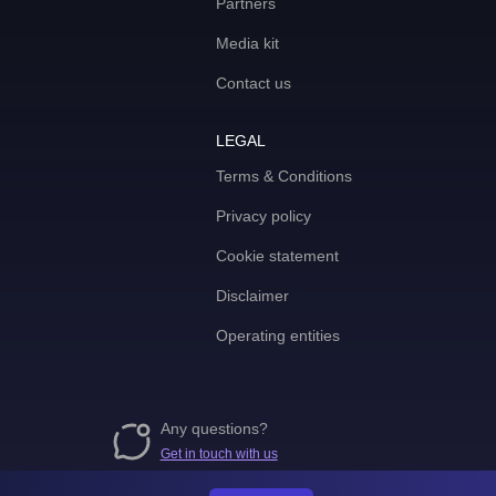
Partners
Media kit
Contact us
LEGAL
Terms & Conditions
Privacy policy
Cookie statement
Disclaimer
Operating entities
Any questions?
Get in touch with us