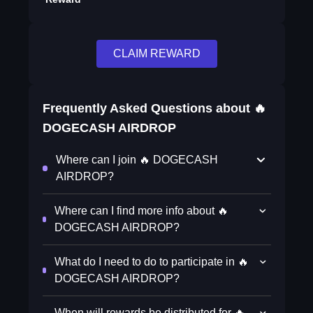
CLAIM REWARD
Frequently Asked Questions about
🔥
DOGECASH AIRDROP
Where can I join 🔥 DOGECASH
AIRDROP?
Where can I find more info about 🔥
DOGECASH AIRDROP?
What do I need to do to participate in 🔥
DOGECASH AIRDROP?
When will rewards be distributed for 🔥