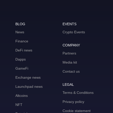
BLOG
EVENTS
News
Crypto Events
Finance
COMPANY
DeFi news
Partners
Dapps
Media kit
GameFi
Contact us
Exchange news
LEGAL
Launchpad news
Terms & Conditions
Altcoins
Privacy policy
NFT
Cookie statement