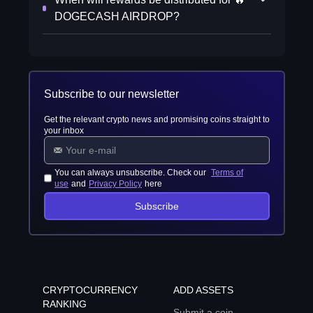
DOGECASH AIRDROP?
Subscribe to our newsletter
Get the relevant crypto news and promising coins straight to
your inbox
You can always unsubscribe. Check our
Terms of
use
and
Privacy Policy
here
Subscribe
CRYPTOCURRENCY
ADD ASSETS
RANKING
Submit a coin