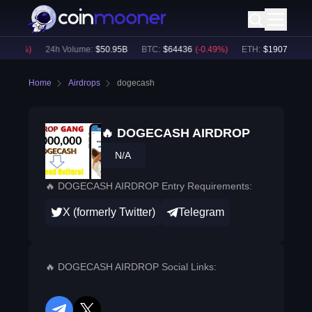
0.41
%)
24h Volume:
$
50.95B
BTC
:
$
64436
(
-0.49
%)
ETH
:
$
1907.15
(
-0.
Home
Airdrops
dogecash
🔥 DOGECASH AIRDROP
N/A
🔥 DOGECASH AIRDROP Entry Requirements:
X (formerly Twitter)
Telegram
🔥 DOGECASH AIRDROP Social Links: