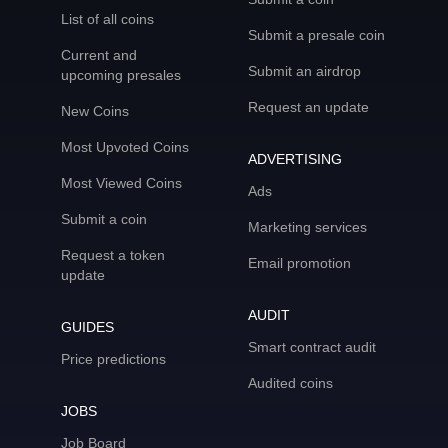
List of all coins
Submit a presale coin
Current and
Submit an airdrop
upcoming presales
Request an update
New Coins
Most Upvoted Coins
ADVERTISING
Most Viewed Coins
Ads
Submit a coin
Marketing services
Request a token
Email promotion
update
AUDIT
GUIDES
Smart contract audit
Price predictions
Audited coins
JOBS
Job Board