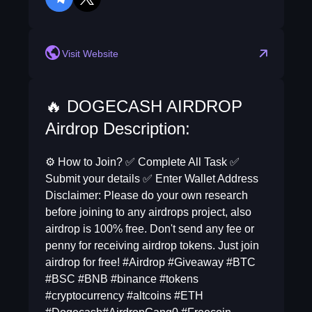
telegram
twitter
Visit Website
🔥 DOGECASH AIRDROP
Airdrop Description:
⚙ How to Join? ✅ Complete All Task ✅
Submit your details ✅ Enter Wallet Address
Disclaimer: Please do your own research
before joining to any airdrops project, also
airdrop is 100% free. Don't send any fee or
penny for receiving airdrop tokens. Just join
airdrop for free! #Airdrop #Giveaway #BTC
#BSC #BNB #binance #tokens
#cryptocurrency #altcoins #ETH