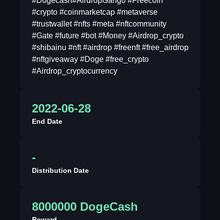
#Dogecash#AirdropGang0 #Freecoin
#crypto #coinmarketcap #metaverse
#trustwallet #nfts #meta #nftcommunity
#Gate #future #bot #Money #Airdrop_crypto
#shibainu #nft #airdrop #freenft #free_airdrop
#nftgiveaway #Doge #free_crypto
#Airdrop_cryptocurrency
2022-06-28
End Date
-
Distribution Date
8000000 DogeCash
Reward