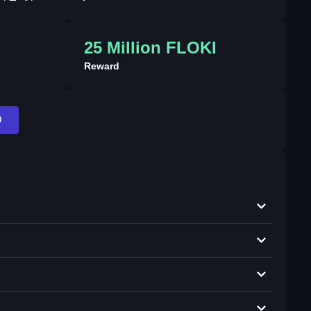
25 Million FLOKI
Reward
D