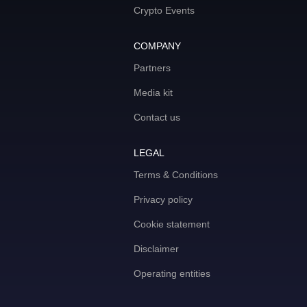
Crypto Events
COMPANY
Partners
Media kit
Contact us
LEGAL
Terms & Conditions
Privacy policy
Cookie statement
Disclaimer
Operating entities