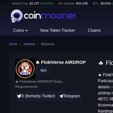
Market Cap:
$
2.29T
(
+
0.32
%)
24h Volume:
$
56.29B
BTC
:
$
64583
Coins
New Token Tracker
Chains
Home
Airdrops
flokiverse
🔥 Fl
🔥 FlokiVerse AIRDROP
N/A
🔥 Floki
Particip
🔥 FlokiVerse AIRDROP Entry
Requirements:
details 
airdrop 
X (formerly Twitter)
Telegram
#BTC #B
#coinmar
#airdrop