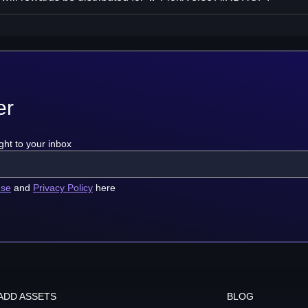
er
ght to your inbox
use
and
Privacy Policy
here
ADD ASSETS
BLOG