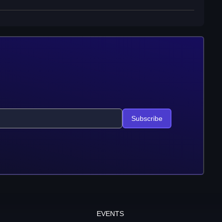
Subscribe
EVENTS