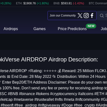
(
+
0.26
%)
ETH
:
$
1908.76
(
+
1.80
%)
BNB
:
$
593.81
(
-1.43
%)
BTC Dominan
Join our Community
NEW
Airdrops
Games
Price Predictions
Job
okiVerse AIRDROP Airdrop Description:
Verse AIRDROP ⚡️Rating: ⭐️⭐️⭐️⭐️⭐️ 💰 Reward: 25 Million FLOKI 
ants 📅 End Date: 28 May 2022 📂 Distribution: Within 24 Hour
✅ Enter Bep20/ETH Address Disclaimer: Please do your own resea
is 100% free. Don't send any fee or penny for receiving airdrop t
SC #BNB #binance #tokens #cryptocurrency #altcoins #ETH 
ketcap #metaverse #trustwallet #nfts #meta #nftcommunity #Ga
 #freenft #free_airdrop #nftgiveaway #Doge #free_crypto #Aird