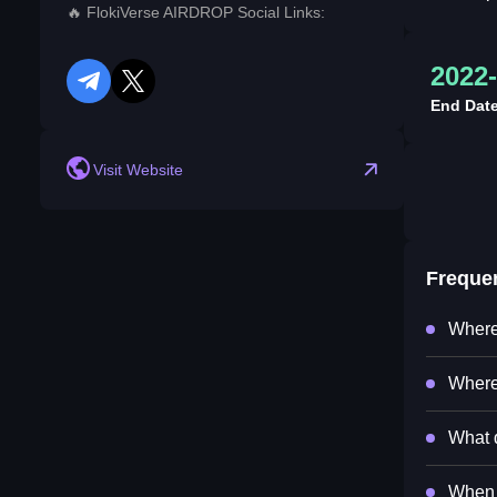
🔥 FlokiVerse AIRDROP Social Links:
2022-
telegram
twitter
End Dat
Visit Website
Freque
Where
Where
What d
When 