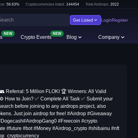
ce:
56.63
%
Cryptocurrencies listed:
144454
Total Airdrops:
2022
Get Listed
Login
Register
NEW
NEW
s
Crypto Events
Blog
Company
 Referral: 5 Million FLOKI 🏆 Winners: All Valid
s ⚙ How to Join? ✅ Complete All Task ✅ Submit your
rch before joining to any airdrops project, also
okens. Just join airdrop for free! #Airdrop #Giveaway
#Dogecash#AirdropGang0 #Freecoin #crypto
te #future #bot #Money #Airdrop_crypto #shibainu #nft
rop_cryptocurrency