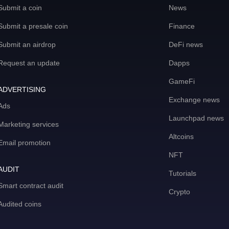
Submit a coin
News
Submit a presale coin
Finance
Submit an airdrop
DeFi news
Request an update
Dapps
GameFi
ADVERTISING
Exchange news
Ads
Launchpad news
Marketing services
Altcoins
Email promotion
NFT
AUDIT
Tutorials
Smart contract audit
Crypto
Audited coins