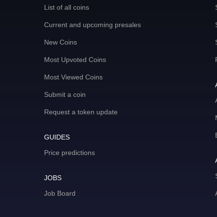
List of all coins
Current and upcoming presales
New Coins
Most Upvoted Coins
Most Viewed Coins
Submit a coin
Request a token update
GUIDES
Price predictions
JOBS
Job Board