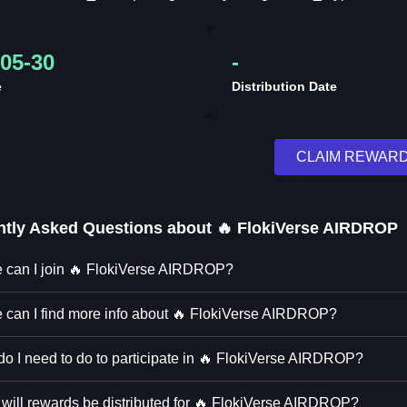
05-30
-
e
Distribution Date
CLAIM REWAR
ntly Asked Questions about
🔥 FlokiVerse AIRDROP
 can I join 🔥 FlokiVerse AIRDROP?
 can I find more info about 🔥 FlokiVerse AIRDROP?
o I need to do to participate in 🔥 FlokiVerse AIRDROP?
will rewards be distributed for 🔥 FlokiVerse AIRDROP?