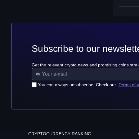
Subscribe to our newslett
Get the relevant crypto news and promising coins strai
You can always unsubscribe. Check our
Terms of 
CRYPTOCURRENCY RANKING