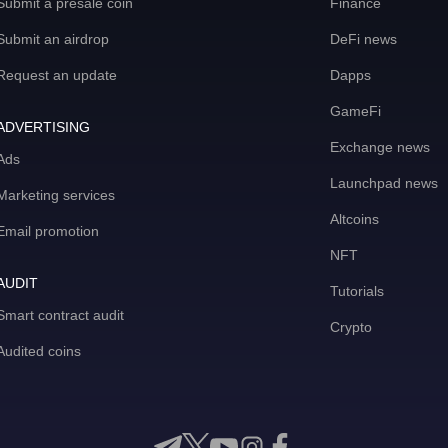
Submit a presale coin
Finance
Submit an airdrop
DeFi news
Request an update
Dapps
GameFi
ADVERTISING
Exchange news
Ads
Launchpad news
Marketing services
Altcoins
Email promotion
NFT
AUDIT
Tutorials
Smart contract audit
Crypto
Audited coins