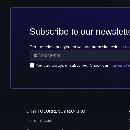
Subscribe to our newslett
Get the relevant crypto news and promising coins strai
You can always unsubscribe. Check our
Terms of 
CRYPTOCURRENCY RANKING
List of all coins