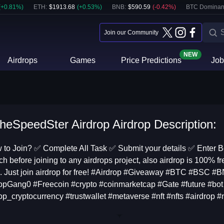
(
+
0.81
%)
ETH
:
$
1913.68
(
+
0.53
%)
BNB
:
$
590.59
(
-0.42
%)
BTC Dominan
Join our Community
NEW
Airdrops
Games
Price Predictions
Job
heSpeedSter Airdrop Airdrop Description:
to Join? ✅ Complete All Task ✅ Submit your details ✅ Enter 
ch before joining to any airdrops project, also airdrop is 100% fr
. Just join airdrop for free! #Airdrop #Giveaway #BTC #BSC #
opGang0 #Freecoin #crypto #coinmarketcap #Gate #future #bot 
op_cryptocurrency #trustwallet #metaverse #nft #nfts #airdrop 