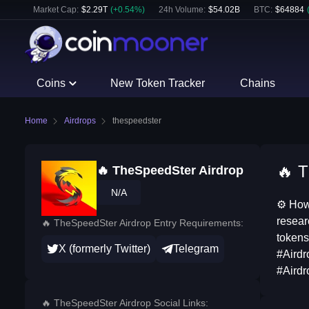
Market Cap:
$
2.29T
(
+
0.54
%)
24h Volume:
$
54.02B
BTC
:
$
64884
Coins
New Token Tracker
Chains
Home
Airdrops
thespeedster
🔥 T
🔥 TheSpeedSter Airdrop
N/A
⚙ How 
resear
🔥 TheSpeedSter Airdrop Entry Requirements:
tokens
X (formerly Twitter)
Telegram
#Airdr
#Airdr
🔥 TheSpeedSter Airdrop Social Links: