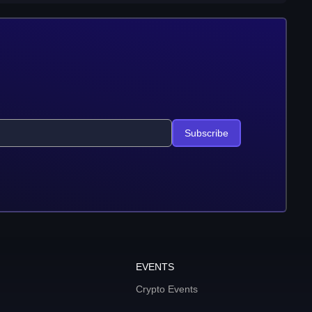
Subscribe
EVENTS
Crypto Events