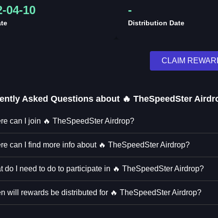
2-04-10
-
te
Distribution Date
CLAIM REWAR
ently Asked Questions about
🔥 TheSpeedSter Airdr
e can I join 🔥 TheSpeedSter Airdrop?
e can I find more info about 🔥 TheSpeedSter Airdrop?
 do I need to do to participate in 🔥 TheSpeedSter Airdrop?
 will rewards be distributed for 🔥 TheSpeedSter Airdrop?