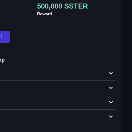
500,000 SSTER
Reward
D
op