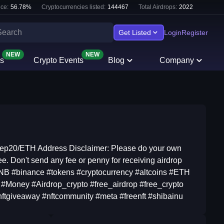
ce:
56.78
%
Cryptocurrencies listed:
144467
Total Airdrops:
2022
Get Listed
Login
Register
NEW
NEW
s
Crypto Events
Blog
Company
Bep20/ETH Address Disclaimer: Please do your own
ee. Don't send any fee or penny for receiving airdrop
BNB #binance #tokens #cryptocurrency #altcoins #ETH
#Money #Airdrop_crypto #free_airdrop #free_crypto
#nftgiveaway #nftcommunity #meta #freenft #shibainu