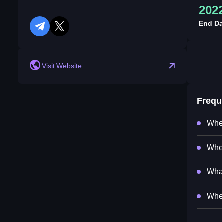
202
End Da
telegram
twitter
Visit Website
Frequ
Wher
Wher
What
When