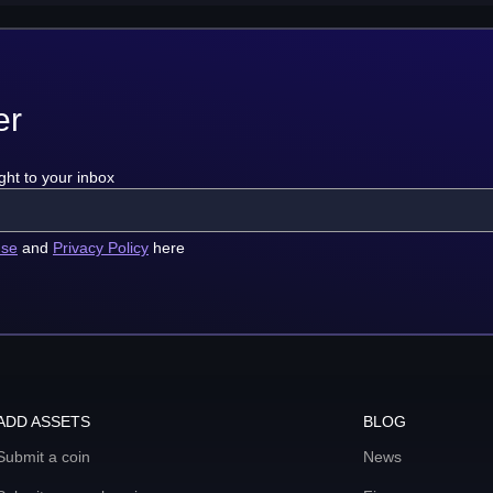
er
ght to your inbox
use
and
Privacy Policy
here
ADD ASSETS
BLOG
Submit a coin
News