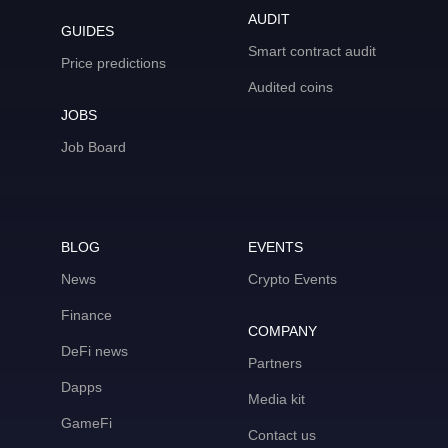
AUDIT
GUIDES
Smart contract audit
Price predictions
Audited coins
JOBS
Job Board
BLOG
EVENTS
News
Crypto Events
Finance
COMPANY
DeFi news
Partners
Dapps
Media kit
GameFi
Contact us