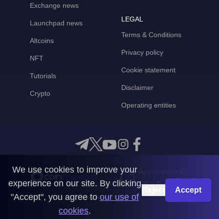
Exchange news
LEGAL
Launchpad news
Terms & Conditions
Altcoins
Privacy policy
NFT
Cookie statement
Tutorials
Disclaimer
Crypto
Operating entities
We use cookies to improve your
Any questions?
experience on our site. By clicking
Get in touch with us
Reject
Accept
"Accept", you agree to
our use of
CoinMooner © 2026
cookies
.