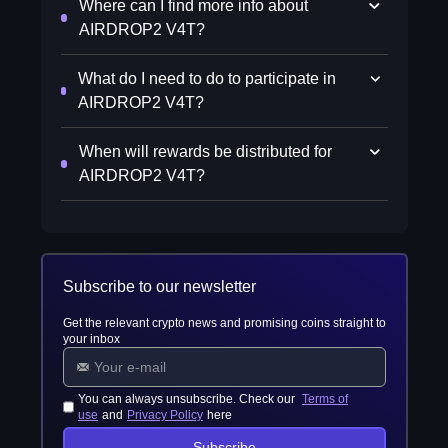
Where can I find more info about
AIRDROP2 V4T?
What do I need to do to participate in
AIRDROP2 V4T?
When will rewards be distributed for
AIRDROP2 V4T?
Subscribe to our newsletter
Get the relevant crypto news and promising coins straight to
your inbox
You can always unsubscribe. Check our
Terms of
use
and
Privacy Policy
here
Subscribe