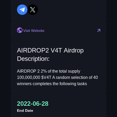
telegram
twitter
Visit Website
AIRDROP2 V4T Airdrop
Description:
AIRDROP 2 2% of the total supply
100,000,000 $V4T A random selection of 40
winners completes the following tasks
2022-06-28
End Date