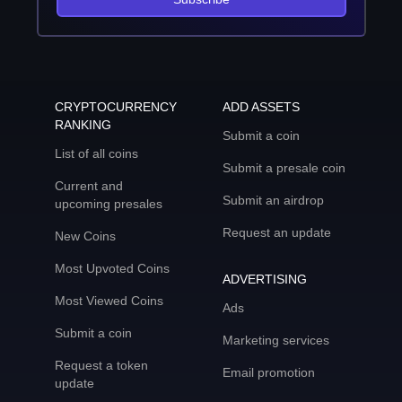
CRYPTOCURRENCY
ADD ASSETS
RANKING
Submit a coin
List of all coins
Submit a presale coin
Current and
Submit an airdrop
upcoming presales
Request an update
New Coins
Most Upvoted Coins
ADVERTISING
Most Viewed Coins
Ads
Submit a coin
Marketing services
Request a token
Email promotion
update