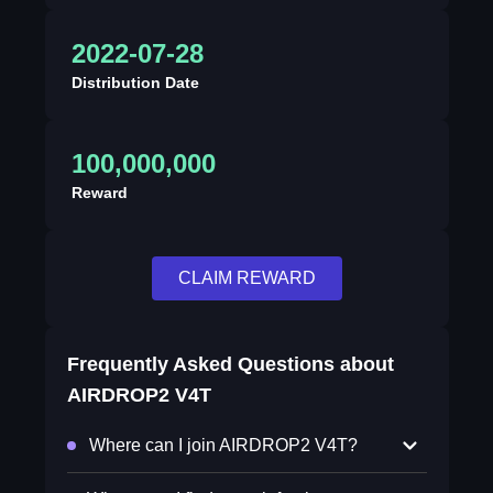
2022-07-28
Distribution Date
100,000,000
Reward
CLAIM REWARD
Frequently Asked Questions about
AIRDROP2 V4T
Where can I join AIRDROP2 V4T?