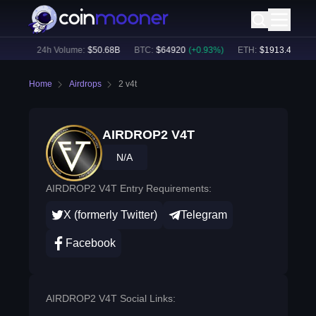
78
%)
24h Volume:
$
50.68B
BTC
:
$
64920
(
+
0.93
%)
ETH
:
$
1913.47
(
+
0.6
Home
Airdrops
2 v4t
AIRDROP2 V4T
N/A
AIRDROP2 V4T Entry Requirements:
X (formerly Twitter)
Telegram
Facebook
AIRDROP2 V4T Social Links: