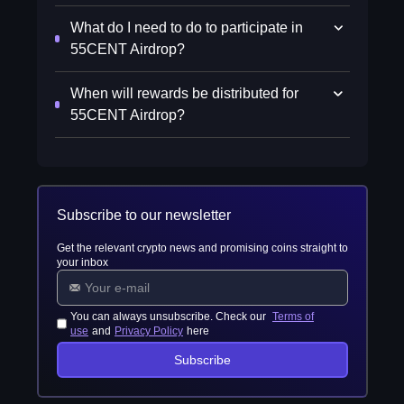
What do I need to do to participate in
55CENT Airdrop?
When will rewards be distributed for
55CENT Airdrop?
Subscribe to our newsletter
Get the relevant crypto news and promising coins straight to
your inbox
You can always unsubscribe. Check our
Terms of
use
and
Privacy Policy
here
Subscribe