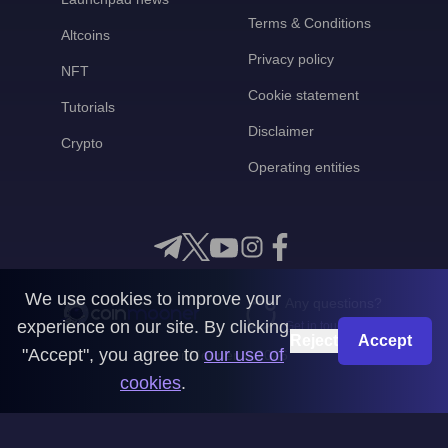
Terms & Conditions
Altcoins
Privacy policy
NFT
Cookie statement
Tutorials
Disclaimer
Crypto
Operating entities
We use cookies to improve your
Any questions?
experience on our site. By clicking
Get in touch with us
Reject
Accept
"Accept", you agree to
our use of
CoinMooner © 2026
cookies
.