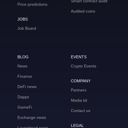
Smart contract audit
Price predictions
Audited coins
JOBS
Job Board
BLOG
EVENTS
News
Crypto Events
Finance
COMPANY
DeFi news
Partners
Dapps
Media kit
GameFi
Contact us
Exchange news
LEGAL
Launchpad news