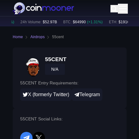
1.05
%)
24h Volume:
$
52.97B
BTC
:
$
64990
(
+
1.31
%)
ETH
:
$
1916.65
(
+
1
Home
Airdrops
55cent
55CENT
N/A
55CENT Entry Requirements:
X (formerly Twitter)
Telegram
55CENT Social Links: