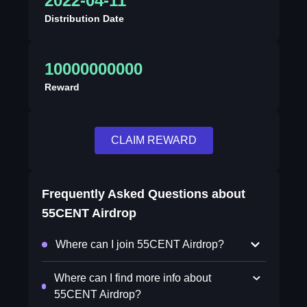
2022-04-11
Distribution Date
10000000000
Reward
CLAIM REWARD
Frequently Asked Questions about
55CENT Airdrop
Where can I join 55CENT Airdrop?
Where can I find more info about
55CENT Airdrop?