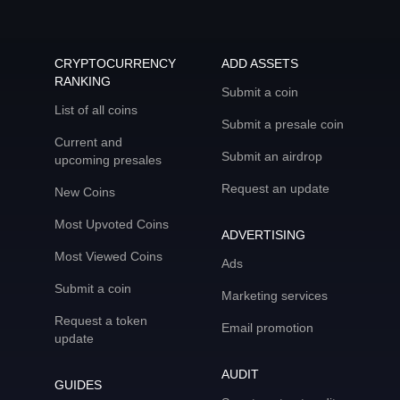
CRYPTOCURRENCY
ADD ASSETS
RANKING
Submit a coin
List of all coins
Submit a presale coin
Current and
Submit an airdrop
upcoming presales
Request an update
New Coins
Most Upvoted Coins
ADVERTISING
Most Viewed Coins
Ads
Submit a coin
Marketing services
Request a token
Email promotion
update
AUDIT
GUIDES