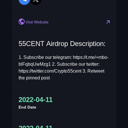
telegram
twitter
Visit Website
55CENT Airdrop Description:
1. Subscribe our telegram: https://t.me/+mbo-
blFqbqUwMzg1 2. Subscribe our twitter:
https://twitter.com/Crypto55cent 3. Retweet
the pinned post
2022-04-11
End Date