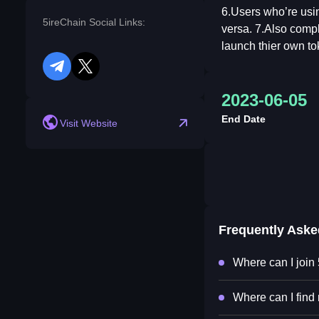
6.Users who’re usin
5ireChain Social Links:
versa. 7.Also compl
launch thier own to
telegram
twitter
2023-06-05
End Date
Visit Website
Frequently Ask
Where can I join
Where can I find