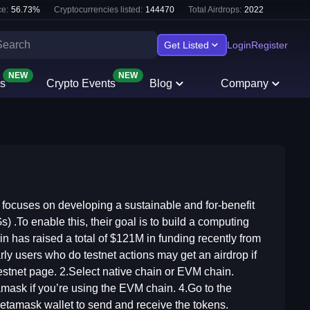
e:
56.73
%
Cryptocurrencies listed:
144470
Total Airdrops:
2022
Get Listed
Login
Register
NEW
NEW
s
Crypto Events
Blog
Company
t focuses on developing a sustainable and for-benefit
To enable this, their goal is to build a computing
in has raised a total of $121M in funding recently from
arly users who do testnet actions may get an airdrop if
estnet page. 2.Select native chain or EVM chain.
tamask if you’re using the EVM chain. 4.Go to the
Metamask wallet to send and receive the tokens.