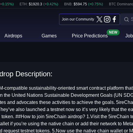
+
0.15
%)
ETH
:
$
1920.3
(
+
0.42
%)
BNB
:
$
594.75
(
+
0.75
%)
BTC Dominanc
Join our Community
NEW
Airdrops
Games
Price Predictions
Job
drop Description:
-compatible sustainability-oriented smart contract platform tha
 the United Nations Sustainable Development Goals (UN SDGs) .
tes and advocates these activities to achieve the goals. 5ireCha
hey’ve also launched a testnet now so it’s very likely that the e
token. ##How to join 5ireChain airdrop? 1.Visit the 5ireChain t
llet if you’re using the native chain or add their network to Me
d request testnet tokens. 5.Now use the native chain wallet or 