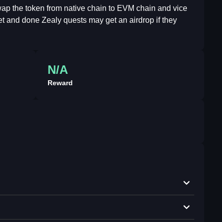
swap the token from native chain to EVM chain and vice
net and done Zealy quests may get an airdrop if they
N/A
Reward