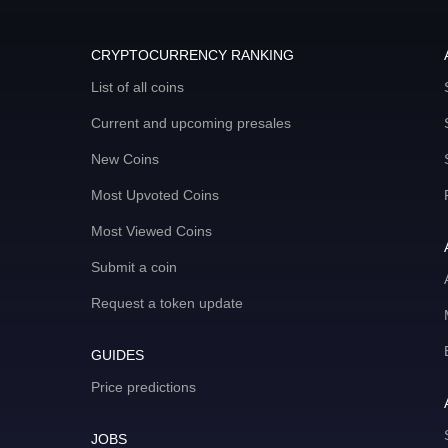
CRYPTOCURRENCY RANKING
List of all coins
Current and upcoming presales
New Coins
Most Upvoted Coins
Most Viewed Coins
Submit a coin
Request a token update
GUIDES
Price predictions
JOBS