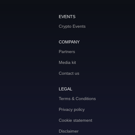
EVENTS
Crypto Events
COMPANY
Partners
Media kit
Contact us
LEGAL
Terms & Conditions
Privacy policy
Cookie statement
Disclaimer