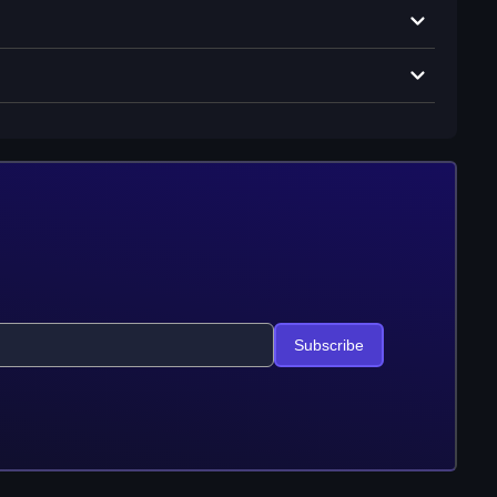
Subscribe