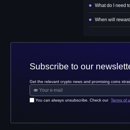
What do I need to
When will reward
Subscribe to our newslett
Get the relevant crypto news and promising coins strai
You can always unsubscribe. Check our
Terms of 