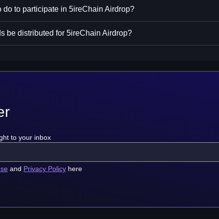
 do to participate in 5ireChain Airdrop?
s be distributed for 5ireChain Airdrop?
er
ght to your inbox
use
and
Privacy Policy
here