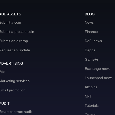
ADD ASSETS
BLOG
Submit a coin
News
Submit a presale coin
Finance
Submit an airdrop
DeFi news
Request an update
Dapps
GameFi
ADVERTISING
Exchange news
Ads
Launchpad news
Marketing services
Altcoins
Email promotion
NFT
AUDIT
Tutorials
Smart contract audit
Crypto