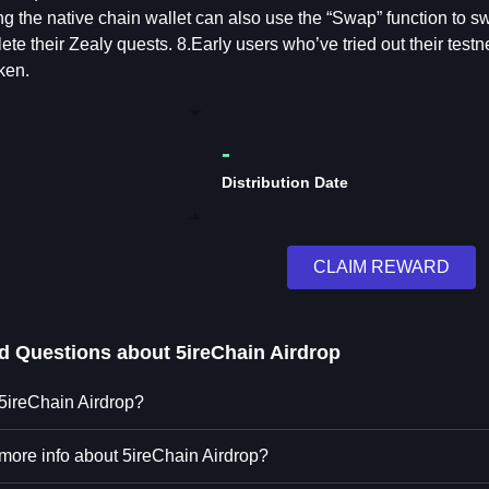
g the native chain wallet can also use the “Swap” function to 
ete their Zealy quests. 8.Early users who’ve tried out their test
ken.
-
Distribution Date
CLAIM REWARD
ed Questions about
5ireChain Airdrop
 5ireChain Airdrop?
 more info about 5ireChain Airdrop?