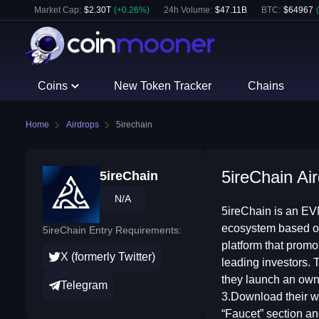
Market Cap:
$
2.30T
(
+
0.26
%)
24h Volume:
$
47.11B
BTC
:
$
64967
(
Coins
New Token Tracker
Chains
Home
Airdrops
5irechain
5ireChain Air
5ireChain
N/A
5ireChain is an EVM
ecosystem based on
5ireChain Entry Requirements:
platform that promo
X (formerly Twitter)
leading investors. T
they launch an own 
Telegram
3.Download their wa
“Faucet” section an