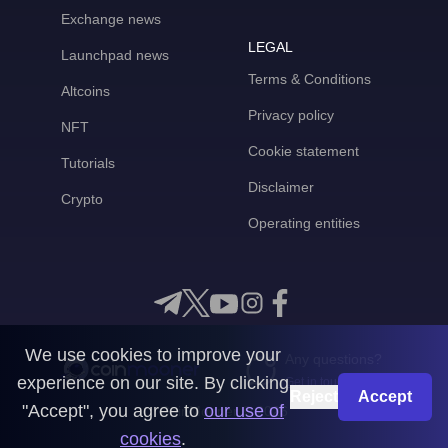
Exchange news
LEGAL
Launchpad news
Terms & Conditions
Altcoins
Privacy policy
NFT
Cookie statement
Tutorials
Disclaimer
Crypto
Operating entities
We use cookies to improve your
Any questions?
experience on our site. By clicking
Get in touch with us
Reject
Accept
"Accept", you agree to
our use of
CoinMooner © 2026
cookies
.