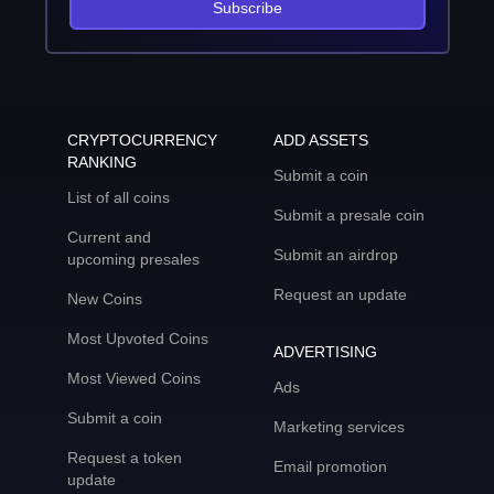
Subscribe
CRYPTOCURRENCY
ADD ASSETS
RANKING
Submit a coin
List of all coins
Submit a presale coin
Current and
Submit an airdrop
upcoming presales
Request an update
New Coins
Most Upvoted Coins
ADVERTISING
Most Viewed Coins
Ads
Submit a coin
Marketing services
Request a token
Email promotion
update