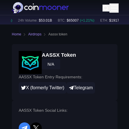
1.04
%)
24h Volume:
$
53.01B
BTC
:
$
65007
(
+
1.21
%)
ETH
:
$
1917
(
+
1.05
Home
Airdrops
Aassx token
AASSX Token
N/A
AASSX Token Entry Requirements:
X (formerly Twitter)
Telegram
AASSX Token Social Links: