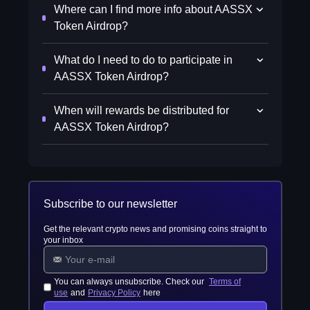
Where can I find more info about AASSX
Token Airdrop?
What do I need to do to participate in
AASSX Token Airdrop?
When will rewards be distributed for
AASSX Token Airdrop?
Subscribe to our newsletter
Get the relevant crypto news and promising coins straight to
your inbox
You can always unsubscribe. Check our
Terms of
use
and
Privacy Policy
here