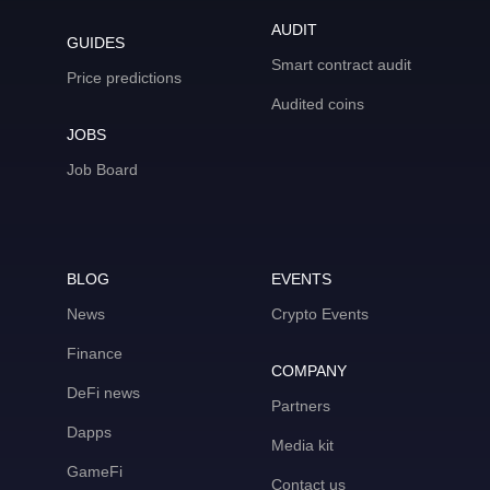
AUDIT
GUIDES
Smart contract audit
Price predictions
Audited coins
JOBS
Job Board
BLOG
EVENTS
News
Crypto Events
Finance
COMPANY
DeFi news
Partners
Dapps
Media kit
GameFi
Contact us