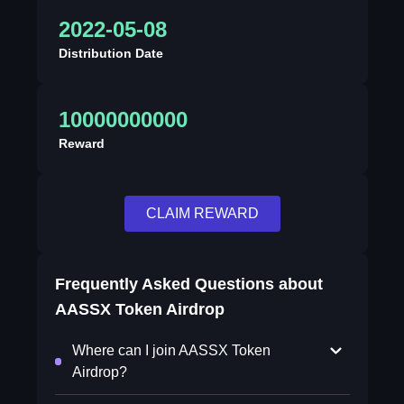
2022-05-08
Distribution Date
10000000000
Reward
CLAIM REWARD
Frequently Asked Questions about
AASSX Token Airdrop
Where can I join AASSX Token
Airdrop?