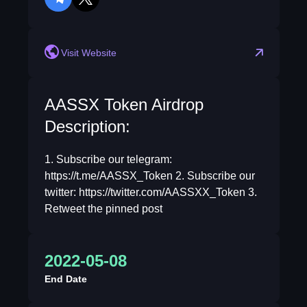
telegram
twitter
Visit Website
AASSX Token Airdrop
Description:
1. Subscribe our telegram:
https://t.me/AASSX_Token 2. Subscribe our
twitter: https://twitter.com/AASSXX_Token 3.
Retweet the pinned post
2022-05-08
End Date