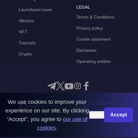
LEGAL
Launchpad news
Terms & Conditions
Altcoins
Privacy policy
NFT
Cookie statement
Tutorials
Disclaimer
Crypto
Operating entities
We use cookies to improve your
Any questions?
experience on our site. By clicking
Get in touch with us
Reject
Accept
"Accept", you agree to
our use of
CoinMooner © 2026
cookies
.