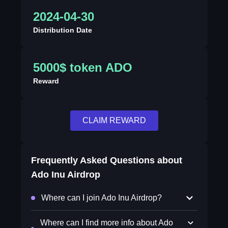
2024-04-30
Distribution Date
5000$ token ADO
Reward
CLAIM REWARD
Frequently Asked Questions about
Ado Inu Airdrop
Where can I join Ado Inu Airdrop?
Where can I find more info about Ado