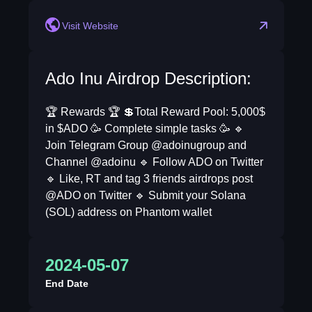
Visit Website
Ado Inu Airdrop Description:
🏆 Rewards 🏆 💲Total Reward Pool: 5,000$
in $ADO 🥳 Complete simple tasks 🥳 🔹
Join Telegram Group @adoinugroup and
Channel @adoinu 🔹 Follow ADO on Twitter
🔹 Like, RT and tag 3 friends airdrops post
@ADO on Twitter 🔹 Submit your Solana
(SOL) address on Phantom wallet
2024-05-07
End Date