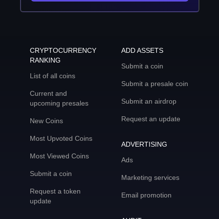
CRYPTOCURRENCY
ADD ASSETS
RANKING
Submit a coin
List of all coins
Submit a presale coin
Current and
Submit an airdrop
upcoming presales
Request an update
New Coins
Most Upvoted Coins
ADVERTISING
Most Viewed Coins
Ads
Submit a coin
Marketing services
Request a token
Email promotion
update