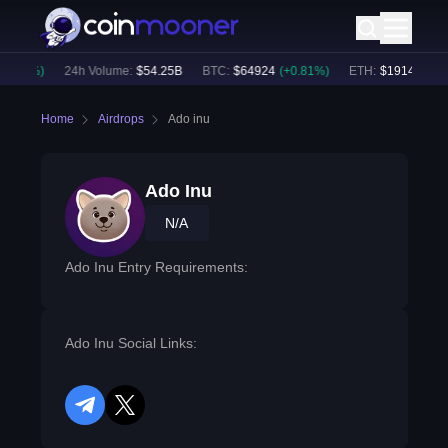
0.52
%)
24h Volume:
$
54.25B
BTC
:
$
64924
(
+
0.81
%)
ETH
:
$
1914.44
(
+
0
Home
Airdrops
Ado inu
Ado Inu
N/A
Ado Inu Entry Requirements:
Ado Inu Social Links:
telegram
twitter