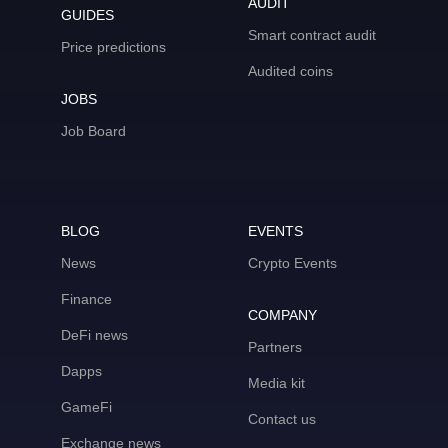
AUDIT
GUIDES
Smart contract audit
Price predictions
Audited coins
JOBS
Job Board
BLOG
EVENTS
News
Crypto Events
Finance
COMPANY
DeFi news
Partners
Dapps
Media kit
GameFi
Contact us
Exchange news