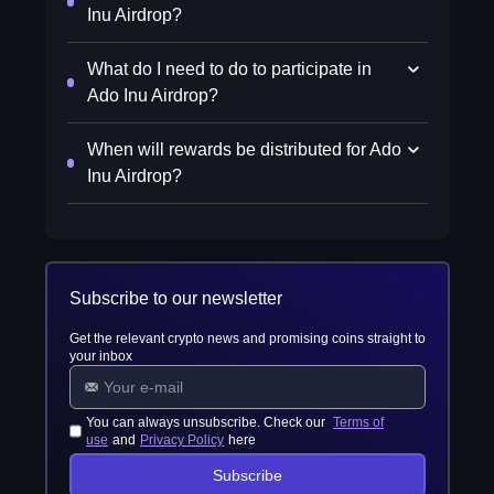
Inu Airdrop?
What do I need to do to participate in
Ado Inu Airdrop?
When will rewards be distributed for Ado
Inu Airdrop?
Subscribe to our newsletter
Get the relevant crypto news and promising coins straight to
your inbox
You can always unsubscribe. Check our
Terms of
use
and
Privacy Policy
here
Subscribe