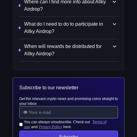
Where can I find more info about Allky
Airdrop?
What do I need to do to participate in
Allky Airdrop?
When will rewards be distributed for
Allky Airdrop?
Subscribe to our newsletter
Get the relevant crypto news and promising coins straight to
your inbox
You can always unsubscribe. Check our
Terms of
use
and
Privacy Policy
here
Subscribe