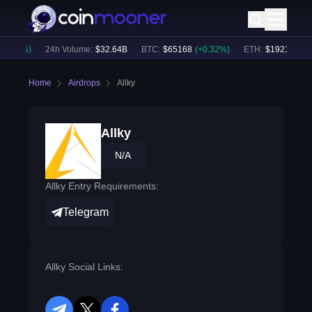
0.25
%)
24h Volume:
$
32.64B
BTC
:
$
65168
(
+
0.32
%)
ETH
:
$
1921.31
(
+
0
Home
Airdrops
Allky
Allky
N/A
Allky Entry Requirements:
Telegram
Allky Social Links: