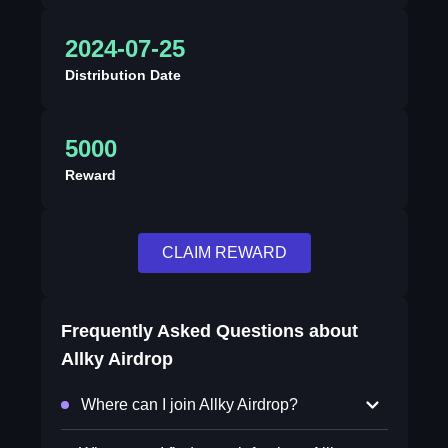
2024-07-25
Distribution Date
5000
Reward
CLAIM REWARD
Frequently Asked Questions about
Allky Airdrop
Where can I join Allky Airdrop?