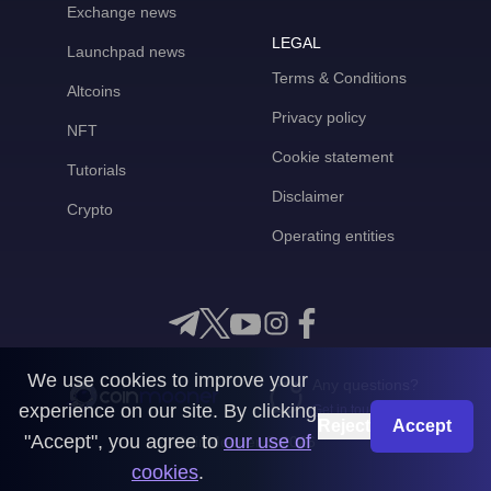
Exchange news
LEGAL
Launchpad news
Terms & Conditions
Altcoins
Privacy policy
NFT
Cookie statement
Tutorials
Disclaimer
Crypto
Operating entities
We use cookies to improve your
Any questions?
experience on our site. By clicking
Get in touch with us
Reject
Accept
"Accept", you agree to
our use of
CoinMooner © 2026
cookies
.