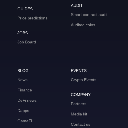
AUDIT
GUIDES
Smart contract audit
Price predictions
Audited coins
JOBS
Job Board
BLOG
EVENTS
News
Crypto Events
Finance
COMPANY
DeFi news
Partners
Dapps
Media kit
GameFi
Contact us