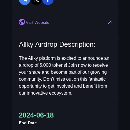
telegram
twitter
facebook
Visit Website
Allky Airdrop Description:
The Allky platform is excited to announce an
airdrop of 5,000 tokens! Join now to receive
your share and become part of our growing
community. Don’t miss out on this fantastic
opportunity to get involved and benefit from
our innovative ecosystem.
2024-06-18
End Date