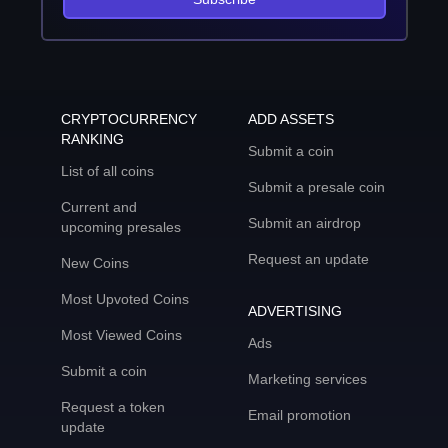
CRYPTOCURRENCY
ADD ASSETS
RANKING
Submit a coin
List of all coins
Submit a presale coin
Current and
Submit an airdrop
upcoming presales
Request an update
New Coins
Most Upvoted Coins
ADVERTISING
Most Viewed Coins
Ads
Submit a coin
Marketing services
Request a token
Email promotion
update