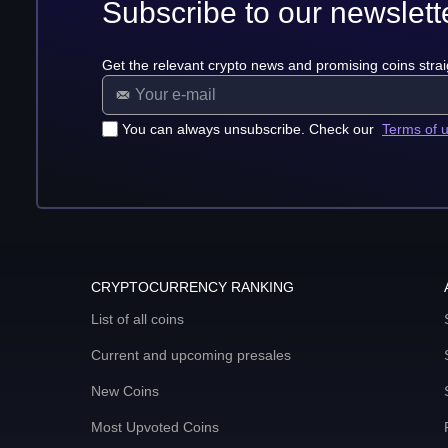
Subscribe to our newslett
Get the relevant crypto news and promising coins strai
You can always unsubscribe. Check our
Terms of 
CRYPTOCURRENCY RANKING
List of all coins
Current and upcoming presales
New Coins
Most Upvoted Coins