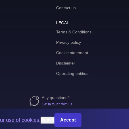
Contact us
LEGAL
Terms & Conditions
Privacy policy
Cookie statement
Disclaimer
Operating entities
Any questions?
Get in touch with us
ur use of cookies
.
Reject
Accept