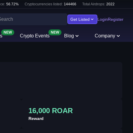
ce:
56.72
%
Cryptocurrencies listed:
144466
Total Airdrops:
2022
Get Listed
Login
Register
NEW
NEW
s
Crypto Events
Blog
Company
16,000 ROAR
Reward