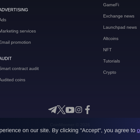
GameFi
ADVERTISING
Exchange news
Ads
Launchpad news
Marketing services
Altcoins
Email promotion
NFT
AUDIT
Tutorials
Smart contract audit
Crypto
Audited coins
CoinMooner © 2026
rience on our site. By clicking "Accept", you agree to
o