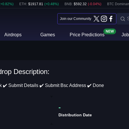
(
+
0.82
%)
ETH
:
$
1917.81
(
+
0.48
%)
BNB
:
$
592.32
(
-0.04
%)
BTC Dominan
Join our Community
NEW
Airdrops
Games
Price Predictions
Job
drop Description:
sk ✔️ Submit Details ✔️ Submit Bsc Address ✔️ Done
-
Distribution Date