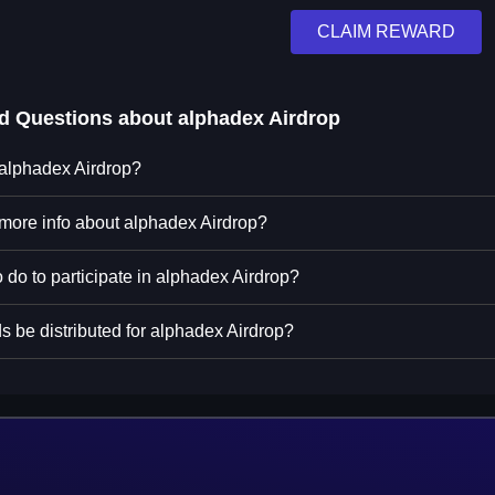
CLAIM REWARD
ed Questions about
alphadex Airdrop
 alphadex Airdrop?
 more info about alphadex Airdrop?
 do to participate in alphadex Airdrop?
s be distributed for alphadex Airdrop?