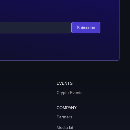
Subscribe
EVENTS
Crypto Events
COMPANY
Partners
Media kit