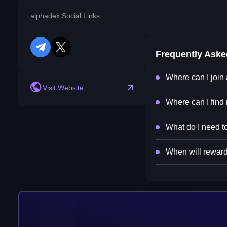
alphadex Social Links:
telegram
twitter
Frequently Ask
Where can I join
Visit Website
Where can I find
What do I need to
When will reward