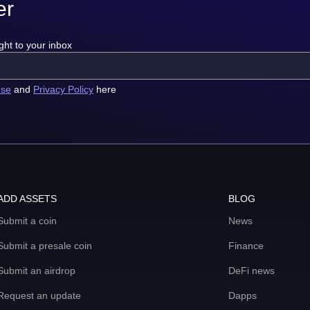
er
ght to your inbox
use
and
Privacy Policy
here
ADD ASSETS
BLOG
Submit a coin
News
Submit a presale coin
Finance
Submit an airdrop
DeFi news
Request an update
Dapps