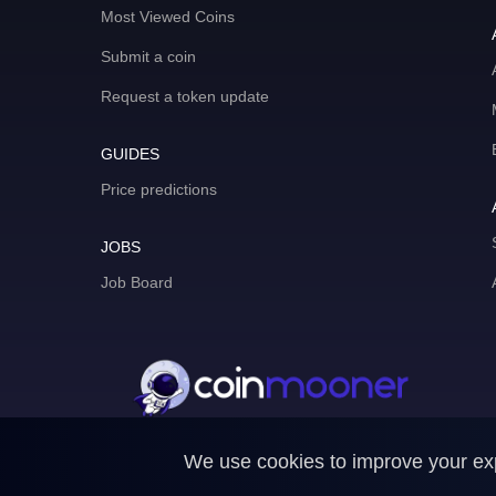
Most Viewed Coins
Submit a coin
Request a token update
GUIDES
Price predictions
JOBS
Job Board
We use cookies to improve your expe