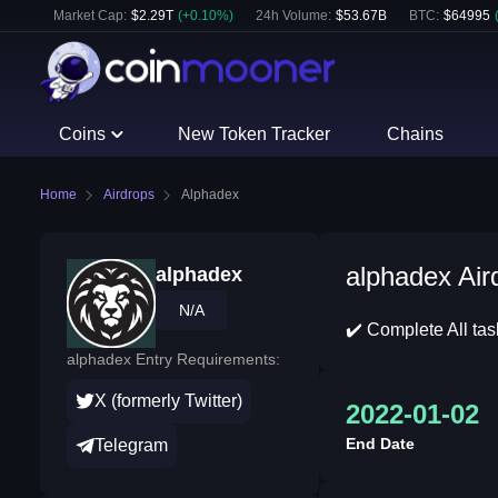
Market Cap:
$
2.29T
(
+
0.10
%)
24h Volume:
$
53.67B
BTC
:
$
64995
Coins
New Token Tracker
Chains
Home
Airdrops
Alphadex
alphadex Air
alphadex
N/A
✔️ Complete All ta
alphadex Entry Requirements:
X (formerly Twitter)
2022-01-02
End Date
Telegram