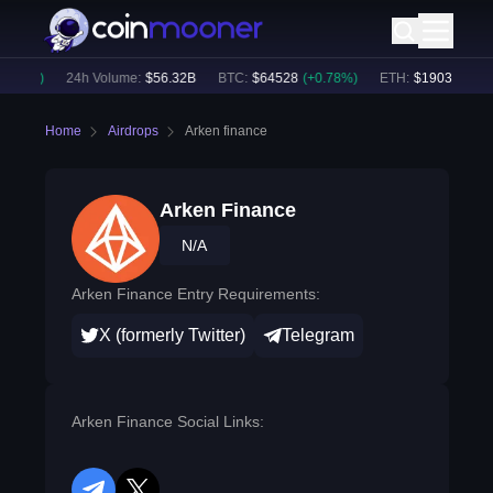
.54
%)
24h Volume:
$
56.32B
BTC
:
$
64528
(
+
0.78
%)
ETH
:
$
1903.88
(
+
1.
Home
Airdrops
Arken finance
Arken Finance
N/A
Arken Finance Entry Requirements:
X (formerly Twitter)
Telegram
Arken Finance Social Links: