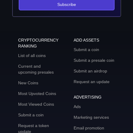
Subscribe
CRYPTOCURRENCY
ADD ASSETS
RANKING
Submit a coin
List of all coins
Submit a presale coin
Current and
Submit an airdrop
upcoming presales
Request an update
New Coins
Most Upvoted Coins
ADVERTISING
Most Viewed Coins
Ads
Submit a coin
Marketing services
Request a token
Email promotion
update