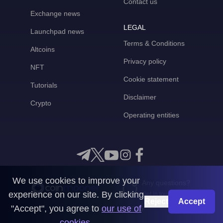
Contact us
Exchange news
LEGAL
Launchpad news
Terms & Conditions
Altcoins
Privacy policy
NFT
Cookie statement
Tutorials
Disclaimer
Crypto
Operating entities
We use cookies to improve your
Any questions?
experience on our site. By clicking
Get in touch with us
Reject
Accept
"Accept", you agree to
our use of
CoinMooner © 2026
cookies
.