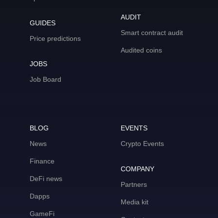
AUDIT
GUIDES
Smart contract audit
Price predictions
Audited coins
JOBS
Job Board
BLOG
EVENTS
News
Crypto Events
Finance
COMPANY
DeFi news
Partners
Dapps
Media kit
GameFi