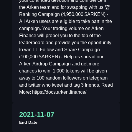
your continued devotion and confidence in
the Arken team and for swapping with us 🏆
Ranking Campaign (4,950,000 $ARKEN) -
All Arken users are eligible to take part in the
campaign. Your trading volume on Arken
Finance will propel you to the top of the
leaderboard and provide you the opportunity
to win 👍🏻 Follow and Share Campaign
(100,000 $ARKEN) - Help us spread our
Arken Airdrop Campaign and get more
chances to win! 1,000 tokens will be given
away to 100 random followers on telegram
and twitter who tweet and tag 3 friends. Read
More: https://docs.arken.finance/
2021-11-07
End Date