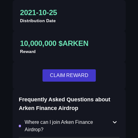
2021-10-25
Distribution Date
10,000,000 $ARKEN
Reward
CLAIM REWARD
Frequently Asked Questions about
Arken Finance Airdrop
Where can I join Arken Finance
Airdrop?