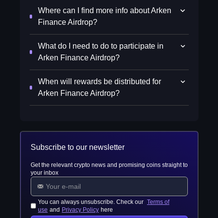
Where can I find more info about Arken
Finance Airdrop?
What do I need to do to participate in
Arken Finance Airdrop?
When will rewards be distributed for
Arken Finance Airdrop?
Subscribe to our newsletter
Get the relevant crypto news and promising coins straight to
your inbox
You can always unsubscribe. Check our
Terms of
use
and
Privacy Policy
here