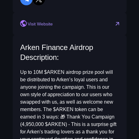
telegram
twitter
Visit Website
Arken Finance Airdrop
Description:
Up to 10M $ARKEN airdrop prize pool will
be distributed to Arken’s loyal users and
anyone joining the campaign. This is our
own style of appreciation to our users who
swapped with us, as well as welcome new
members. The $ARKEN token can be
earned in 3 ways: 🎁 Thank You Campaign
(4,950,000 $ARKEN) - This is a surprise gift
for Arken's trading lovers as a thank you for