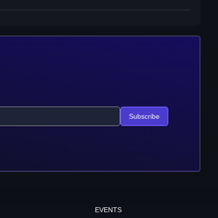
Subscribe
EVENTS