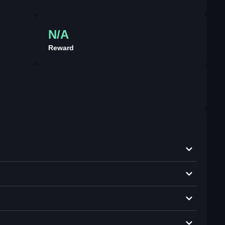
N/A
Reward