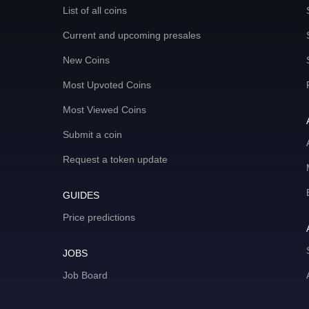
List of all coins
Current and upcoming presales
New Coins
Most Upvoted Coins
Most Viewed Coins
Submit a coin
Request a token update
GUIDES
Price predictions
JOBS
Job Board