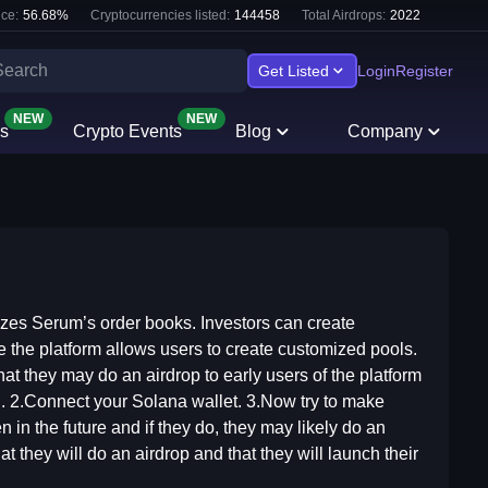
ce:
56.68
%
Cryptocurrencies listed:
144458
Total Airdrops:
2022
Get Listed
Login
Register
NEW
NEW
s
Crypto Events
Blog
Company
izes Serum’s order books. Investors can create
ce the platform allows users to create customized pools.
hat they may do an airdrop to early users of the platform
rd. 2.Connect your Solana wallet. 3.Now try to make
 in the future and if they do, they may likely do an
at they will do an airdrop and that they will launch their