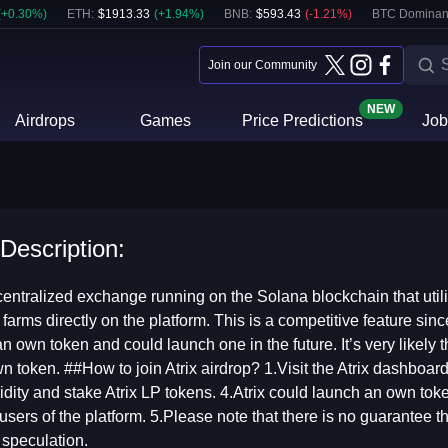
(
+
0.30
%)
ETH
:
$
1913.33
(
+
1.94
%)
BNB
:
$
593.43
(
-1.21
%)
BTC Dominan
Join our Community
NEW
Airdrops
Games
Price Predictions
Job
 Description:
entralized exchange running on the Solana blockchain that util
 farms directly on the platform. This is a competitive feature sin
n own token and could launch one in the future. It’s very likely t
wn token. ##How to join Atrix airdrop? 1.Visit the Atrix dashboa
idity and stake Atrix LP tokens. 4.Atrix could launch an own token
 users of the platform. 5.Please note that there is no guarantee th
 speculation.