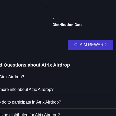
-
Distribution Date
CLAIM REWARD
ed Questions about
Atrix Airdrop
Atrix Airdrop?
more info about Atrix Airdrop?
 do to participate in Atrix Airdrop?
 be distributed for Atrix Airdrop?