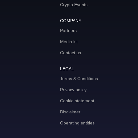
Crypto Events
COMPANY
Partners
Media kit
Contact us
LEGAL
Terms & Conditions
Privacy policy
Cookie statement
Disclaimer
Operating entities