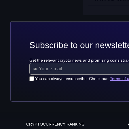
Subscribe to our newslett
Get the relevant crypto news and promising coins strai
You can always unsubscribe. Check our
Terms of 
CRYPTOCURRENCY RANKING