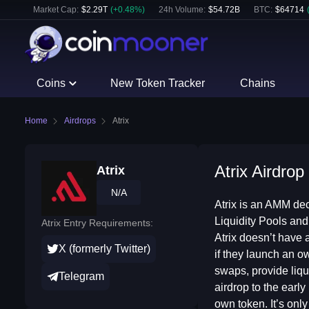
Market Cap:
$
2.29T
(
+
0.48
%)
24h Volume:
$
54.72B
BTC
:
$
64714
Coins
New Token Tracker
Chains
Home
Airdrops
Atrix
Atrix Airdrop
Atrix
N/A
Atrix is an AMM dec
Liquidity Pools and
Atrix Entry Requirements:
Atrix doesn’t have a
X (formerly Twitter)
if they launch an o
swaps, provide liqu
Telegram
airdrop to the early
own token. It’s only