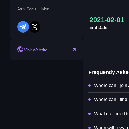
Atrix Social Links:
2021-02-01
End Date
telegram
twitter
Visit Website
Frequently Ask
Where can I join 
Where can I find 
What do I need to
When will rewards