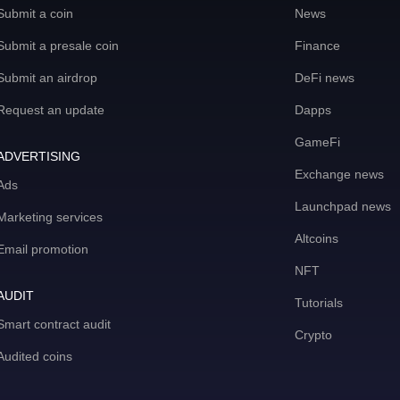
Submit a coin
News
Submit a presale coin
Finance
Submit an airdrop
DeFi news
Request an update
Dapps
GameFi
ADVERTISING
Exchange news
Ads
Launchpad news
Marketing services
Altcoins
Email promotion
NFT
AUDIT
Tutorials
Smart contract audit
Crypto
Audited coins