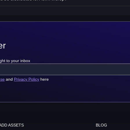
er
ght to your inbox
use
and
Privacy Policy
here
ADD ASSETS
BLOG