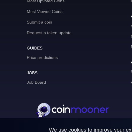
Most Upvoted Coins
Most Viewed Coins
Submit a coin
Request a token update
GUIDES
Price predictions
JOBS
Job Board
We use cookies to improve your expe