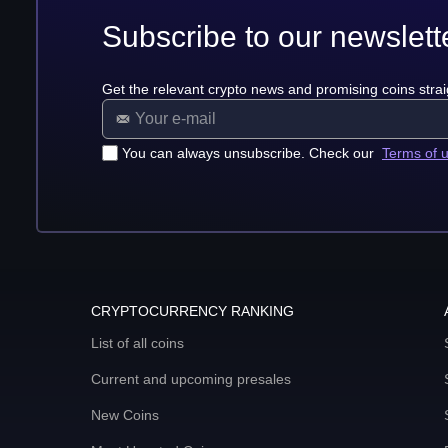
Subscribe to our newslett
Get the relevant crypto news and promising coins strai
You can always unsubscribe. Check our
Terms of 
CRYPTOCURRENCY RANKING
List of all coins
Current and upcoming presales
New Coins