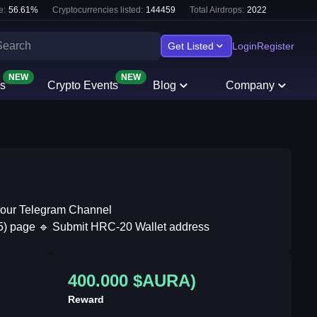
e:
56.61
%
Cryptocurrencies listed:
144459
Total Airdrops:
2022
Get Listed
Login
Register
NEW
NEW
s
Crypto Events
Blog
Company
n our Telegram Channel
555) page 🔹 Submit HRC-20 Wallet address
400.000 $AURA)
Reward