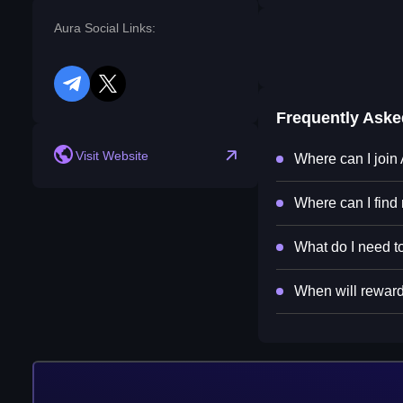
Aura Social Links:
telegram
twitter
Frequently Ask
Visit Website
Where can I join
Where can I find
What do I need to
When will rewards