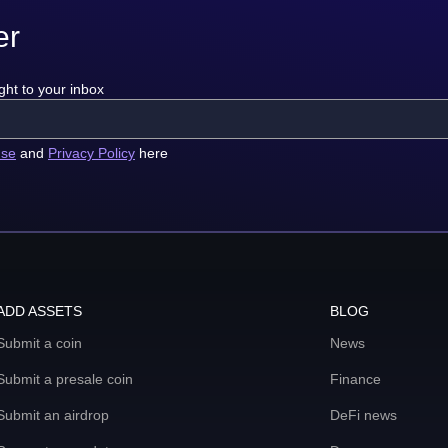
er
ght to your inbox
use
and
Privacy Policy
here
ADD ASSETS
BLOG
Submit a coin
News
Submit a presale coin
Finance
Submit an airdrop
DeFi news