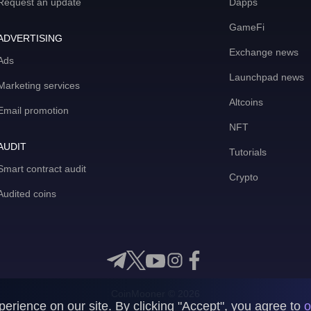
Request an update
Dapps
GameFi
ADVERTISING
Exchange news
Ads
Launchpad news
Marketing services
Altcoins
Email promotion
NFT
AUDIT
Tutorials
Smart contract audit
Crypto
Audited coins
CoinMooner © 2026
rience on our site. By clicking "Accept", you agree to
o