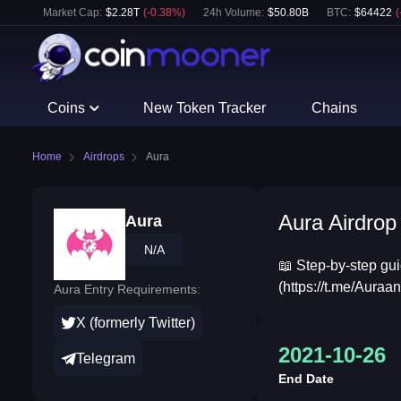
Market Cap:
$
2.28T
(
-0.38
%)
24h Volume:
$
50.80B
BTC
:
$
64422
(
Coins
New Token Tracker
Chains
Home
Airdrops
Aura
Aura Airdrop
Aura
N/A
📖 Step-by-step gu
(https://t.me/Aura
Aura Entry Requirements:
X (formerly Twitter)
2021-10-26
Telegram
End Date