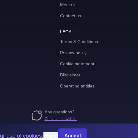
Media kit
Contact us
LEGAL
Terms & Conditions
Privacy policy
Cookie statement
Disclaimer
Operating entities
Any questions?
Get in touch with us
ur use of cookies
.
Reject
Accept