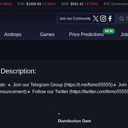
-0.46
%)
ETH
:
$
1906.69
(
-0.24
%)
BNB
:
$
591.42
(
-0.78
%)
BTC Dominanc
Join our Community
NEW
Airdrops
Games
Price Predictions
Job
 Description:
ide: 🔹 Join our Telegram Group (https://t.me/fomo55555)🔹 Joi
announcement)🔹 Follow our Twitter (https://twitter.com/fomo55
-
Distribution Date