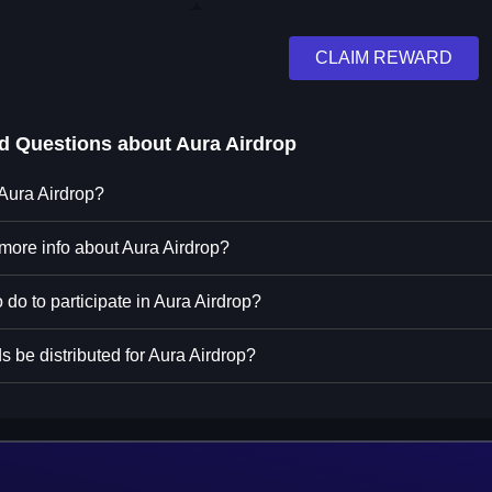
CLAIM REWARD
ed Questions about
Aura Airdrop
 Aura Airdrop?
 more info about Aura Airdrop?
 do to participate in Aura Airdrop?
 be distributed for Aura Airdrop?