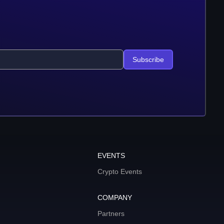
Subscribe
EVENTS
Crypto Events
COMPANY
Partners