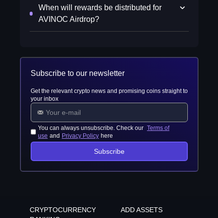
When will rewards be distributed for
AVINOC Airdrop?
Subscribe to our newsletter
Get the relevant crypto news and promising coins straight to
your inbox
You can always unsubscribe. Check our
Terms of
use
and
Privacy Policy
here
Subscribe
CRYPTOCURRENCY
ADD ASSETS