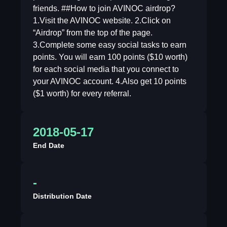
friends. ##How to join AVINOC airdrop?
1.Visit the AVINOC website. 2.Click on
“Airdrop” from the top of the page.
3.Complete some easy social tasks to earn
points. You will earn 100 points ($10 worth)
for each social media that you connect to
your AVINOC account. 4.Also get 10 points
($1 worth) for every referral.
2018-05-17
End Date
-
Distribution Date