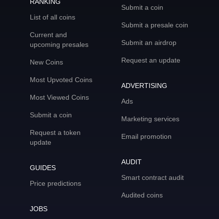
RANKING
Submit a coin
List of all coins
Submit a presale coin
Current and
Submit an airdrop
upcoming presales
Request an update
New Coins
Most Upvoted Coins
ADVERTISING
Most Viewed Coins
Ads
Submit a coin
Marketing services
Request a token
Email promotion
update
AUDIT
GUIDES
Smart contract audit
Price predictions
Audited coins
JOBS