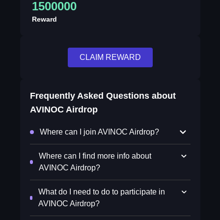
1500000
Reward
CLAIM REWARD
Frequently Asked Questions about
AVINOC Airdrop
Where can I join AVINOC Airdrop?
Where can I find more info about
AVINOC Airdrop?
What do I need to do to participate in
AVINOC Airdrop?