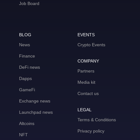
Job Board
BLOG
EVENTS
News
Crypto Events
Finance
COMPANY
DeFi news
Partners
Dapps
Media kit
GameFi
Contact us
Exchange news
LEGAL
Launchpad news
Terms & Conditions
Altcoins
Privacy policy
NFT