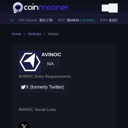
0.37
%)
24h Volume:
$
50.17B
BTC
:
$
64844
(
+
0.44
%)
ETH
:
$
1911.74
(
+
0
Home
Airdrops
Avinoc
AVINOC
N/A
AVINOC Entry Requirements:
X (formerly Twitter)
AVINOC Social Links: