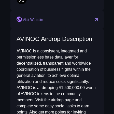
twitter
Visit Website
AVINOC Airdrop Description:
AVINOC is a consistent, integrated and
permissionless base data layer for
decentralized, transparent and worldwide
coordination of business flights within the
general aviation, to achieve optimal
utilization and reduce costs significantly.
AVINOC is airdropping $1,500,000.00 worth
of AVINOC tokens to the community
members. Visit the airdrop page and
complete some easy social tasks to earn
points. Also get more points for inviting