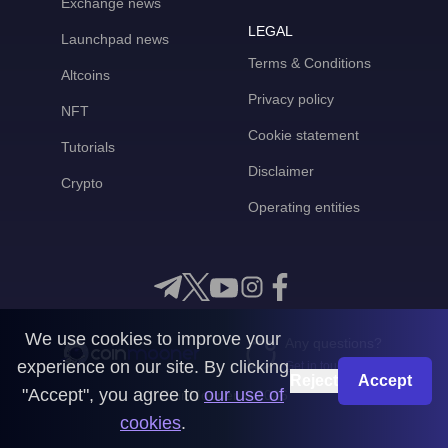
Exchange news
LEGAL
Launchpad news
Terms & Conditions
Altcoins
Privacy policy
NFT
Cookie statement
Tutorials
Disclaimer
Crypto
Operating entities
We use cookies to improve your
Any questions?
experience on our site. By clicking
Get in touch with us
Reject
Accept
"Accept", you agree to
our use of
CoinMooner © 2026
cookies
.