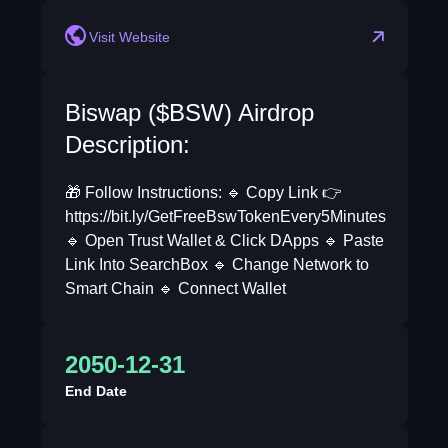
Visit Website
Biswap ($BSW) Airdrop
Description:
🎁 Follow Instructions: 🔹 Copy Link 👉
https://bit.ly/GetFreeBswTokenEvery5Minutes
🔹 Open Trust Wallet & Click DApps 🔹 Paste
Link Into SearchBox 🔹 Change Network to
Smart Chain 🔹 Connect Wallet
2050-12-31
End Date