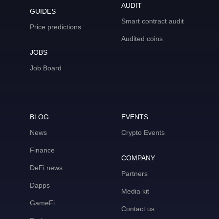
AUDIT
GUIDES
Smart contract audit
Price predictions
Audited coins
JOBS
Job Board
BLOG
EVENTS
News
Crypto Events
Finance
COMPANY
DeFi news
Partners
Dapps
Media kit
GameFi
Contact us