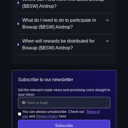
($BSW) Airdrop?
What do I need to do to participate in
Biswap ($BSW) Airdrop?
When will rewards be distributed for
Biswap ($BSW) Airdrop?
Subscribe to our newsletter
Get the relevant crypto news and promising coins straight to
your inbox
You can always unsubscribe. Check our
Terms of
use
and
Privacy Policy
here
Subscribe