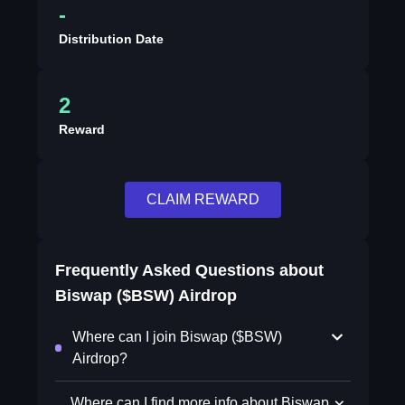
-
Distribution Date
2
Reward
CLAIM REWARD
Frequently Asked Questions about
Biswap ($BSW) Airdrop
Where can I join Biswap ($BSW)
Airdrop?
Where can I find more info about Biswap