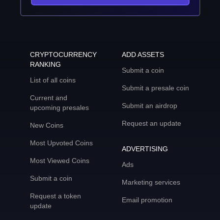
CRYPTOCURRENCY
ADD ASSETS
RANKING
Submit a coin
List of all coins
Submit a presale coin
Current and
Submit an airdrop
upcoming presales
Request an update
New Coins
Most Upvoted Coins
ADVERTISING
Most Viewed Coins
Ads
Submit a coin
Marketing services
Request a token
Email promotion
update