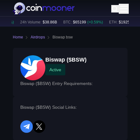
0.41
%)
24h Volume:
$
38.86B
BTC
:
$
65199
(
+
0.59
%)
ETH
:
$
1925.74
(
+
0
Home
Airdrops
Biswap bsw
Biswap ($BSW)
Active
Biswap ($BSW) Entry Requirements:
Biswap ($BSW) Social Links:
telegram
twitter