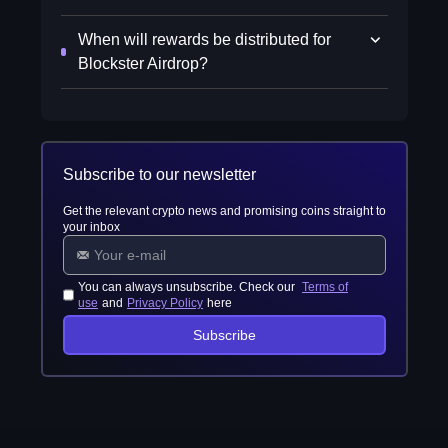
When will rewards be distributed for
Blockster Airdrop?
Subscribe to our newsletter
Get the relevant crypto news and promising coins straight to
your inbox
You can always unsubscribe. Check our
Terms of
use
and
Privacy Policy
here
Subscribe