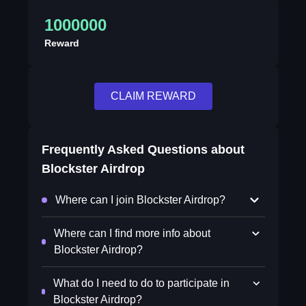
1000000
Reward
CLAIM REWARD
Frequently Asked Questions about
Blockster Airdrop
Where can I join Blockster Airdrop?
Where can I find more info about
Blockster Airdrop?
What do I need to do to participate in
Blockster Airdrop?