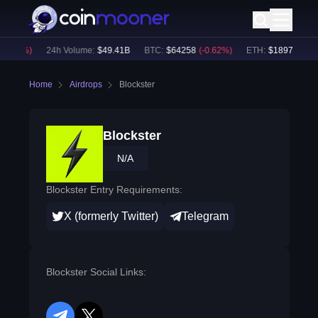
0.56
%)
24h Volume:
$
49.41B
BTC
:
$
64258
(
-0.62
%)
ETH
:
$
1897.71
(
-0.
Home
Airdrops
Blockster
Blockster
N/A
Blockster Entry Requirements:
X (formerly Twitter)
Telegram
Blockster Social Links: