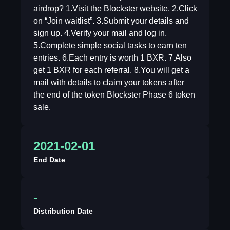
airdrop? 1.Visit the Blockster website. 2.Click
on “Join waitlist”. 3.Submit your details and
sign up. 4.Verify your mail and log in.
5.Complete simple social tasks to earn ten
entries. 6.Each entry is worth 1 BXR. 7.Also
get 1 BXR for each referral. 8.You will get a
mail with details to claim your tokens after
the end of the token Blockster Phase 6 token
sale.
2021-02-01
End Date
-
Distribution Date