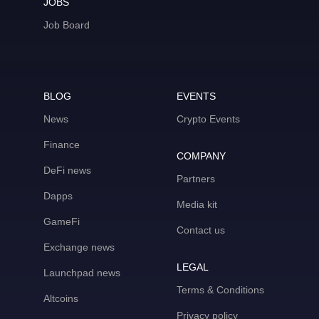
JOBS
Job Board
BLOG
EVENTS
News
Crypto Events
Finance
COMPANY
DeFi news
Partners
Dapps
Media kit
GameFi
Contact us
Exchange news
LEGAL
Launchpad news
Terms & Conditions
Altcoins
Privacy policy