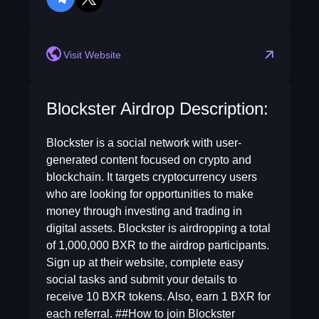
telegram
twitter
Visit Website
Blockster Airdrop Description:
Blockster is a social network with user-
generated content focused on crypto and
blockchain. It targets cryptocurrency users
who are looking for opportunities to make
money through investing and trading in
digital assets. Blockster is airdropping a total
of 1,000,000 BXR to the airdrop participants.
Sign up at their website, complete easy
social tasks and submit your details to
receive 10 BXR tokens. Also, earn 1 BXR for
each referral. ##How to join Blockster