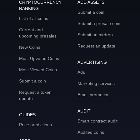
CRYPTOCURRENCY
ADD ASSETS
RANKING
Submit a coin
List of all coins
Submit a presale coin
Current and
Submit an airdrop
upcoming presales
Request an update
New Coins
Most Upvoted Coins
ADVERTISING
Most Viewed Coins
Ads
Submit a coin
Marketing services
Request a token
Email promotion
update
AUDIT
GUIDES
Smart contract audit
Price predictions
Audited coins