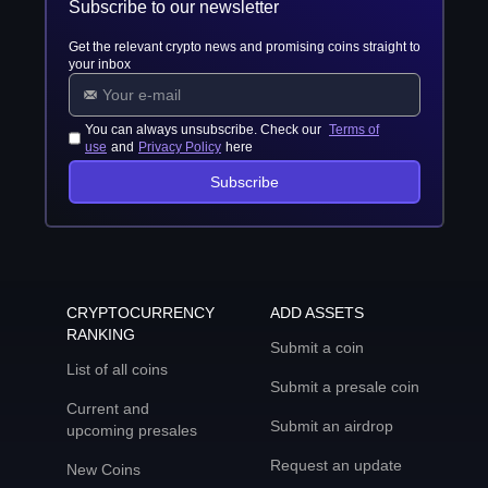
Subscribe to our newsletter
Get the relevant crypto news and promising coins straight to
your inbox
You can always unsubscribe. Check our
Terms of
use
and
Privacy Policy
here
Subscribe
CRYPTOCURRENCY
ADD ASSETS
RANKING
Submit a coin
List of all coins
Submit a presale coin
Current and
Submit an airdrop
upcoming presales
Request an update
New Coins