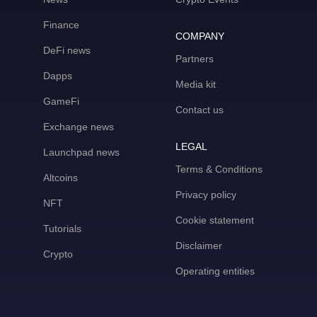
Finance
COMPANY
DeFi news
Partners
Dapps
Media kit
GameFi
Contact us
Exchange news
LEGAL
Launchpad news
Terms & Conditions
Altcoins
Privacy policy
NFT
Cookie statement
Tutorials
Disclaimer
Crypto
Operating entities