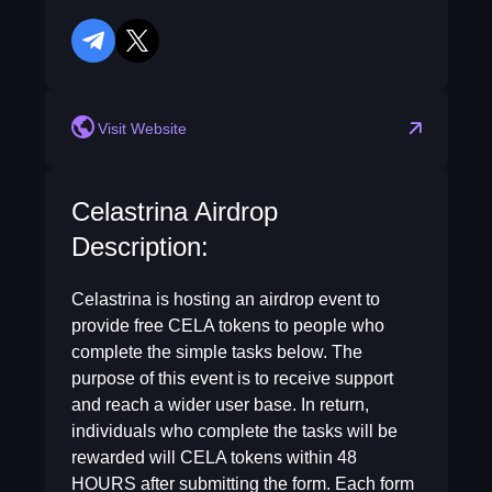
telegram
twitter
reddit
Visit Website
Celastrina Airdrop
Description:
Celastrina is hosting an airdrop event to
provide free CELA tokens to people who
complete the simple tasks below. The
purpose of this event is to receive support
and reach a wider user base. In return,
individuals who complete the tasks will be
rewarded will CELA tokens within 48
HOURS after submitting the form. Each form