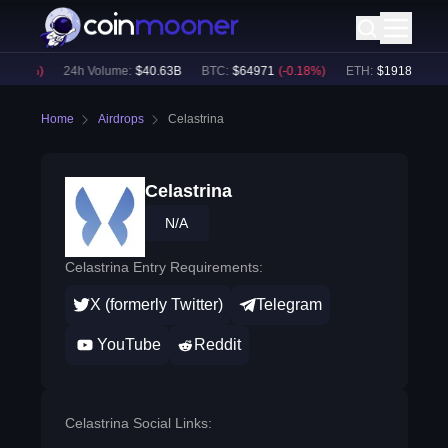
0.05
%)
24h Volume:
$
40.63B
BTC
:
$
64971
(
-0.18
%)
ETH
:
$
1918.24
(
-0.
Home
Airdrops
Celastrina
Celastrina
N/A
Celastrina Entry Requirements:
X (formerly Twitter)
Telegram
YouTube
Reddit
Celastrina Social Links: