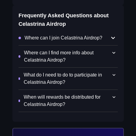
Frequently Asked Questions about
Celastrina Airdrop
Where can I join Celastrina Airdrop?
Where can I find more info about
Celastrina Airdrop?
What do I need to do to participate in
Celastrina Airdrop?
When will rewards be distributed for
Celastrina Airdrop?