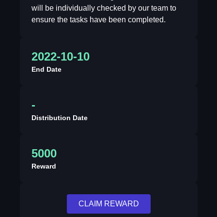
will be individually checked by our team to
ensure the tasks have been completed.
2022-10-10
End Date
-
Distribution Date
5000
Reward
CLAIM REWARD