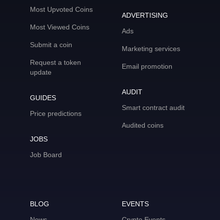
Most Upvoted Coins
ADVERTISING
Most Viewed Coins
Ads
Submit a coin
Marketing services
Request a token
Email promotion
update
AUDIT
GUIDES
Smart contract audit
Price predictions
Audited coins
JOBS
Job Board
BLOG
EVENTS
News
Crypto Events