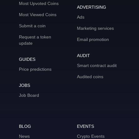
Most Upvoted Coins
ADVERTISING
Most Viewed Coins
Ads
Submit a coin
Marketing services
Request a token
Email promotion
update
AUDIT
GUIDES
Smart contract audit
Price predictions
Audited coins
JOBS
Job Board
BLOG
EVENTS
News
Crypto Events