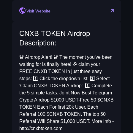
Visit Website
CNXB TOKEN Airdrop
Description:
🚨 Airdrop Alert! 🚨 The moment you've been
waiting for is finally here! 🎉 claim your
FREE CNXB TOKEN in just three easy
steps: 1️⃣ Click the dropdown list. 2️⃣ Select
'Claim CNXB TOKEN Airdrop'. 3️⃣ Complete
the 5 simple tasks. Joint Now Best Telegram
Crypto Airdrop $1000 USDT-Free 50 $CNXB
TOKEN Each For first 20k User, Each
Referral 100 $CNXB TOKEN. The top 50
Referral Will Share $1,000 USDT. More info -
http://cnxbtoken.com