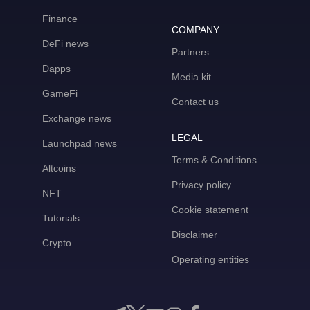
Finance
COMPANY
DeFi news
Partners
Dapps
Media kit
GameFi
Contact us
Exchange news
LEGAL
Launchpad news
Terms & Conditions
Altcoins
Privacy policy
NFT
Cookie statement
Tutorials
Disclaimer
Crypto
Operating entities