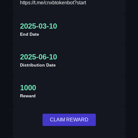
https://t.me/cnxbtokenbot?start
2025-03-10
End Date
2025-06-10
Distribution Date
1000
Reward
CLAIM REWARD