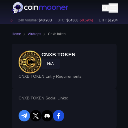
0.57
%)
24h Volume:
$
48.98B
BTC
:
$
64368
(
-0.59
%)
ETH
:
$
1904.29
(
-0.
Home
Airdrops
Cnxb token
CNXB TOKEN
N/A
CNXB TOKEN Entry Requirements:
CNXB TOKEN Social Links:
telegram
twitter
discord
facebook