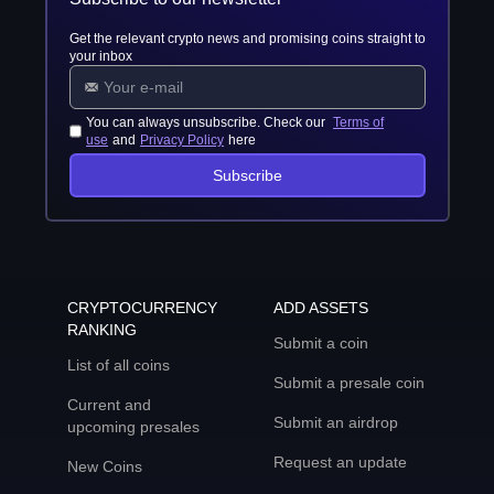
Get the relevant crypto news and promising coins straight to
your inbox
You can always unsubscribe. Check our
Terms of
use
and
Privacy Policy
here
Subscribe
CRYPTOCURRENCY
ADD ASSETS
RANKING
Submit a coin
List of all coins
Submit a presale coin
Current and
Submit an airdrop
upcoming presales
Request an update
New Coins