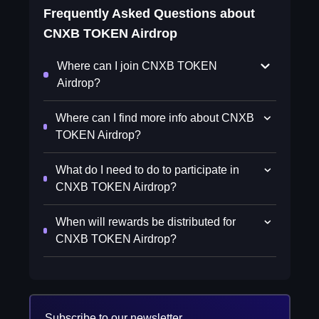
Frequently Asked Questions about
CNXB TOKEN Airdrop
Where can I join CNXB TOKEN
Airdrop?
Where can I find more info about CNXB
TOKEN Airdrop?
What do I need to do to participate in
CNXB TOKEN Airdrop?
When will rewards be distributed for
CNXB TOKEN Airdrop?
Subscribe to our newsletter