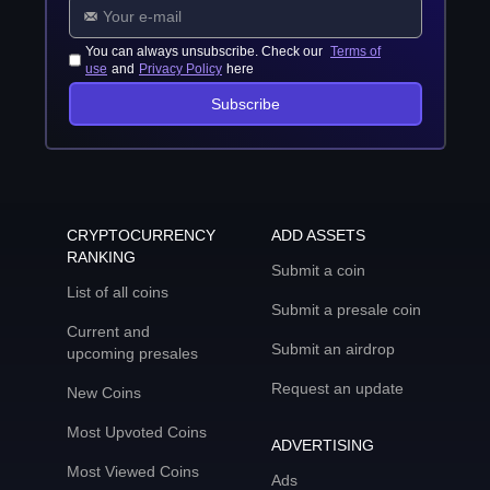
You can always unsubscribe. Check our
Terms of
use
and
Privacy Policy
here
Subscribe
CRYPTOCURRENCY
ADD ASSETS
RANKING
Submit a coin
List of all coins
Submit a presale coin
Current and
Submit an airdrop
upcoming presales
Request an update
New Coins
Most Upvoted Coins
ADVERTISING
Most Viewed Coins
Ads