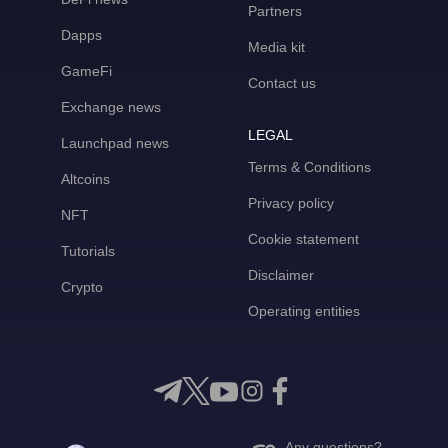
Partners
Dapps
Media kit
GameFi
Contact us
Exchange news
LEGAL
Launchpad news
Terms & Conditions
Altcoins
Privacy policy
NFT
Cookie statement
Tutorials
Disclaimer
Crypto
Operating entities
Any questions?