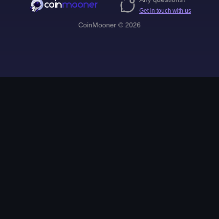
Get in touch with us
CoinMooner © 2026