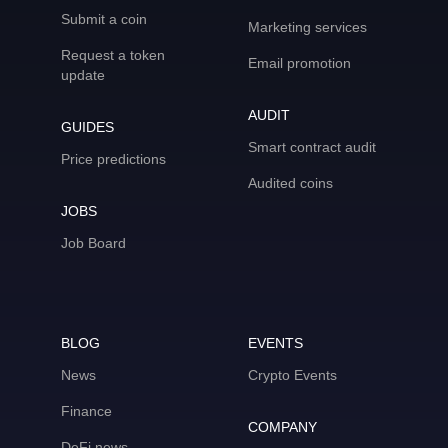
Submit a coin
Marketing services
Request a token
Email promotion
update
AUDIT
GUIDES
Smart contract audit
Price predictions
Audited coins
JOBS
Job Board
BLOG
EVENTS
News
Crypto Events
Finance
COMPANY
DeFi news