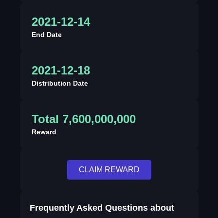
2021-12-14
End Date
2021-12-18
Distribution Date
Total 7,600,000,000
Reward
CLAIM REWARD
Frequently Asked Questions about