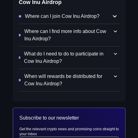
Cow Inu Airdrop
Where can I join Cow Inu Airdrop?
Where can I find more info about Cow
Inu Airdrop?
What do I need to do to participate in
Cow Inu Airdrop?
When will rewards be distributed for
Cow Inu Airdrop?
Subscribe to our newsletter
Get the relevant crypto news and promising coins straight to
your inbox