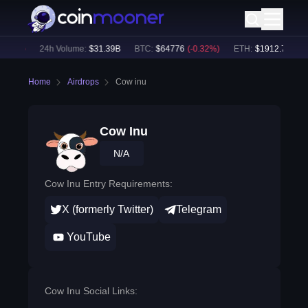
.03
%)
24h Volume:
$
31.39B
BTC
:
$
64776
(
-0.32
%)
ETH
:
$
1912.76
(
-0.17
Home
Airdrops
Cow inu
Cow Inu
N/A
Cow Inu Entry Requirements:
X (formerly Twitter)
Telegram
YouTube
Cow Inu Social Links: