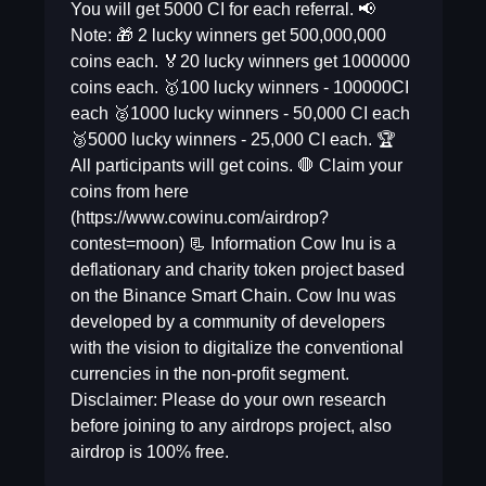
You will get 5000 CI for each referral. 📢
Note: 🎁 2 lucky winners get 500,000,000
coins each. 🏅20 lucky winners get 1000000
coins each. 🥇100 lucky winners - 100000CI
each 🥈1000 lucky winners - 50,000 CI each
🥉5000 lucky winners - 25,000 CI each. 🏆
All participants will get coins. 🛑 Claim your
coins from here
(https://www.cowinu.com/airdrop?
contest=moon) 📃 Information Cow Inu is a
deflationary and charity token project based
on the Binance Smart Chain. Cow Inu was
developed by a community of developers
with the vision to digitalize the conventional
currencies in the non-profit segment.
Disclaimer: Please do your own research
before joining to any airdrops project, also
airdrop is 100% free.