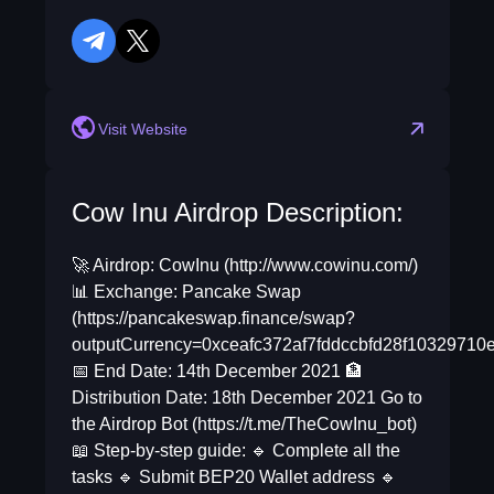
telegram
twitter
Visit Website
Cow Inu Airdrop Description:
🚀 Airdrop: CowInu (http://www.cowinu.com/)
📊 Exchange: Pancake Swap
(https://pancakeswap.finance/swap?
outputCurrency=0xceafc372af7fddccbfd28f10329710
📅 End Date: 14th December 2021 🏦
Distribution Date: 18th December 2021 Go to
the Airdrop Bot (https://t.me/TheCowInu_bot)
📖 Step-by-step guide: 🔹 Complete all the
tasks 🔹 Submit BEP20 Wallet address 🔹