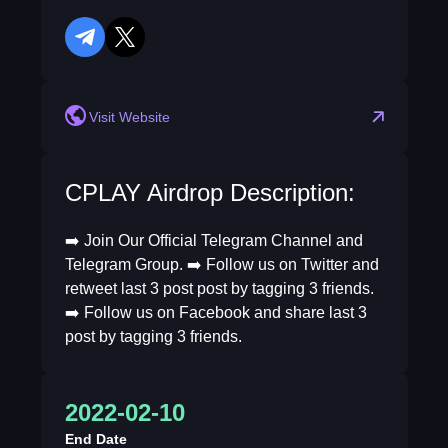
telegram
twitter
Visit Website
CPLAY Airdrop Description:
➡️ Join Our Official Telegram Channel and
Telegram Group. ➡️ Follow us on Twitter and
retweet last 3 post post by tagging 3 friends.
➡️ Follow us on Facebook and share last 3
post by tagging 3 friends.
2022-02-10
End Date