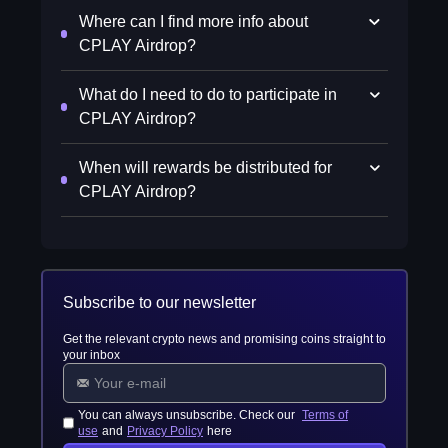
Where can I find more info about
CPLAY Airdrop?
What do I need to do to participate in
CPLAY Airdrop?
When will rewards be distributed for
CPLAY Airdrop?
Subscribe to our newsletter
Get the relevant crypto news and promising coins straight to
your inbox
You can always unsubscribe. Check our
Terms of
use
and
Privacy Policy
here