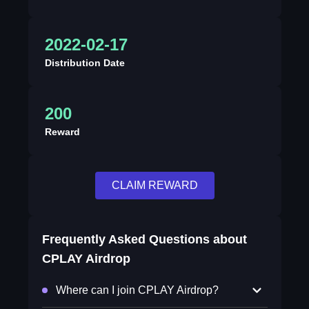
2022-02-17
Distribution Date
200
Reward
CLAIM REWARD
Frequently Asked Questions about
CPLAY Airdrop
Where can I join CPLAY Airdrop?