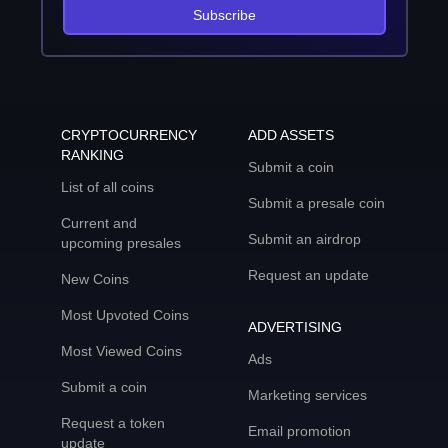
Subscribe
CRYPTOCURRENCY
ADD ASSETS
RANKING
Submit a coin
List of all coins
Submit a presale coin
Current and
Submit an airdrop
upcoming presales
Request an update
New Coins
Most Upvoted Coins
ADVERTISING
Most Viewed Coins
Ads
Submit a coin
Marketing services
Request a token
Email promotion
update