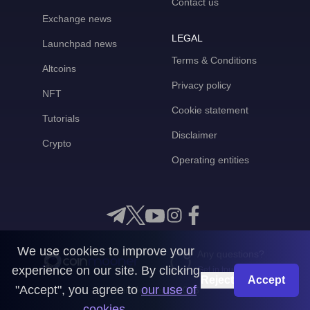
Contact us
Exchange news
LEGAL
Launchpad news
Terms & Conditions
Altcoins
Privacy policy
NFT
Cookie statement
Tutorials
Disclaimer
Crypto
Operating entities
We use cookies to improve your
Any questions?
experience on our site. By clicking
Get in touch with us
Reject
Accept
"Accept", you agree to
our use of
CoinMooner © 2026
cookies
.