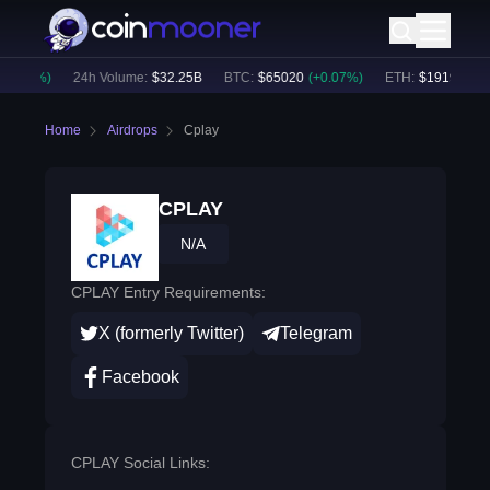
0.38
%)
24h Volume:
$
32.25B
BTC
:
$
65020
(
+
0.07
%)
ETH
:
$
1919.2
(
+
0.
Home
Airdrops
Cplay
CPLAY
N/A
CPLAY Entry Requirements:
X (formerly Twitter)
Telegram
Facebook
CPLAY Social Links: