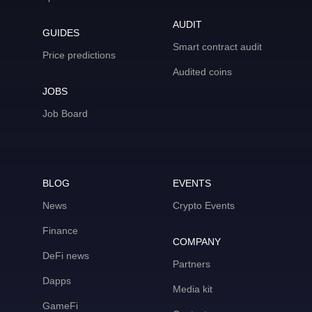
AUDIT
GUIDES
Smart contract audit
Price predictions
Audited coins
JOBS
Job Board
BLOG
EVENTS
News
Crypto Events
Finance
COMPANY
DeFi news
Partners
Dapps
Media kit
GameFi