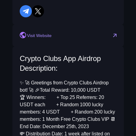
telegram
twitter
Visit Website
Crypto Clubs App Airdrop
Description:
✨ 🚀 Greetings from Crypto Clubs Airdrop
bot! 🚀 🎉Total Reward: 10,000 USDT
🏆 Winners: + Top 25 Referrers: 20
USDT each + Random 1000 lucky
members: 4 USDT + Random 200 lucky
members: 1 Month Free Crypto Clubs VIP 📆
End Date: December 25th, 2023
💸 Distribution Date: 1 week after listed on