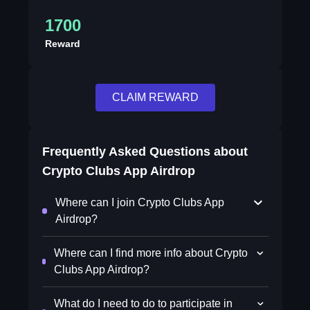
1700
Reward
CLAIM REWARD
Frequently Asked Questions about
Crypto Clubs App Airdrop
Where can I join Crypto Clubs App
Airdrop?
Where can I find more info about Crypto
Clubs App Airdrop?
What do I need to do to participate in