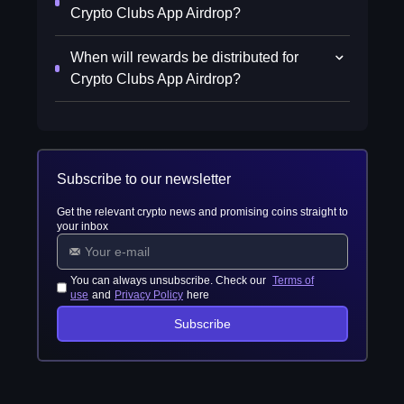
Crypto Clubs App Airdrop?
When will rewards be distributed for
Crypto Clubs App Airdrop?
Subscribe to our newsletter
Get the relevant crypto news and promising coins straight to
your inbox
You can always unsubscribe. Check our
Terms of
use
and
Privacy Policy
here
Subscribe