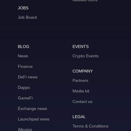
JOBS
Job Board
BLOG
EVENTS
News
Crypto Events
Finance
COMPANY
DeFi news
Partners
Dapps
Media kit
GameFi
Contact us
Exchange news
LEGAL
Launchpad news
Terms & Conditions
Altcoins