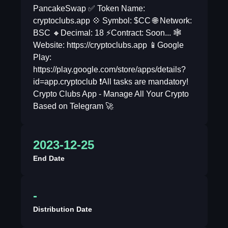
PancakeSwap ✅ Token Name:
cryptoclubs.app 💠 Symbol: $CC 🌐 Network:
BSC 🔸Decimal: 18 ⚡️Contract: Soon... 🕸
Website: https://cryptoclubs.app 📱Google
Play:
https://play.google.com/store/apps/details?
id=app.cryptoclub ❗️All tasks are mandatory!
Crypto Clubs App - Manage All Your Crypto
Based on Telegram 🚀
2023-12-25
End Date
-
Distribution Date