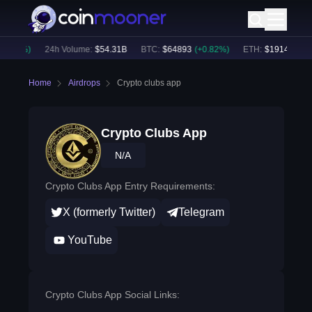
0.60
%)
24h Volume:
$
54.31B
BTC
:
$
64893
(
+
0.82
%)
ETH
:
$
1914.4
(
+
0.
Home
Airdrops
Crypto clubs app
Crypto Clubs App
N/A
Crypto Clubs App Entry Requirements:
X (formerly Twitter)
Telegram
YouTube
Crypto Clubs App Social Links: