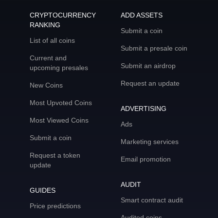
CRYPTOCURRENCY
ADD ASSETS
RANKING
Submit a coin
List of all coins
Submit a presale coin
Current and
Submit an airdrop
upcoming presales
Request an update
New Coins
Most Upvoted Coins
ADVERTISING
Most Viewed Coins
Ads
Submit a coin
Marketing services
Request a token
Email promotion
update
AUDIT
GUIDES
Smart contract audit
Price predictions
Audited coins