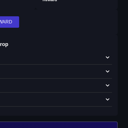
EWARD
drop