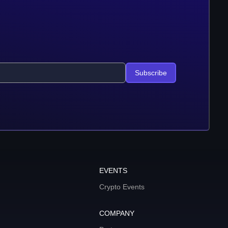
Subscribe
EVENTS
Crypto Events
COMPANY