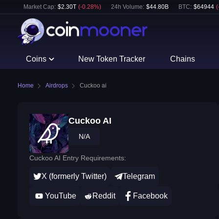
Market Cap:
$
2.30T
(
-0.28
%)
24h Volume:
$
44.80B
BTC
:
$
64944
(
Coins
New Token Tracker
Chains
Home
Airdrops
Cuckoo ai
Cuckoo AI
N/A
Cuckoo AI Entry Requirements:
X (formerly Twitter)
Telegram
YouTube
Reddit
Facebook