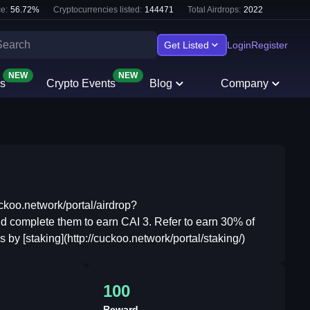
e:
56.72
%
Cryptocurrencies listed:
144471
Total Airdrops:
2022
Get Listed
Login
Register
NEW
NEW
s
Crypto Events
Blog
Company
uckoo.network/portal/airdrop?
 complete them to earn CAI 3. Refer to earn 30% of
by [staking](http://cuckoo.network/portal/staking/)
100
Reward