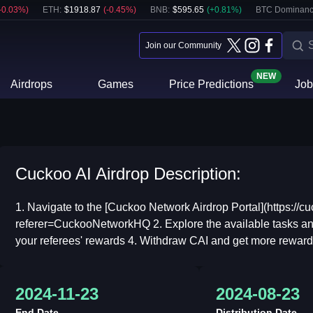
-0.03
%)
ETH
:
$
1918.87
(
-0.45
%)
BNB
:
$
595.65
(
+
0.81
%)
BTC Dominanc
Join our Community
NEW
Airdrops
Games
Price Predictions
Job
Cuckoo AI Airdrop Description:
1. Navigate to the [Cuckoo Network Airdrop Portal](https://c
referer=CuckooNetworkHQ 2. Explore the available tasks and
your referees' rewards 4. Withdraw CAI and get more rewards 
2024-11-23
2024-08-23
End Date
Distribution Date