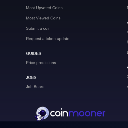
Most Upvoted Coins
Most Viewed Coins
Submit a coin
Request a token update
GUIDES
Price predictions
JOBS
Job Board