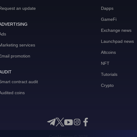
Request an update
Dapps
GameFi
ADVERTISING
Exchange news
Ads
Launchpad news
Marketing services
Altcoins
Email promotion
NFT
AUDIT
Tutorials
Smart contract audit
Crypto
Audited coins
CoinMooner © 2026