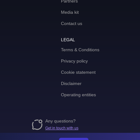
Partners
Media kit
Contact us
LEGAL
Terms & Conditions
Privacy policy
Cookie statement
Disclaimer
Operating entities
Any questions?
Get in touch with us