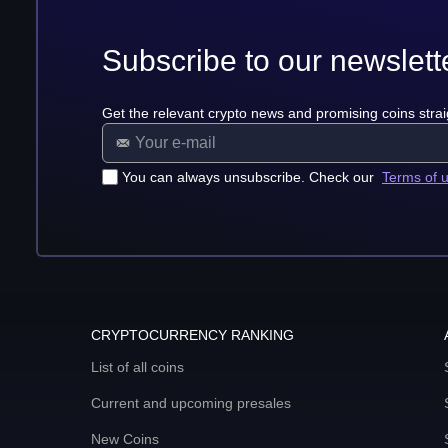
Subscribe to our newslett
Get the relevant crypto news and promising coins strai
You can always unsubscribe. Check our
Terms of 
CRYPTOCURRENCY RANKING
List of all coins
Current and upcoming presales
New Coins