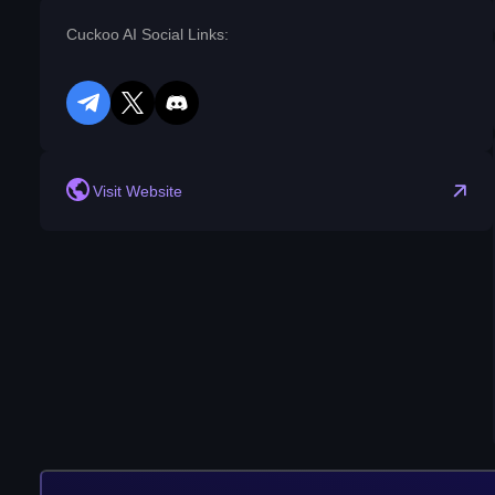
Cuckoo AI Social Links:
telegram
twitter
discord
reddit
Visit Website