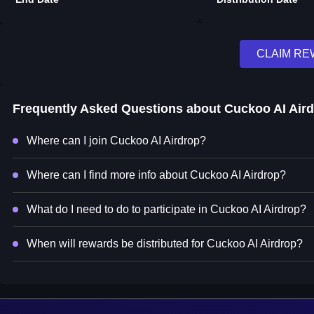
CLAIM R
Frequently Asked Questions about
Cuckoo AI Air
Where can I join Cuckoo AI Airdrop?
Where can I find more info about Cuckoo AI Airdrop?
What do I need to do to participate in Cuckoo AI Airdrop?
When will rewards be distributed for Cuckoo AI Airdrop?