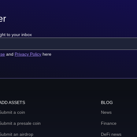
er
ght to your inbox
use
and
Privacy Policy
here
ADD ASSETS
BLOG
Submit a coin
News
Submit a presale coin
Finance
Submit an airdrop
DeFi news