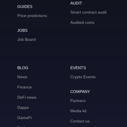
AUDIT
GUIDES
Smart contract audit
Price predictions
Audited coins
JOBS
Job Board
BLOG
EVENTS
News
Crypto Events
Finance
COMPANY
DeFi news
Partners
Dapps
Media kit
GameFi
Contact us