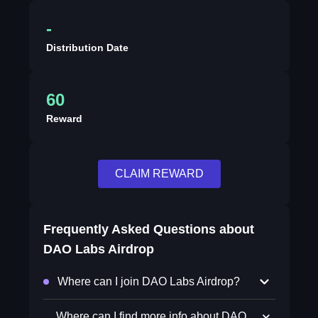
-
Distribution Date
60
Reward
CLAIM REWARD
Frequently Asked Questions about
DAO Labs Airdrop
Where can I join DAO Labs Airdrop?
Where can I find more info about DAO