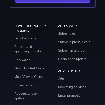
CRYPTOCURRENCY
ADD ASSETS
RANKING
Submit a coin
List of all coins
Submit a presale coin
Current and
Submit an airdrop
upcoming presales
Request an update
New Coins
Most Upvoted Coins
ADVERTISING
Most Viewed Coins
Ads
Submit a coin
Marketing services
Request a token
Email promotion
update