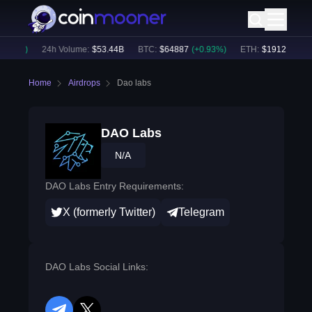
.57
%)
24h Volume:
$
53.44B
BTC
:
$
64887
(
+
0.93
%)
ETH
:
$
1912.3
(
+
0.6
Home
Airdrops
Dao labs
DAO Labs
N/A
DAO Labs Entry Requirements:
X (formerly Twitter)
Telegram
DAO Labs Social Links: