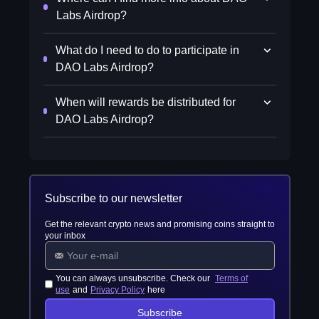
Labs Airdrop?
What do I need to do to participate in
DAO Labs Airdrop?
When will rewards be distributed for
DAO Labs Airdrop?
Subscribe to our newsletter
Get the relevant crypto news and promising coins straight to
your inbox
You can always unsubscribe. Check our
Terms of
use
and
Privacy Policy
here
Subscribe