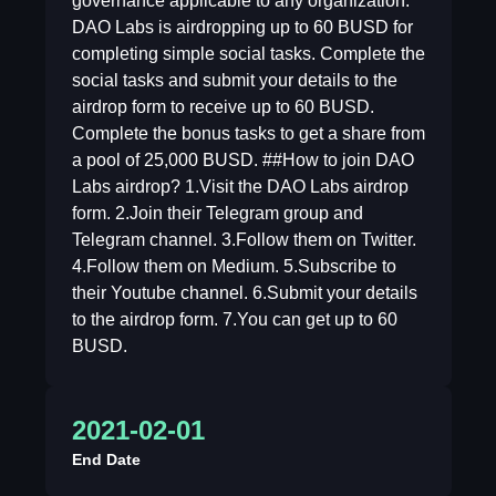
governance applicable to any organization.
DAO Labs is airdropping up to 60 BUSD for
completing simple social tasks. Complete the
social tasks and submit your details to the
airdrop form to receive up to 60 BUSD.
Complete the bonus tasks to get a share from
a pool of 25,000 BUSD. ##How to join DAO
Labs airdrop? 1.Visit the DAO Labs airdrop
form. 2.Join their Telegram group and
Telegram channel. 3.Follow them on Twitter.
4.Follow them on Medium. 5.Subscribe to
their Youtube channel. 6.Submit your details
to the airdrop form. 7.You can get up to 60
BUSD.
2021-02-01
End Date