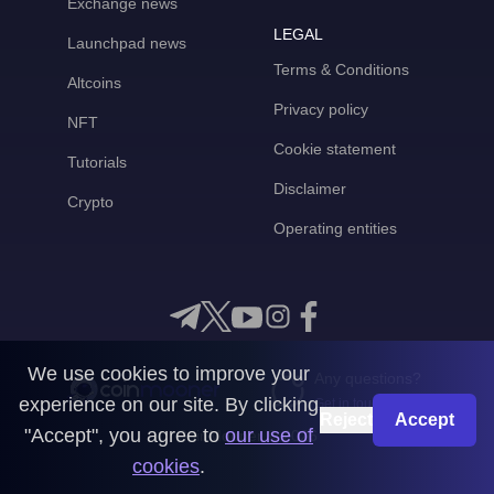
Exchange news
LEGAL
Launchpad news
Terms & Conditions
Altcoins
Privacy policy
NFT
Cookie statement
Tutorials
Disclaimer
Crypto
Operating entities
We use cookies to improve your
Any questions?
experience on our site. By clicking
Get in touch with us
Reject
Accept
"Accept", you agree to
our use of
CoinMooner © 2026
cookies
.