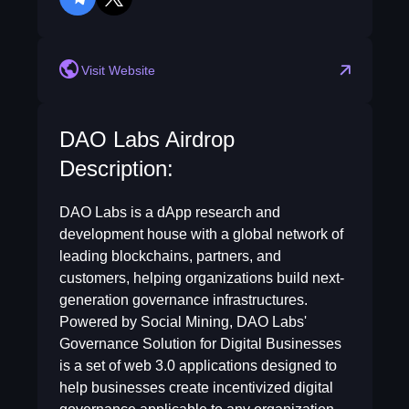
telegram
twitter
Visit Website
DAO Labs Airdrop
Description:
DAO Labs is a dApp research and
development house with a global network of
leading blockchains, partners, and
customers, helping organizations build next-
generation governance infrastructures.
Powered by Social Mining, DAO Labs'
Governance Solution for Digital Businesses
is a set of web 3.0 applications designed to
help businesses create incentivized digital