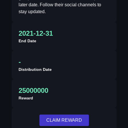
later date. Follow their social channels to
stay updated.
2021-12-31
End Date
-
Distribution Date
25000000
Reward
CLAIM REWARD