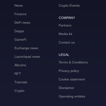
News
Crypto Events
Finance
COMPANY
DeFi news
Partners
Dapps
Media kit
GameFi
Contact us
Exchange news
LEGAL
Launchpad news
Terms & Conditions
Altcoins
Privacy policy
NFT
Cookie statement
Tutorials
Disclaimer
Crypto
Operating entities