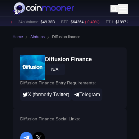
.59
%)
24h Volume:
$
49.38B
BTC
:
$
64264
(
-0.40
%)
ETH
:
$
1897.36
(
-0.0
Home
Airdrops
Diffusion finance
Diffusion Finance
N/A
Diffusion Finance Entry Requirements:
X (formerly Twitter)
Telegram
Diffusion Finance Social Links: