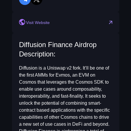
telegram
twitter
Visit Website
Diffusion Finance Airdrop
Description:
Diffusion is a Uniswap v2 fork. It’ll be one of
the first AMMs for Evmos, an EVM on
Cosmos that leverages the Cosmos SDK to
enable use cases around composability,
interoperability, and fast-finality. It seeks to
unlock the potential of combining smart-
contract based applications with the specific
capabilities of other Cosmos chains to drive
a new set of use cases in DeFi and beyond.