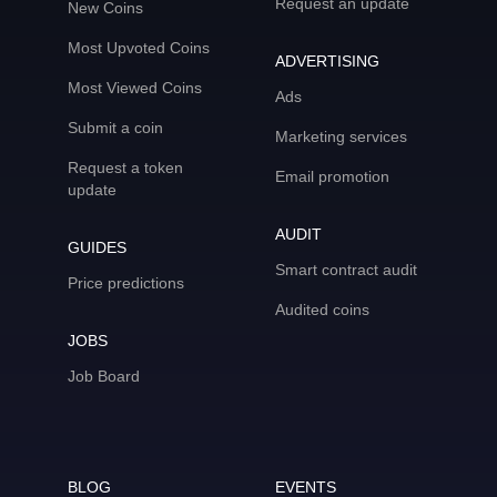
Request an update
New Coins
Most Upvoted Coins
ADVERTISING
Most Viewed Coins
Ads
Submit a coin
Marketing services
Request a token
Email promotion
update
AUDIT
GUIDES
Smart contract audit
Price predictions
Audited coins
JOBS
Job Board
BLOG
EVENTS