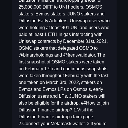
Diffusion Finance is airdropping a total of
25,000,000 DIFF to UNI hodlers, OSMOS
stakers, Evmos stakers, JUNO stakers and
Diffusion Early Adopters. Uniswap users who
were holding at least 401 UNI and users who
paid at least 1 ETH in gas interacting with
Uniswap contracts by December 31st, 2021,
OSMO stakers that delegated OSMO to
@binaryholdings and @frensvalidator. The
first snapshot of OSMO stakers were taken
on February 17th and continuous snapshots
were taken throughout February with the last
one taken on March 3rd, 2022, stakers on
Evmos and Evmos LPs on Osmosis, early
Diffusion users and LPs, JUNO stakers will
also be eligible for the airdrop. ##How to join
Diffusion Finance airdrop? 1.Visit the
Diffusion Finance airdrop claim page.
2.Connect your Metamask wallet. 3.If you’re