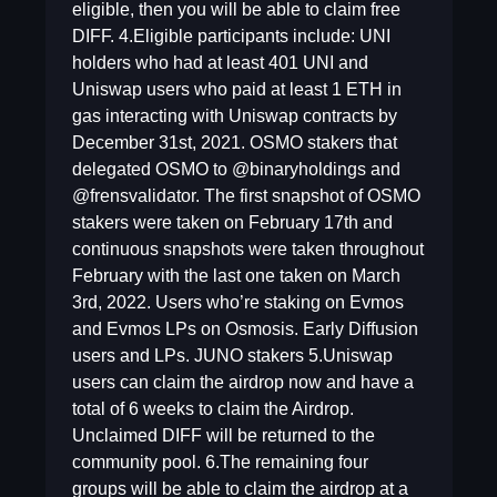
eligible, then you will be able to claim free
DIFF. 4.Eligible participants include: UNI
holders who had at least 401 UNI and
Uniswap users who paid at least 1 ETH in
gas interacting with Uniswap contracts by
December 31st, 2021. OSMO stakers that
delegated OSMO to @binaryholdings and
@frensvalidator. The first snapshot of OSMO
stakers were taken on February 17th and
continuous snapshots were taken throughout
February with the last one taken on March
3rd, 2022. Users who’re staking on Evmos
and Evmos LPs on Osmosis. Early Diffusion
users and LPs. JUNO stakers 5.Uniswap
users can claim the airdrop now and have a
total of 6 weeks to claim the Airdrop.
Unclaimed DIFF will be returned to the
community pool. 6.The remaining four
groups will be able to claim the airdrop at a