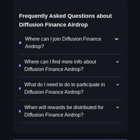
Frequently Asked Questions about
Diffusion Finance Airdrop
Where can I join Diffusion Finance
Airdrop?
Where can I find more info about
Diffusion Finance Airdrop?
What do I need to do to participate in
Diffusion Finance Airdrop?
When will rewards be distributed for
Diffusion Finance Airdrop?