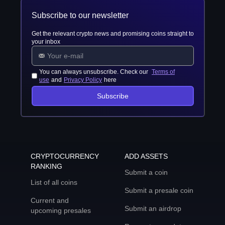
Subscribe to our newsletter
Get the relevant crypto news and promising coins straight to
your inbox
You can always unsubscribe. Check our
Terms of
use
and
Privacy Policy
here
Subscribe
CRYPTOCURRENCY
ADD ASSETS
RANKING
Submit a coin
List of all coins
Submit a presale coin
Current and
Submit an airdrop
upcoming presales