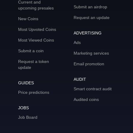
Current and
Submit an airdrop
upcoming presales
Request an update
New Coins
Most Upvoted Coins
ADVERTISING
Most Viewed Coins
Ads
Submit a coin
Marketing services
Request a token
Email promotion
update
AUDIT
GUIDES
Smart contract audit
Price predictions
Audited coins
JOBS
Job Board