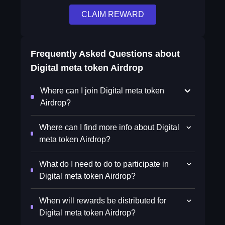
CLAIM REWARD
Frequently Asked Questions about
Digital meta token Airdrop
Where can I join Digital meta token
Airdrop?
Where can I find more info about Digital
meta token Airdrop?
What do I need to do to participate in
Digital meta token Airdrop?
When will rewards be distributed for
Digital meta token Airdrop?