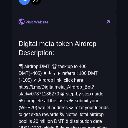
telegram
twitter
Visit Website
Digital meta token Airdrop
Description:
🪂 airdrop:DMT 🏆 task:up to 400
DMT(~40$) 👩‍👩‍👦‍👦 referral: 100 DMT
(~10$) 🔗 Airdrop link: click here
https://t.me/Digitalmeta_Airdrop_Bot?
start=r07871186270 📖 step-by-step guide:
🔷 complete all the tasks 🔷 submit your
(WEP20) wallet address 🔷 refar your friends
to get extra rewards 🗞 Notes: total airdrop
pool is 20 million DMT ⏳ distribution dete