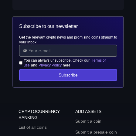
Subscribe to our newsletter
Get the relevant crypto news and promising coins straight to
your inbox
You can always unsubscribe. Check our
Terms of
use
and
Privacy Policy
here
Subscribe
CRYPTOCURRENCY
ADD ASSETS
RANKING
Submit a coin
List of all coins
Submit a presale coin