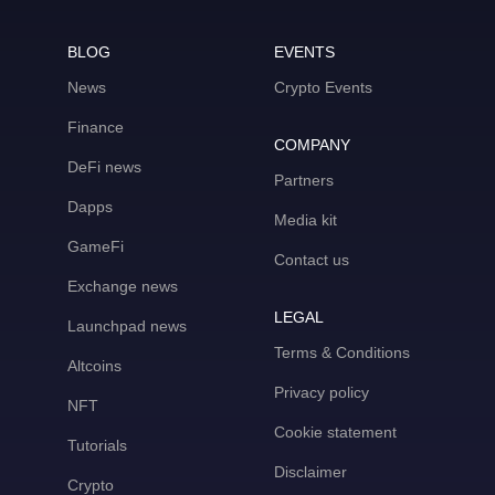
BLOG
EVENTS
News
Crypto Events
Finance
COMPANY
DeFi news
Partners
Dapps
Media kit
GameFi
Contact us
Exchange news
LEGAL
Launchpad news
Terms & Conditions
Altcoins
Privacy policy
NFT
Cookie statement
Tutorials
Disclaimer
Crypto