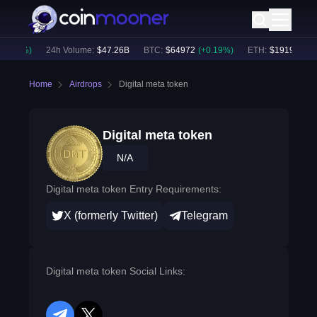
0.25
%)
24h Volume:
$
47.26B
BTC
:
$
64972
(
+
0.19
%)
ETH
:
$
1919.77
(
+
0
Home
Airdrops
Digital meta token
Digital meta token
N/A
Digital meta token Entry Requirements:
X (formerly Twitter)
Telegram
Digital meta token Social Links: