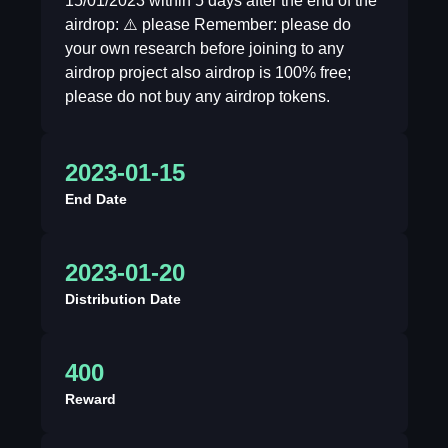
15/01/2023 within 5 days after the end of the
airdrop: ⚠️ please Remember: please do
your own research before joining to any
airdrop project also airdrop is 100% free;
please do not buy any airdrop tokens.
2023-01-15
End Date
2023-01-20
Distribution Date
400
Reward