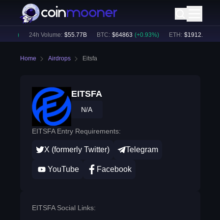
.46
%)
24h Volume:
$
55.77B
BTC
:
$
64863
(
+
0.93
%)
ETH
:
$
1912.77
(
+
2.
Home
Airdrops
Eitsfa
EITSFA
N/A
EITSFA Entry Requirements:
X (formerly Twitter)
Telegram
YouTube
Facebook
EITSFA Social Links: