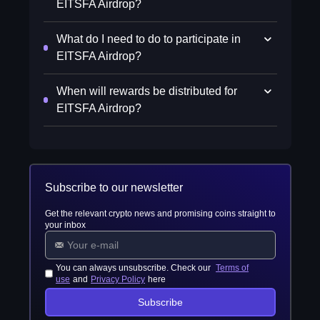
EITSFA Airdrop?
What do I need to do to participate in
EITSFA Airdrop?
When will rewards be distributed for
EITSFA Airdrop?
Subscribe to our newsletter
Get the relevant crypto news and promising coins straight to
your inbox
You can always unsubscribe. Check our
Terms of
use
and
Privacy Policy
here
Subscribe