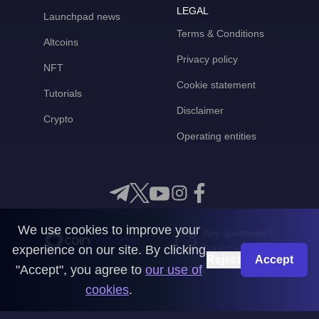
LEGAL
Launchpad news
Terms & Conditions
Altcoins
Privacy policy
NFT
Cookie statement
Tutorials
Disclaimer
Crypto
Operating entities
We use cookies to improve your
Any questions?
experience on our site. By clicking
Get in touch with us
Reject
Accept
"Accept", you agree to
our use of
CoinMooner © 2026
cookies
.