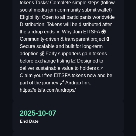
tokens Tasks: Complete simple steps (follow
social media join community submit wallet)
Eligibility: Open to all participants worldwide
Distribution: Tokens will be distributed after
the airdrop ends 🔹 Why Join EITSFA 🌍
Community-driven & transparent project 🔒
Secure scalable and built for long-term
adoption 💰 Early supporters gain tokens
before exchange listing 📈 Designed to
deliver sustainable value to holders 👉
Claim your free EITSFA tokens now and be
part of the journey 🔗 Airdrop link:
https://eitsfa.com/airdrops/
2025-10-07
End Date