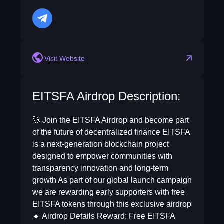
telegram
Visit Website
EITSFA Airdrop Description:
🚀 Join the EITSFA Airdrop and become part
of the future of decentralized finance EITSFA
is a next-generation blockchain project
designed to empower communities with
transparency innovation and long-term
growth As part of our global launch campaign
we are rewarding early supporters with free
EITSFA tokens through this exclusive airdrop
🔹 Airdrop Details Reward: Free EITSFA