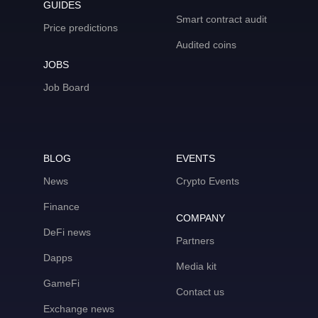
GUIDES
Smart contract audit
Price predictions
Audited coins
JOBS
Job Board
BLOG
EVENTS
News
Crypto Events
Finance
COMPANY
DeFi news
Partners
Dapps
Media kit
GameFi
Contact us
Exchange news