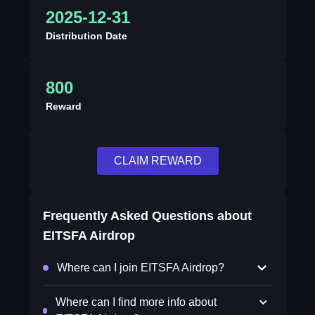
2025-12-31
Distribution Date
800
Reward
CLAIM REWARD
Frequently Asked Questions about
EITSFA Airdrop
Where can I join EITSFA Airdrop?
Where can I find more info about