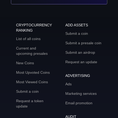
CRYPTOCURRENCY
ADD ASSETS
RANKING
Submit a coin
List of all coins
Submit a presale coin
Current and
Submit an airdrop
upcoming presales
Request an update
New Coins
Most Upvoted Coins
ADVERTISING
Most Viewed Coins
Ads
Submit a coin
Marketing services
Request a token
Email promotion
update
AUDIT