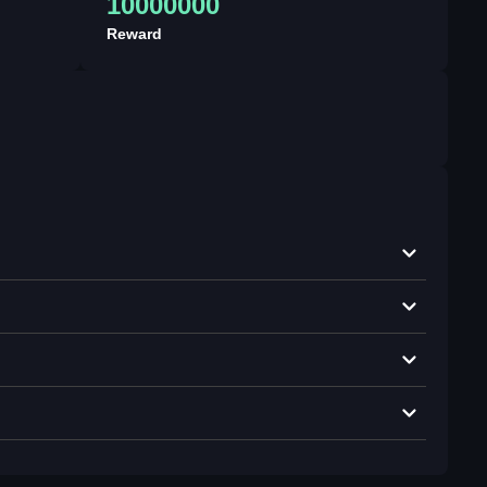
10000000
Reward