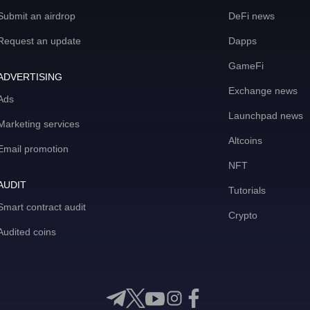
Submit an airdrop
DeFi news
Request an update
Dapps
GameFi
ADVERTISING
Exchange news
Ads
Launchpad news
Marketing services
Altcoins
Email promotion
NFT
AUDIT
Tutorials
Smart contract audit
Crypto
Audited coins