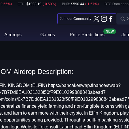
-0.66
%)
ETH
:
$
1908.19
(
-0.50
%)
BNB
:
$
590.44
(
-1.57
%)
BTC Dominanc
Join our Community
NEW
Airdrops
Games
Price Predictions
Job
M Airdrop Description:
N KINGDOM (ELFIN) https://pancakeswap.finance/swap?
=0x7B7Dd8EA1031323f50fF9E010299888843abead7
n.com/coins/0x7B7Dd8EA1031323f50fF9E010299888843abead7 Wh
centralize finance yield farming and non-fungible tokens with gam
tle, and farm to earn more with their crypto. In Elfin Kingdom, p
he opportunities being provided. Through a built-in banking syst
ingdom logo Website Tokensoft Launchpad Elfin Kingdom (ELFIN