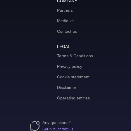
COMPANY
Partners
Media kit
Contact us
LEGAL
Terms & Conditions
Privacy policy
Cookie statement
Disclaimer
Operating entities
Any questions?
Get in touch with us