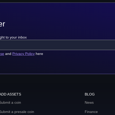
er
ght to your inbox
use
and
Privacy Policy
here
ADD ASSETS
BLOG
Submit a coin
News
Submit a presale coin
Finance