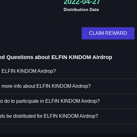
2022-04-27
Distribution Date
CLAIM REWARD
ed Questions about
ELFIN KINDOM Airdrop
in ELFIN KINDOM Airdrop?
nd more info about ELFIN KINDOM Airdrop?
to do to participate in ELFIN KINDOM Airdrop?
ds be distributed for ELFIN KINDOM Airdrop?