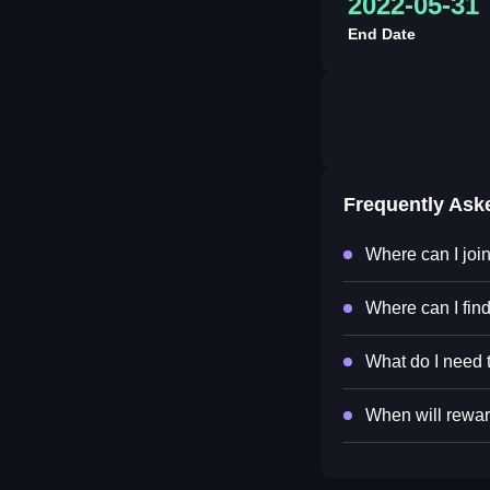
2022-05-31
End Date
Frequently Ask
Where can I jo
Where can I fi
What do I need 
When will rewar