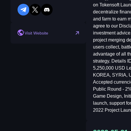
on Tokensoft Laun
decentralize financ
telegram
twitter
discord
reddit
and farm to earn m
agree to our Discl
investment advice
Visit Website
project merging de
users collect, bat
advantage of all t
strategy. Details
5,250,000 USD Le
KOREA, SYRIA, USA
Accepted currenci
Public Round - 2
Game Design, Initi
launch, support fo
2022 Project Lau