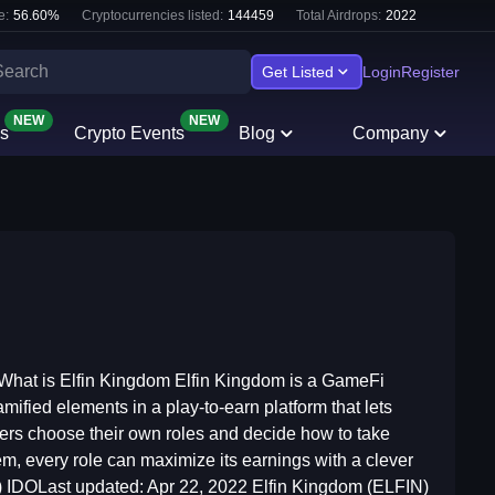
e:
56.60
%
Cryptocurrencies listed:
144459
Total Airdrops:
2022
Get Listed
Login
Register
NEW
NEW
s
Crypto Events
Blog
Company
at is Elfin Kingdom Elfin Kingdom is a GameFi
ified elements in a play-to-earn platform that lets
layers choose their own roles and decide how to take
em, every role can maximize its earnings with a clever
) IDOLast updated: Apr 22, 2022 Elfin Kingdom (ELFIN)