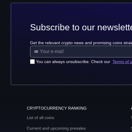
Subscribe to our newslett
Get the relevant crypto news and promising coins strai
You can always unsubscribe. Check our
Terms of 
CRYPTOCURRENCY RANKING
List of all coins
Current and upcoming presales