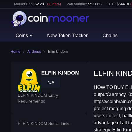
Market Cap:
$
2.28T
(
-0.65
%)
24h Volume:
$
52.08B
BTC
:
$
64418
(
Coins
New Token Tracker
Chains
Home
Airdrops
Elfin kindom
ELFIN KINDO
ELFIN KINDOM
N/A
HOW TO BUY ELFI
outputCurrency
ELFIN KINDOM Entry
Requirements:
https://coinbrai
project merging de
users collect, bat
advantage of all t
ELFIN KINDOM Social Links:
strategy. Elfin K