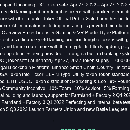
chpad Upcoming IDO Token sale: Apr 27, 2022 – Apr 27, 2022 E
e yield farming and non-fungible tokens with gamified elements in
ore with their crypto. Token Official Public Sale Launches on 
aimer. All information including our rating, is provided merely f
. Overview Project industry Gaming & VR Product type Platform
centralize finance yield farming and non-fungible tokens with gam
tle, and farm to earn more with their crypto. In Elfin Kingdom, p
he opportunities being provided. Through a built-in banking syst
 IDO (Tokensoft Launchpad): Apr 27, 2022 Token supply: 1,000
gal Blockchain Platform: Binance Smart Chain Country lim
 Token info Ticker: ELFIN Type: Utility-token Token standar
es: ETH, USDC Token distribution: Marketing & Eco - 8% Found
% Community Incentive - 10% Team - 10% Advisor - 5% Farming
al building and launch, support for Farmland + Factory 2 Q4 2021 
r Farmland + Factory 3 Q1 2022 Perfecting and internal beta tes
nch 5 Q3 2022 Launch Farmers Union and new Battle Leagues