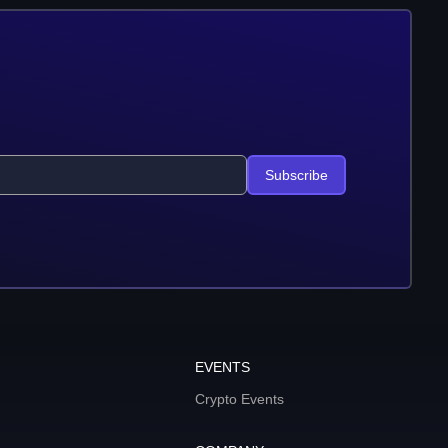
Subscribe
EVENTS
Crypto Events