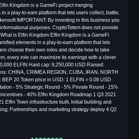
lfin Kingdom is a GameFi project merging
 a play-to-earn platform that lets users collect, battle,
Tokensoft IMPORTANT: By investing in this business you
or informational purposes. CryptoTotem does not provide
 What is Elfin Kingdom Elfin Kingdom is a GameFi
ified elements in a play-to-earn platform that lets
layers choose their own roles and decide how to take
em, every role can maximize its earnings with a clever
,000,000 ELFIN Hard cap: 9,250,000 USD Raised:
itations: CHINA, CRIMEA REGION, CUBA, IRAN, NORTH
d: BEP 20 Token price in USD: 1 ELFIN = 0.08 USD
ation - 5% Strategic Round - 5% Private Round - 15%
 incentives - 40% Elfin Kingdom Roadmap 1 Q3 2021
Elfin Town infrastructure built, Initial building and
ting; Partnerships and marketing strategy deploy 4 Q2