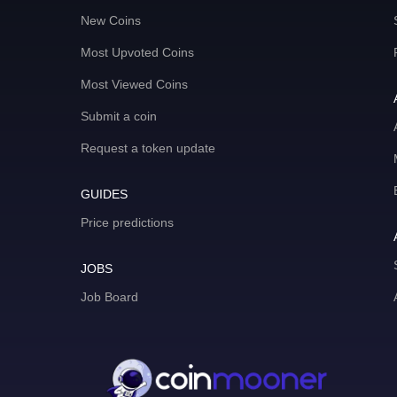
New Coins
Most Upvoted Coins
Most Viewed Coins
Submit a coin
Request a token update
GUIDES
Price predictions
JOBS
Job Board