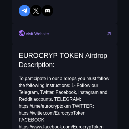
telegram
twitter
discord
reddit
Visit Website
EUROCRYP TOKEN Airdrop
Description:
To participate in our airdrops you must follow
the following instructions: 1- Follow our
Telegram, Twitter, Facebook, Instagram and
Reddit accounts. TELEGRAM:
https://t.me/eurocryptoken TWITTER:
https://twitter.com/EurocrypToken
FACEBOOK:
https://www.facebook.com/EurocrypToken