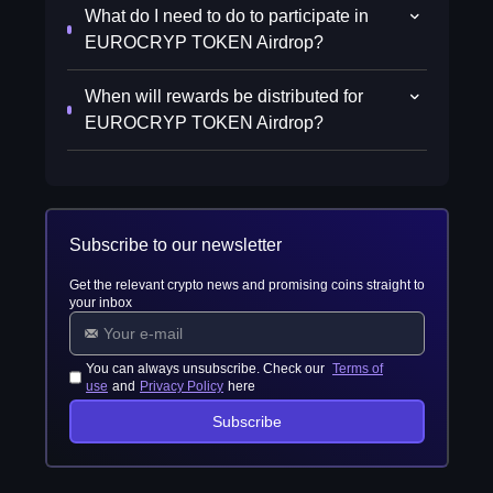
What do I need to do to participate in
EUROCRYP TOKEN Airdrop?
When will rewards be distributed for
EUROCRYP TOKEN Airdrop?
Subscribe to our newsletter
Get the relevant crypto news and promising coins straight to
your inbox
You can always unsubscribe. Check our
Terms of
use
and
Privacy Policy
here
Subscribe