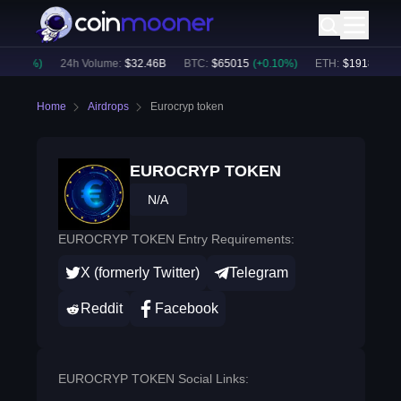
0.36
%)
24h Volume:
$
32.46B
BTC
:
$
65015
(
+
0.10
%)
ETH
:
$
1918.6
(
+
0.
Home
Airdrops
Eurocryp token
EUROCRYP TOKEN
N/A
EUROCRYP TOKEN Entry Requirements:
X (formerly Twitter)
Telegram
Reddit
Facebook
EUROCRYP TOKEN Social Links: