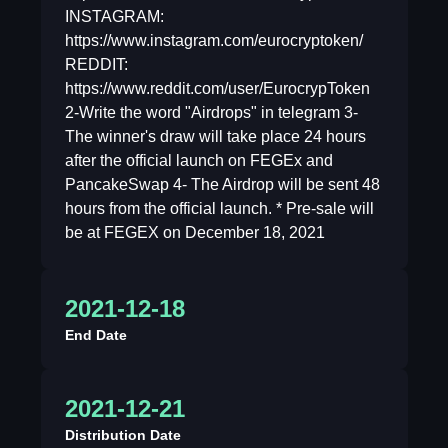
INSTAGRAM:
https://www.instagram.com/eurocryptoken/
REDDIT:
https://www.reddit.com/user/EurocrypToken
2-Write the word "Airdrops" in telegram 3-
The winner's draw will take place 24 hours
after the official launch on FEGEx and
PancakeSwap 4- The Airdrop will be sent 48
hours from the official launch. * Pre-sale will
be at FEGEX on December 18, 2021
2021-12-18
End Date
2021-12-21
Distribution Date