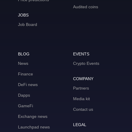
Audited coins
JOBS
Job Board
BLOG
EVENTS
News
Crypto Events
Finance
COMPANY
DeFi news
Partners
Dapps
Media kit
GameFi
Contact us
Exchange news
LEGAL
Launchpad news