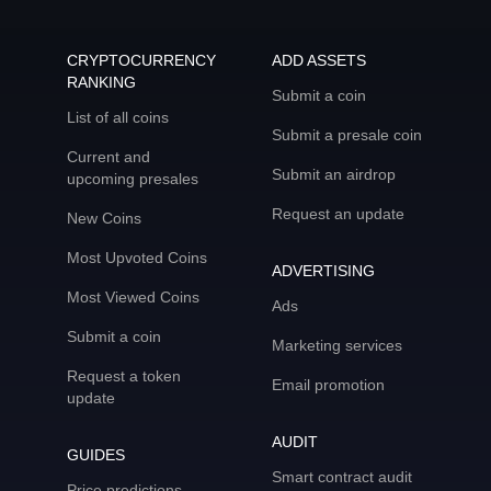
CRYPTOCURRENCY
ADD ASSETS
RANKING
Submit a coin
List of all coins
Submit a presale coin
Current and
Submit an airdrop
upcoming presales
Request an update
New Coins
Most Upvoted Coins
ADVERTISING
Most Viewed Coins
Ads
Submit a coin
Marketing services
Request a token
Email promotion
update
AUDIT
GUIDES
Smart contract audit
Price predictions