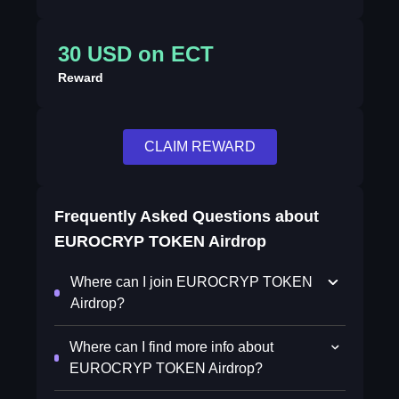
30 USD on ECT
Reward
CLAIM REWARD
Frequently Asked Questions about
EUROCRYP TOKEN Airdrop
Where can I join EUROCRYP TOKEN
Airdrop?
Where can I find more info about
EUROCRYP TOKEN Airdrop?