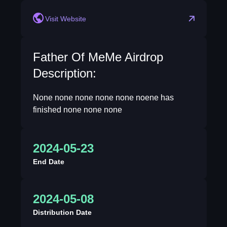
Visit Website
Father Of MeMe Airdrop
Description:
None none none none none noene has
finished none none none
2024-05-23
End Date
2024-05-08
Distribution Date