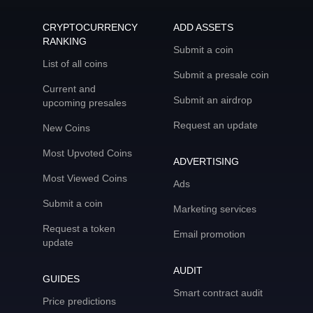
CRYPTOCURRENCY
ADD ASSETS
RANKING
Submit a coin
List of all coins
Submit a presale coin
Current and
Submit an airdrop
upcoming presales
Request an update
New Coins
Most Upvoted Coins
ADVERTISING
Most Viewed Coins
Ads
Submit a coin
Marketing services
Request a token
Email promotion
update
AUDIT
GUIDES
Smart contract audit
Price predictions