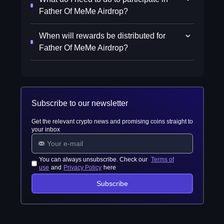
Father Of MeMe Airdrop?
When will rewards be distributed for
Father Of MeMe Airdrop?
Subscribe to our newsletter
Get the relevant crypto news and promising coins straight to
your inbox
You can always unsubscribe. Check our
Terms of
use
and
Privacy Policy
here
Subscribe