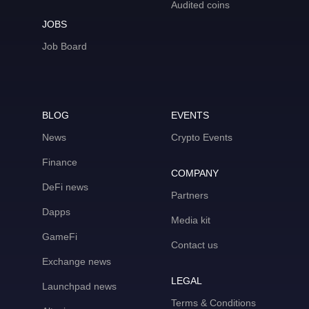
Audited coins
JOBS
Job Board
BLOG
EVENTS
News
Crypto Events
Finance
COMPANY
DeFi news
Partners
Dapps
Media kit
GameFi
Contact us
Exchange news
LEGAL
Launchpad news
Terms & Conditions