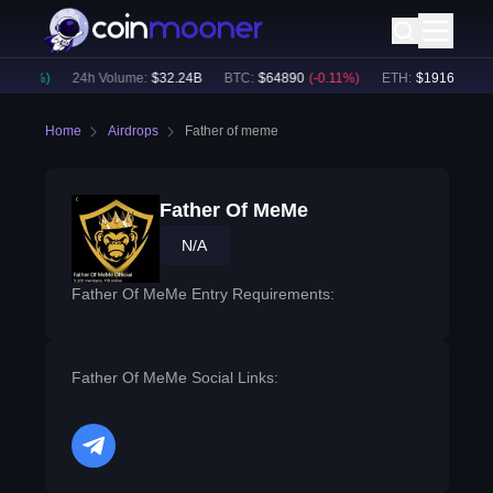
0.02
%)
24h Volume:
$
32.24B
BTC
:
$
64890
(
-0.11
%)
ETH
:
$
1916.34
(
-0.
Home
Airdrops
Father of meme
Father Of MeMe
N/A
Father Of MeMe Entry Requirements:
Father Of MeMe Social Links:
telegram