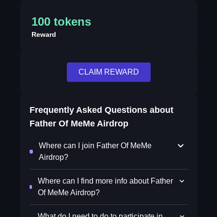
100 tokens
Reward
CLAIM REWARD
Frequently Asked Questions about
Father Of MeMe Airdrop
Where can I join Father Of MeMe
Airdrop?
Where can I find more info about Father
Of MeMe Airdrop?
What do I need to do to participate in