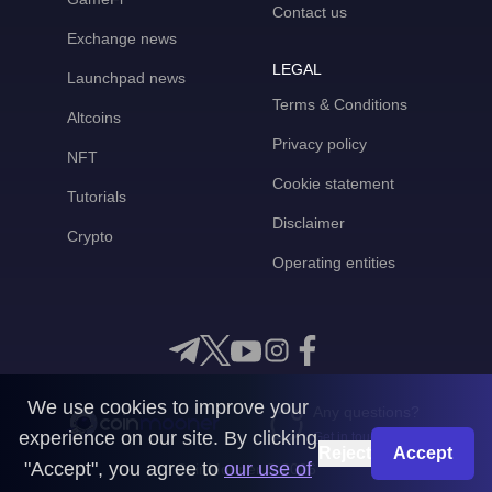
Contact us
Exchange news
LEGAL
Launchpad news
Terms & Conditions
Altcoins
Privacy policy
NFT
Cookie statement
Tutorials
Disclaimer
Crypto
Operating entities
We use cookies to improve your
Any questions?
experience on our site. By clicking
Get in touch with us
Reject
Accept
"Accept", you agree to
our use of
CoinMooner © 2026