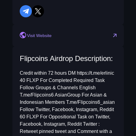
telegram
twitter
reddit
Visit Website
Flipcoins Airdrop Description:
Credit within 72 hours DM https://t.me/erlinic
40 FLXP For Completed Required Task
Follow Groups & Channels English
T.me/Flipcoins6 AsianGroup For Asian &
Indonesian Members T.me/Flipcoins6_asian
Follow Twitter, Facebook, Instagram, Reddit
60 FLXP For Oppositional Task on Twitter,
Facebook, Instagram, Reddit Twitter :
Retweet pinned tweet and Comment with a