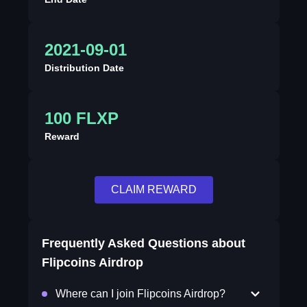
2021-09-01
Distribution Date
100 FLXP
Reward
CLAIM REWARD
Frequently Asked Questions about
Flipcoins Airdrop
Where can I join Flipcoins Airdrop?