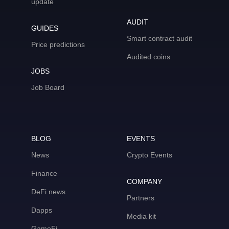
update
AUDIT
GUIDES
Smart contract audit
Price predictions
Audited coins
JOBS
Job Board
BLOG
EVENTS
News
Crypto Events
Finance
COMPANY
DeFi news
Partners
Dapps
Media kit
GameFi