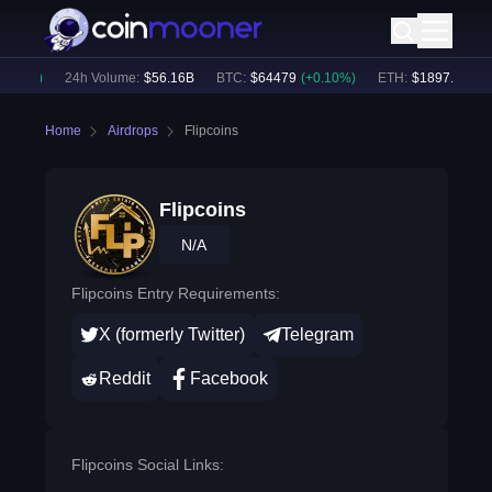
.12
%)
24h Volume:
$
56.16B
BTC
:
$
64479
(
+
0.10
%)
ETH
:
$
1897.9
(
+
1.2
Home
Airdrops
Flipcoins
Flipcoins
N/A
Flipcoins Entry Requirements:
X (formerly Twitter)
Telegram
Reddit
Facebook
Flipcoins Social Links: