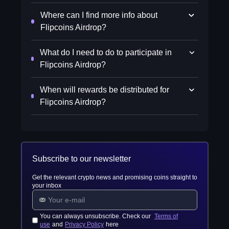
Where can I find more info about
Flipcoins Airdrop?
What do I need to do to participate in
Flipcoins Airdrop?
When will rewards be distributed for
Flipcoins Airdrop?
Subscribe to our newsletter
Get the relevant crypto news and promising coins straight to
your inbox
You can always unsubscribe. Check our
Terms of
use
and
Privacy Policy
here