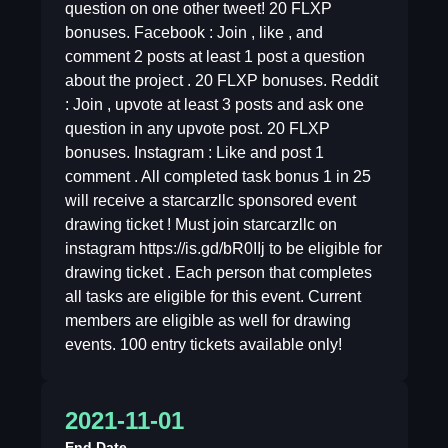
question on one other tweet! 20 FLXP
bonuses. Facebook : Join , like , and
comment 2 posts at least 1 post a question
about the project . 20 FLXP bonuses. Reddit
: Join , upvote at least 3 posts and ask one
question in any upvote post. 20 FLXP
bonuses. Instagram : Like and post 1
comment . All completed task bonus 1 in 25
will receive a starcarzllc sponsored event
drawing ticket ! Must join starcarzllc on
instagram https://is.gd/bR0IIj to be eligible for
drawing ticket . Each person that completes
all tasks are eligible for this event. Current
members are eligible as well for drawing
events. 100 entry tickets available only!
2021-11-01
End Date