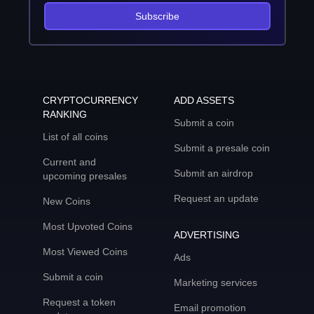
Subscribe
CRYPTOCURRENCY
ADD ASSETS
RANKING
Submit a coin
List of all coins
Submit a presale coin
Current and
Submit an airdrop
upcoming presales
Request an update
New Coins
Most Upvoted Coins
ADVERTISING
Most Viewed Coins
Ads
Submit a coin
Marketing services
Request a token
Email promotion