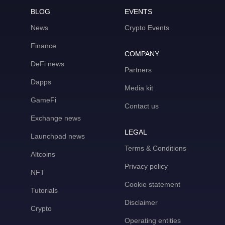
BLOG
EVENTS
News
Crypto Events
Finance
COMPANY
DeFi news
Partners
Dapps
Media kit
GameFi
Contact us
Exchange news
LEGAL
Launchpad news
Terms & Conditions
Altcoins
Privacy policy
NFT
Cookie statement
Tutorials
Disclaimer
Crypto
Operating entities