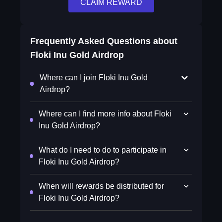
CLAIM REWARD
Frequently Asked Questions about
Floki Inu Gold Airdrop
Where can I join Floki Inu Gold
Airdrop?
Where can I find more info about Floki
Inu Gold Airdrop?
What do I need to do to participate in
Floki Inu Gold Airdrop?
When will rewards be distributed for
Floki Inu Gold Airdrop?