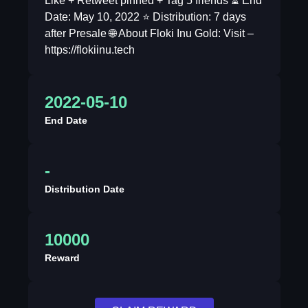
Like + Retweet pinned + Tag 5 friends ⏳ End
Date: May 10, 2022 ⭐️ Distribution: 7 days
after Presale 🌐 About Floki Inu Gold: Visit –
https://flokiinu.tech
2022-05-10
End Date
-
Distribution Date
10000
Reward