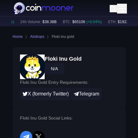
0.35
%)
24h Volume:
$
38.38B
BTC
:
$
65106
(
+
0.04
%)
ETH
:
$
1922.34
(
+
0
Home
Airdrops
Floki inu gold
Floki Inu Gold
N/A
Floki Inu Gold Entry Requirements:
X (formerly Twitter)
Telegram
Floki Inu Gold Social Links: