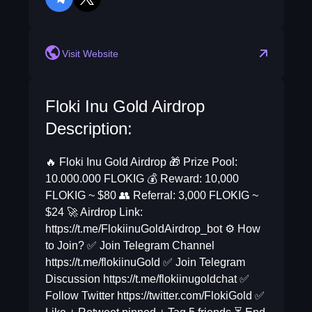
telegram
twitter
Visit Website
Floki Inu Gold Airdrop
Description:
🔥 Floki Inu Gold Airdrop 🎁 Prize Pool:
10.000.000 FLOKIG 💰 Reward: 10,000
FLOKIG ~ $80 👥 Referral: 3,000 FLOKIG ~
$24 🚀 Airdrop Link:
https://t.me/FlokiinuGoldAirdrop_bot ⚙️ How
to Join? ✅ Join Telegram Channel
https://t.me/flokiinuGold ✅ Join Telegram
Discussion https://t.me/flokiinugoldchat ✅
Follow Twitter https://twitter.com/FlokiGold ✅