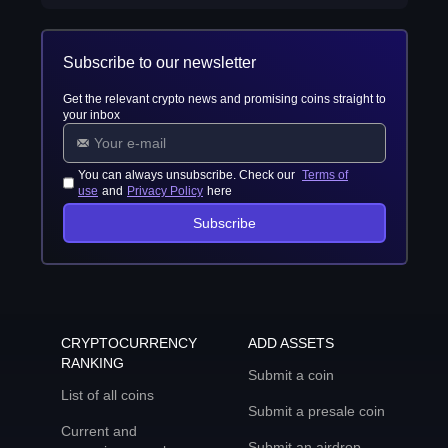
Subscribe to our newsletter
Get the relevant crypto news and promising coins straight to
your inbox
You can always unsubscribe. Check our
Terms of
use
and
Privacy Policy
here
Subscribe
CRYPTOCURRENCY
ADD ASSETS
RANKING
Submit a coin
List of all coins
Submit a presale coin
Current and
Submit an airdrop