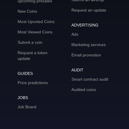
upcoming presales
Request an update
New Coins
Most Upvoted Coins
ADVERTISING
Most Viewed Coins
Ads
Submit a coin
Marketing services
Request a token
Email promotion
update
AUDIT
GUIDES
Smart contract audit
Price predictions
Audited coins
JOBS
Job Board