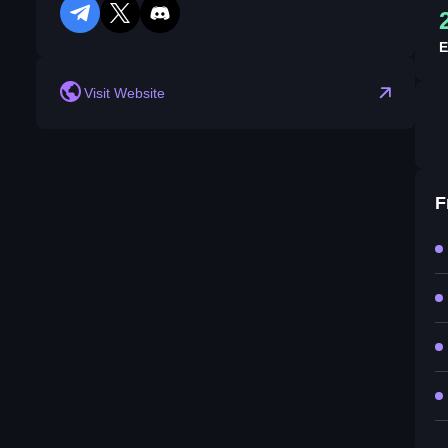
telegram
twitter
discord
E
Visit Website
F