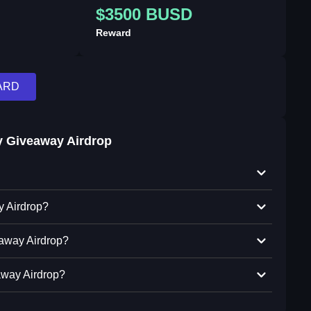
$3500 BUSD
Reward
ARD
 Giveaway Airdrop
y Airdrop?
eaway Airdrop?
away Airdrop?