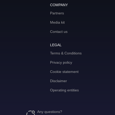
COMPANY
Partners
Media kit
Contact us
LEGAL
Terms & Conditions
Privacy policy
Cookie statement
Disclaimer
Operating entities
Any questions?