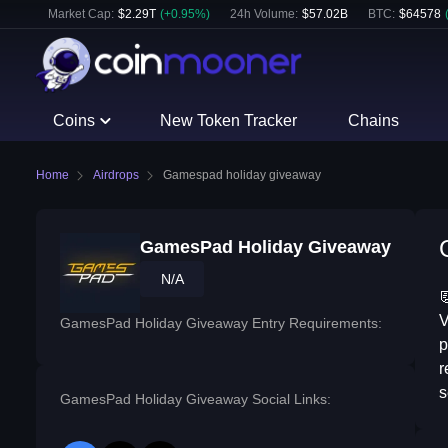
Market Cap:
$
2.29T
(
+
0.95
%)
24h Volume:
$
57.02B
BTC
:
$
64578
Coins
New Token Tracker
Chains
Home
Airdrops
Gamespad holiday giveaway
GamesPad Holiday Giveaway
N/A

V
GamesPad Holiday Giveaway Entry Requirements:
p
r
s
GamesPad Holiday Giveaway Social Links: