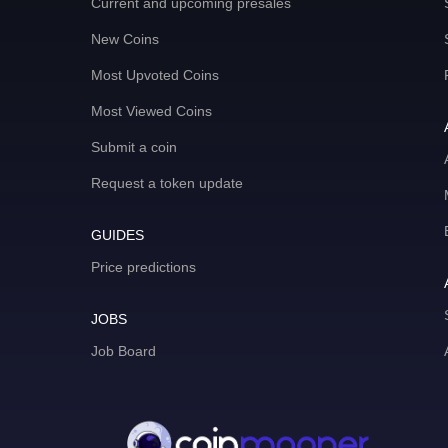
Current and upcoming presales
New Coins
Most Upvoted Coins
Most Viewed Coins
Submit a coin
Request a token update
GUIDES
Price predictions
JOBS
Job Board