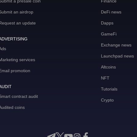
Submit a presale coin
Finance
Submit an airdrop
DeFi news
Request an update
Dapps
GameFi
ADVERTISING
Exchange news
Ads
Launchpad news
Marketing services
Altcoins
Email promotion
NFT
AUDIT
Tutorials
Smart contract audit
Crypto
Audited coins