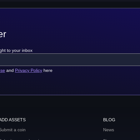
er
ght to your inbox
use
and
Privacy Policy
here
ADD ASSETS
BLOG
Submit a coin
News