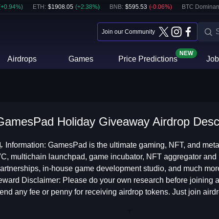
(
+
0.94
%)
ETH
:
$
1908.05
(
+
2.38
%)
BNB
:
$
595.53
(
-0.06
%)
BTC Dominan
Join our Community
NEW
Airdrops
Games
Price Predictions
Job
GamesPad Holiday Giveaway Airdrop Descr
 Information: GamesPad is the ultimate gaming, NFT, and meta
C, multichain launchpad, game incubator, NFT aggregator and m
artnerships, in-house game development studio, and much more. 
eward Disclaimer: Please do your own research before joining an
end any fee or penny for receiving airdrop tokens. Just join airdr