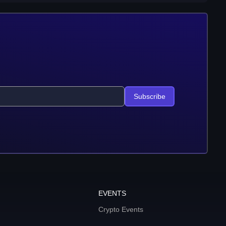
Subscribe
EVENTS
Crypto Events