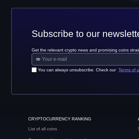
Subscribe to our newslett
Get the relevant crypto news and promising coins strai
You can always unsubscribe. Check our
Terms of 
CRYPTOCURRENCY RANKING
List of all coins