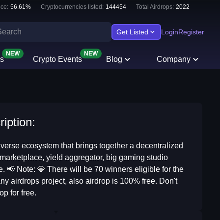
ce:
56.61
%
Cryptocurrencies listed:
144454
Total Airdrops:
2022
Get Listed
Login
Register
NEW
NEW
s
Crypto Events
Blog
Company
iption:
verse ecosystem that brings together a decentralized
arketplace, yield aggregator, big gaming studio
📢 Note: 💎 There will be 70 winners eligible for the
y airdrops project, also airdrop is 100% free. Don't
op for free.