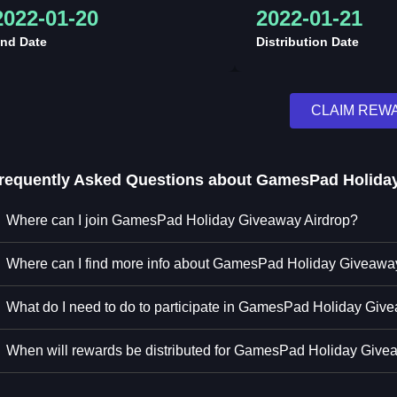
2022-01-20
2022-01-21
nd Date
Distribution Date
CLAIM REW
requently Asked Questions about
GamesPad Holiday
Where can I join GamesPad Holiday Giveaway Airdrop?
Where can I find more info about GamesPad Holiday Giveawa
What do I need to do to participate in GamesPad Holiday Giv
When will rewards be distributed for GamesPad Holiday Give