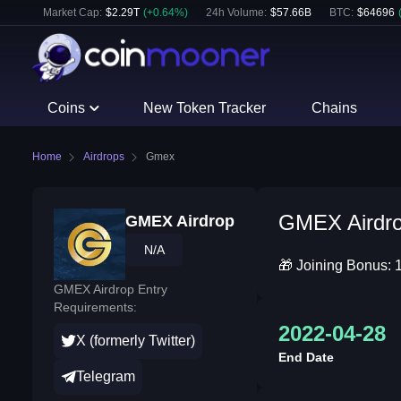
Market Cap:
$
2.29T
(
+
0.64
%)
24h Volume:
$
57.66B
BTC
:
$
64696
Coins
New Token Tracker
Chains
Home
Airdrops
Gmex
GMEX Airdrop
GMEX Airdrop
N/A
🎁 Joining Bonus: 
GMEX Airdrop Entry
Requirements:
2022-04-28
X (formerly Twitter)
End Date
Telegram