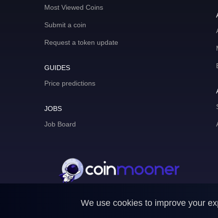
Most Viewed Coins
Submit a coin
Request a token update
GUIDES
Price predictions
JOBS
Job Board
We use cookies to improve your expe