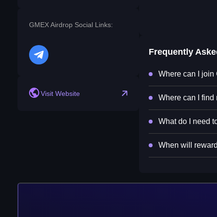
GMEX Airdrop Social Links:
Frequently Ask
telegram
Where can I joi
Visit Website
Where can I find
What do I need t
When will reward