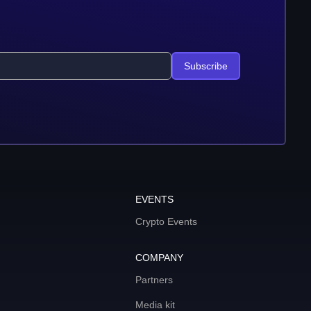
Subscribe
EVENTS
Crypto Events
COMPANY
Partners
Media kit