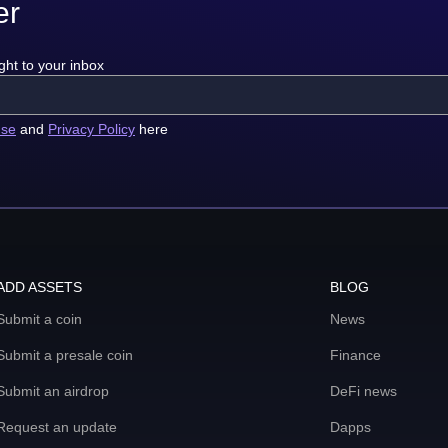
er
ght to your inbox
use
and
Privacy Policy
here
ADD ASSETS
BLOG
Submit a coin
News
Submit a presale coin
Finance
Submit an airdrop
DeFi news
Request an update
Dapps