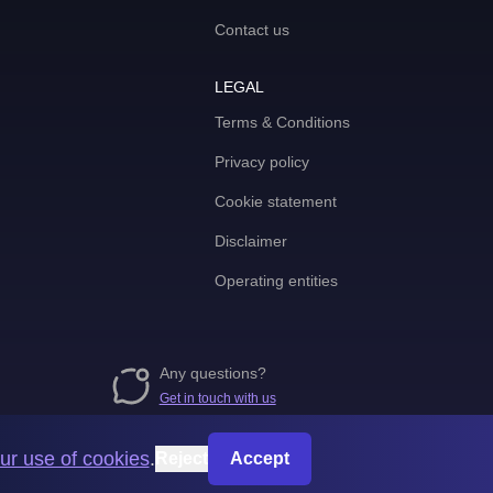
Contact us
LEGAL
Terms & Conditions
Privacy policy
Cookie statement
Disclaimer
Operating entities
Any questions?
Get in touch with us
ur use of cookies
.
Reject
Accept