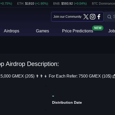
(
+
0.75
%)
ETH
:
$
1910
(
+
1.90
%)
BNB
:
$
593.92
(
+
0.04
%)
BTC Dominance
Join our Community
NEW
Airdrops
Games
Price Predictions
Job
 Airdrop Description:
15,000 GMEX (20$) 👨‍👨‍👦 For Each Refer: 7500 GMEX (10$) 📩 
-
Distribution Date