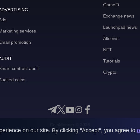
GameFi
ADVERTISING
Exchange news
Ads
Launchpad news
Marketing services
Altcoins
Email promotion
NFT
AUDIT
Tutorials
Smart contract audit
Crypto
Audited coins
CoinMooner © 2026
rience on our site. By clicking "Accept", you agree to
o