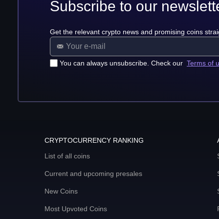
Subscribe to our newslett
Get the relevant crypto news and promising coins strai
You can always unsubscribe. Check our
Terms of 
CRYPTOCURRENCY RANKING
List of all coins
Current and upcoming presales
New Coins
Most Upvoted Coins