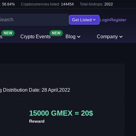
:
56.64
%
Cryptocurrencies listed:
144454
Total Airdrops:
2022
Get Listed
Login
Register
NEW
NEW
s
Crypto Events
Blog
Company
Distribution Date: 28 April,2022
15000 GMEX = 20$
Reward