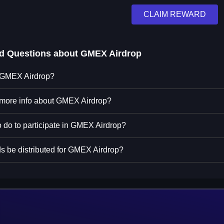
CLAIM REWARD
ed Questions about
GMEX Airdrop
n GMEX Airdrop?
 more info about GMEX Airdrop?
o do to participate in GMEX Airdrop?
s be distributed for GMEX Airdrop?