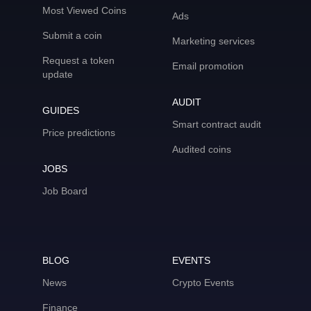
Most Viewed Coins
Ads
Submit a coin
Marketing services
Request a token
Email promotion
update
AUDIT
GUIDES
Smart contract audit
Price predictions
Audited coins
JOBS
Job Board
BLOG
EVENTS
News
Crypto Events
Finance