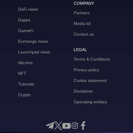
COMPANY
DeFi news
Partners
Dapps
Media kit
GameFi
Contact us
Exchange news
LEGAL
Launchpad news
Terms & Conditions
Altcoins
Privacy policy
NFT
Cookie statement
Tutorials
Disclaimer
Crypto
Operating entities