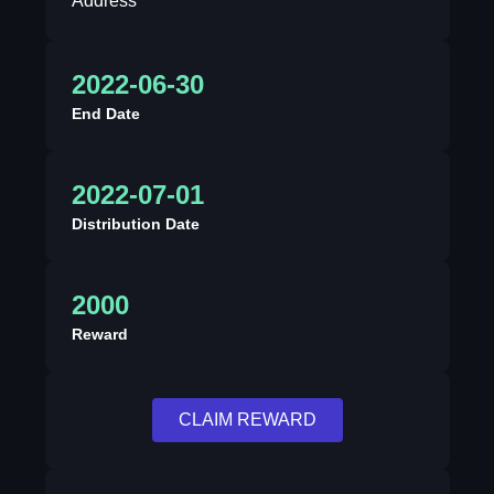
Address
2022-06-30
End Date
2022-07-01
Distribution Date
2000
Reward
CLAIM REWARD