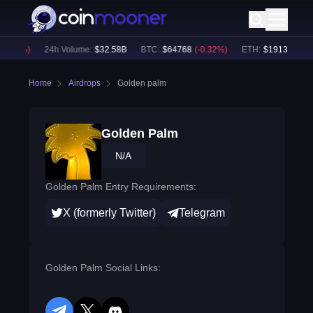
0.08
%)
24h Volume:
$
32.58B
BTC
:
$
64768
(
-0.32
%)
ETH
:
$
1913.71
(
-0.
Home
Airdrops
Golden palm
Golden Palm
N/A
Golden Palm Entry Requirements:
X (formerly Twitter)
Telegram
Golden Palm Social Links: