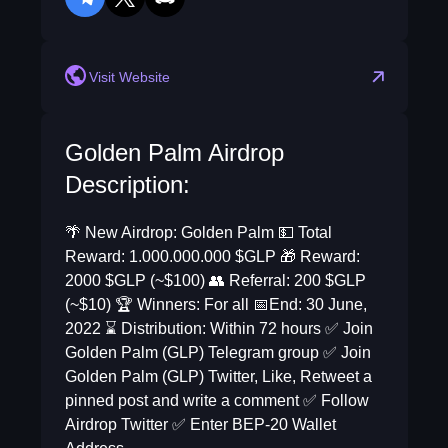
telegram
twitter
discord
reddit
Visit Website
Golden Palm Airdrop
Description:
🌴 New Airdrop: Golden Palm 💵 Total
Reward: 1.000.000.000 $GLP 🎁 Reward:
2000 $GLP (~$100) 👥 Referral: 200 $GLP
(~$10) 🏆 Winners: For all 📅End: 30 June,
2022 ⌛️ Distribution: Within 72 hours ✅ Join
Golden Palm (GLP) Telegram group ✅ Join
Golden Palm (GLP) Twitter, Like, Retweet a
pinned post and write a comment ✅ Follow
Airdrop Twitter ✅ Enter BEP-20 Wallet