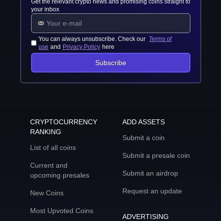
Get the relevant crypto news and promising coins straight to
your inbox
You can always unsubscribe. Check our
Terms of
use
and
Privacy Policy
here
Subscribe
CRYPTOCURRENCY
ADD ASSETS
RANKING
Submit a coin
List of all coins
Submit a presale coin
Current and
Submit an airdrop
upcoming presales
Request an update
New Coins
Most Upvoted Coins
ADVERTISING