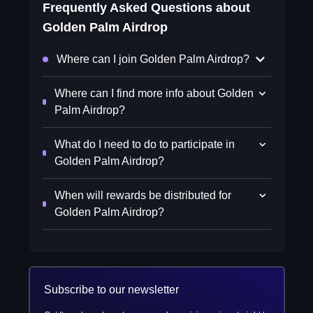
Frequently Asked Questions about
Golden Palm Airdrop
Where can I join Golden Palm Airdrop?
Where can I find more info about Golden
Palm Airdrop?
What do I need to do to participate in
Golden Palm Airdrop?
When will rewards be distributed for
Golden Palm Airdrop?
Subscribe to our newsletter