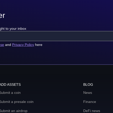
er
ght to your inbox
use
and
Privacy Policy
here
ADD ASSETS
BLOG
Submit a coin
News
Submit a presale coin
Finance
Submit an airdrop
DeFi news