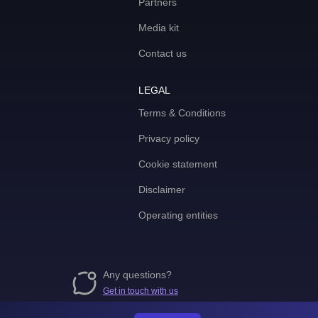
Partners
Media kit
Contact us
LEGAL
Terms & Conditions
Privacy policy
Cookie statement
Disclaimer
Operating entities
Any questions?
Get in touch with us