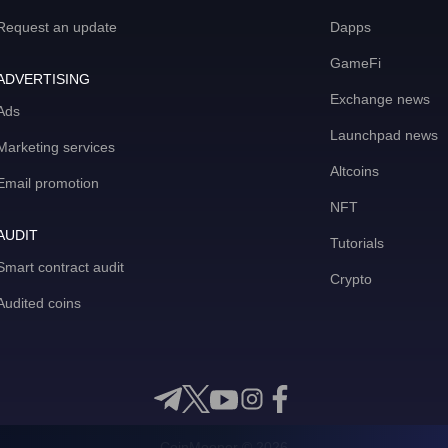
Request an update
Dapps
GameFi
ADVERTISING
Exchange news
Ads
Launchpad news
Marketing services
Altcoins
Email promotion
NFT
AUDIT
Tutorials
Smart contract audit
Crypto
Audited coins
CoinMooner © 2026