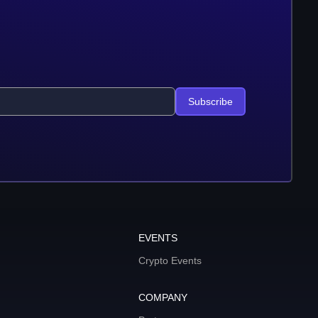
Subscribe
EVENTS
Crypto Events
COMPANY