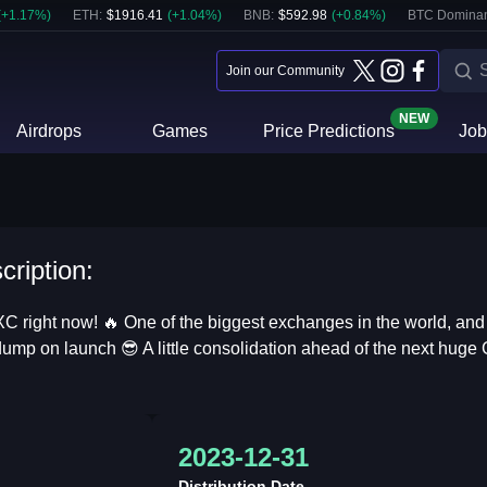
(
+
1.17
%)
ETH
:
$
1916.41
(
+
1.04
%)
BNB
:
$
592.98
(
+
0.84
%)
BTC Domina
Join our Community
NEW
Airdrops
Games
Price Predictions
Job
cription:
XC right now! 🔥 One of the biggest exchanges in the world, an
 dump on launch 😎 A little consolidation ahead of the next huge G
2023-12-31
Distribution Date