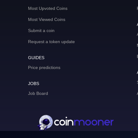
Most Upvoted Coins
Most Viewed Coins
Submit a coin
Request a token update
GUIDES
Price predictions
JOBS
Job Board