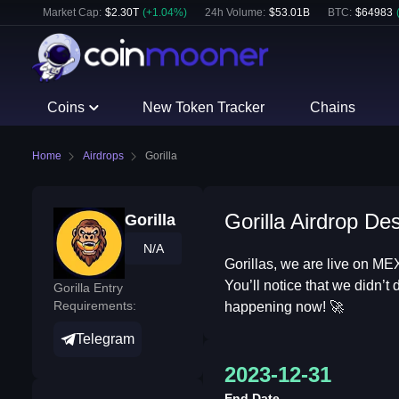
Market Cap:
$
2.30T
(
+
1.04
%)
24h Volume:
$
53.01B
BTC
:
$
64983
Coins
New Token Tracker
Chains
Home
Airdrops
Gorilla
Gorilla Airdrop Des
Gorilla
N/A
Gorillas, we are live on ME
You’ll notice that we didn’t
Gorilla Entry
Requirements:
happening now! 🚀
Telegram
2023-12-31
End Date