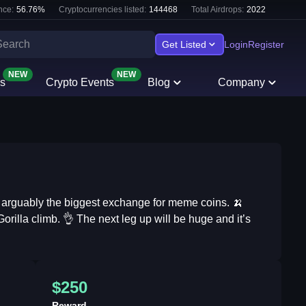
nce:
56.76
%
Cryptocurrencies listed:
144468
Total Airdrops:
2022
Get Listed
Login
Register
NEW
NEW
s
Crypto Events
Blog
Company
d arguably the biggest exchange for meme coins. 🍌
orilla climb. 👌 The next leg up will be huge and it’s
$250
Reward