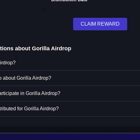
CLAIM REWARD
tions about
Gorilla Airdrop
Airdrop?
o about Gorilla Airdrop?
rticipate in Gorilla Airdrop?
ributed for Gorilla Airdrop?