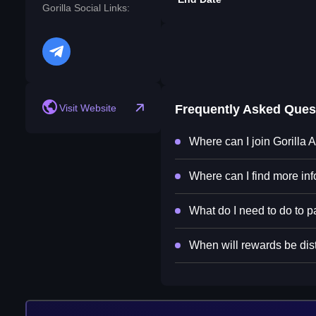
Gorilla Social Links:
telegram
Visit Website
Frequently Asked Ques
Where can I join Gorilla 
Where can I find more inf
What do I need to do to pa
When will rewards be dist