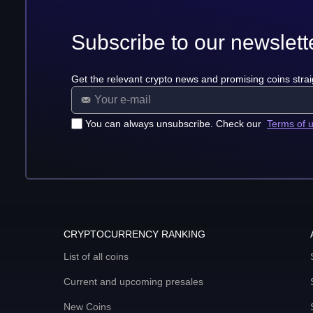
Subscribe to our newslett
Get the relevant crypto news and promising coins strai
You can always unsubscribe. Check our
Terms of 
CRYPTOCURRENCY RANKING
List of all coins
Current and upcoming presales
New Coins