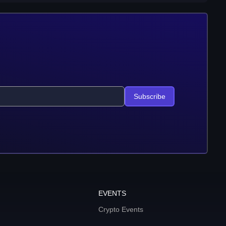
Subscribe
EVENTS
Crypto Events