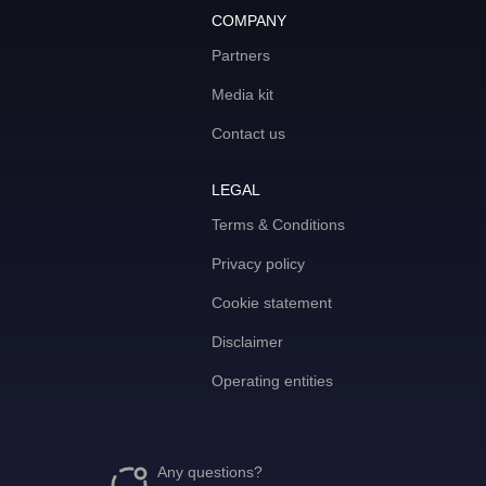
COMPANY
Partners
Media kit
Contact us
LEGAL
Terms & Conditions
Privacy policy
Cookie statement
Disclaimer
Operating entities
Any questions?