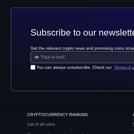
Subscribe to our newslett
Get the relevant crypto news and promising coins strai
You can always unsubscribe. Check our
Terms of 
CRYPTOCURRENCY RANKING
List of all coins