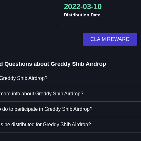
2022-03-10
Distribution Date
CLAIM REWARD
ed Questions about
Greddy Shib Airdrop
 Greddy Shib Airdrop?
 more info about Greddy Shib Airdrop?
 do to participate in Greddy Shib Airdrop?
s be distributed for Greddy Shib Airdrop?