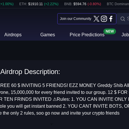
(
+
1.00
%)
ETH
:
$
1910.11
(
+
2.22
%)
BNB
:
$
594.76
(
-0.80
%)
BTC Dominan
Join our Community
NEW
Airdrops
Games
Price Predictions
Job
Airdrop Description:
EE 60 $ INVITING 5 FRIENDS! EZZ MONEY Greddy Shib AI
veryone, 15,000,000 for every friend invited to our group. 1
OR TEN FRINDS INVITED ⚠Rules: 1. YOU CAN INVITE ONL
pole you will get instant banned 2. YOU CANT INVITE BOTS
the only 2 rules, soo go now and invite your crypto friends