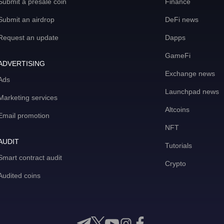
Submit a presale coin
Finance
Submit an airdrop
DeFi news
Request an update
Dapps
GameFi
ADVERTISING
Exchange news
Ads
Launchpad news
Marketing services
Altcoins
Email promotion
NFT
AUDIT
Tutorials
Smart contract audit
Crypto
Audited coins