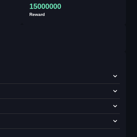
15000000
Reward