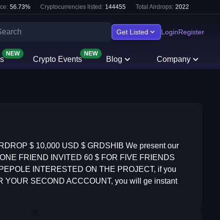
ce:
56.73
%
Cryptocurrencies listed:
144455
Total Airdrops:
2022
Get Listed
Login
Register
NEW
NEW
s
Crypto Events
Blog
Company
RDROP $ 10,000 USD $ GRDSHIB We present our
2 $ FOR ONE FRIEND INVITED 60 $ FOR FIVE FRIENDS
Y PEPOLE INTERESTED ON THE PROJECT, if you
, OR YOUR SECOND ACCCOUNT, you will ge instant