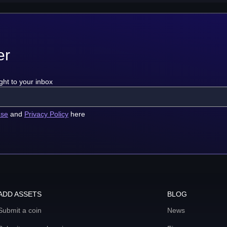
er
ght to your inbox
use
and
Privacy Policy
here
ADD ASSETS
BLOG
Submit a coin
News