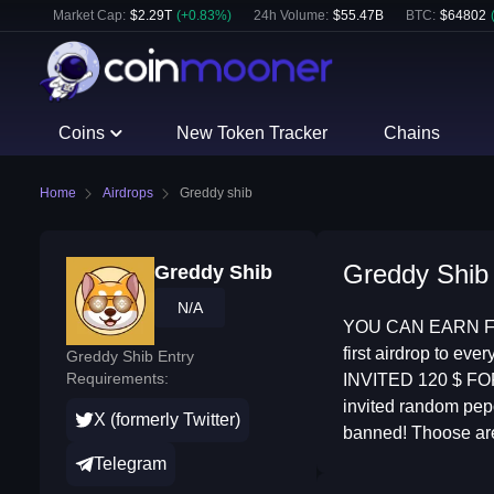
Market Cap:
$
2.29T
(
+
0.83
%)
24h Volume:
$
55.47B
BTC
:
$
64802
Coins
New Token Tracker
Chains
Home
Airdrops
Greddy shib
Greddy Shib 
Greddy Shib
N/A
YOU CAN EARN FR
first airdrop to e
Greddy Shib Entry
Requirements:
INVITED 120 $ F
invited random pe
X (formerly Twitter)
banned! Thoose are 
Telegram