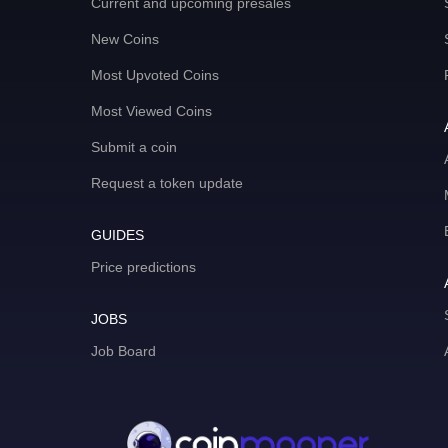
Current and upcoming presales
New Coins
Most Upvoted Coins
Most Viewed Coins
Submit a coin
Request a token update
GUIDES
Price predictions
JOBS
Job Board