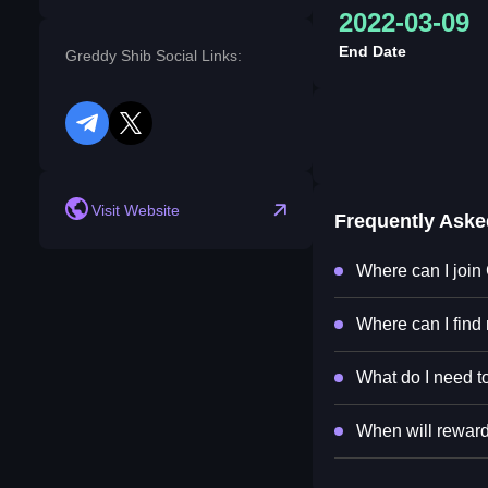
2022-03-09
End Date
Greddy Shib Social Links:
telegram
twitter
Visit Website
Frequently Ask
Where can I join
Where can I find
What do I need to
When will reward