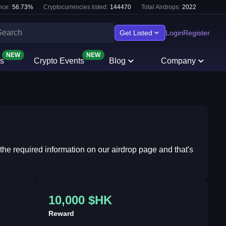
nce:
56.73
%
Cryptocurrencies listed:
144470
Total Airdrops:
2022
Get Listed
Login
Register
NEW
NEW
s
Crypto Events
Blog
Company
 the required information on our airdrop page and that's
10,000 $HK
Reward