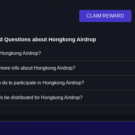
CLAIM REWARD
ed Questions about
Hongkong Airdrop
n Hongkong Airdrop?
 more info about Hongkong Airdrop?
o do to participate in Hongkong Airdrop?
s be distributed for Hongkong Airdrop?