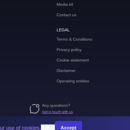
Media kit
Contact us
LEGAL
Terms & Conditions
Privacy policy
Cookie statement
Disclaimer
Operating entities
Any questions?
Get in touch with us
ur use of cookies
.
Reject
Accept