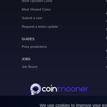
Most Upvoted Coins
Most Viewed Coins
Submit a coin
Request a token update
GUIDES
Price predictions
JOBS
Job Board
We use cookies to improve your expe