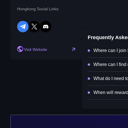
Hongkong Social Links:
telegram
twitter
discord
Frequently Ask
Visit Website
Where can I joi
Where can I find
What do I need t
When will reward