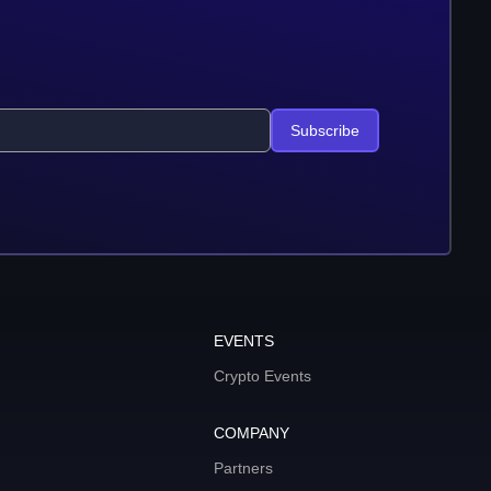
Subscribe
EVENTS
Crypto Events
COMPANY
Partners