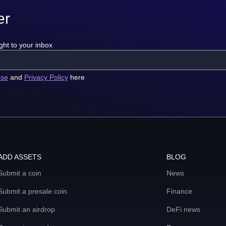
er
ght to your inbox
use
and
Privacy Policy
here
ADD ASSETS
BLOG
Submit a coin
News
Submit a presale coin
Finance
Submit an airdrop
DeFi news