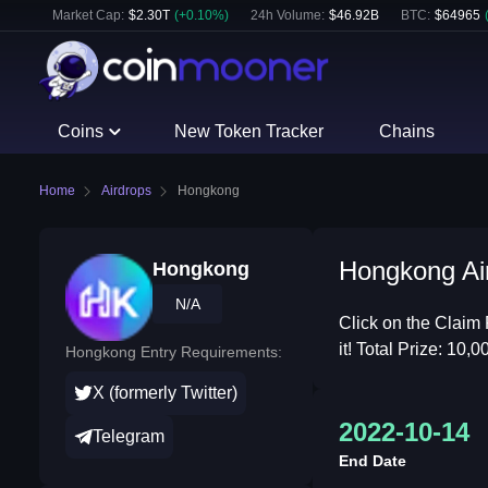
Market Cap:
$
2.30T
(
+
0.10
%)
24h Volume:
$
46.92B
BTC
:
$
64965
Coins
New Token Tracker
Chains
Home
Airdrops
Hongkong
Hongkong Air
Hongkong
N/A
Click on the Claim 
it! Total Prize: 10
Hongkong Entry Requirements:
X (formerly Twitter)
2022-10-14
Telegram
End Date