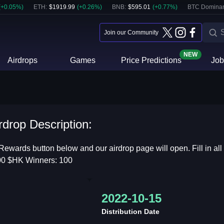
(
+
0.05
%)
ETH
:
$
1919.99
(
+
0.26
%)
BNB
:
$
595.01
(
+
0.77
%)
BTC Domina
Join our Community
NEW
Airdrops
Games
Price Predictions
Job
drop Description:
Rewards button below and our airdrop page will open. Fill in all
,000 $HK Winners: 100
2022-10-15
Distribution Date