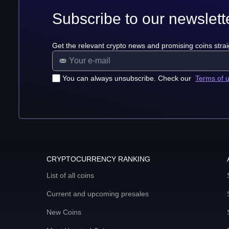
Subscribe to our newslett
Get the relevant crypto news and promising coins strai
You can always unsubscribe. Check our
Terms of 
CRYPTOCURRENCY RANKING
List of all coins
Current and upcoming presales
New Coins