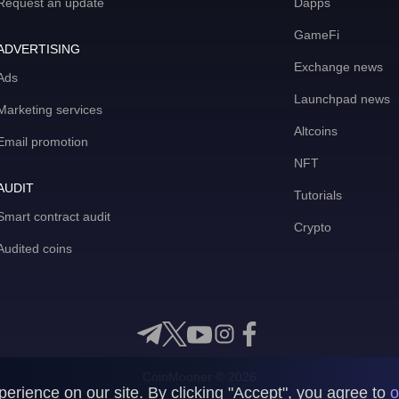
Request an update
Dapps
GameFi
ADVERTISING
Exchange news
Ads
Launchpad news
Marketing services
Altcoins
Email promotion
NFT
AUDIT
Tutorials
Smart contract audit
Crypto
Audited coins
CoinMooner © 2026
rience on our site. By clicking "Accept", you agree to
o