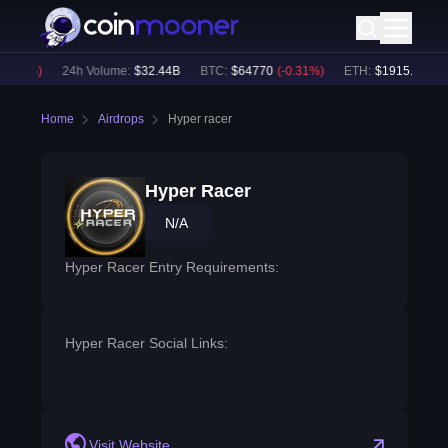
0.06
%)
24h Volume:
$
32.44B
BTC
:
$
64770
(
-0.31
%)
ETH
:
$
1915.09
(
-0.
Home
Airdrops
Hyper racer
Hyper Racer
N/A
Hyper Racer Entry Requirements:
Hyper Racer Social Links:
Visit Website