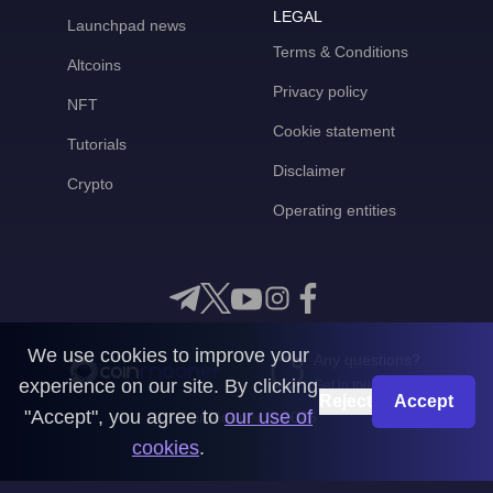
LEGAL
Launchpad news
Terms & Conditions
Altcoins
Privacy policy
NFT
Cookie statement
Tutorials
Disclaimer
Crypto
Operating entities
We use cookies to improve your
Any questions?
experience on our site. By clicking
Get in touch with us
Reject
Accept
"Accept", you agree to
our use of
CoinMooner © 2026
cookies
.