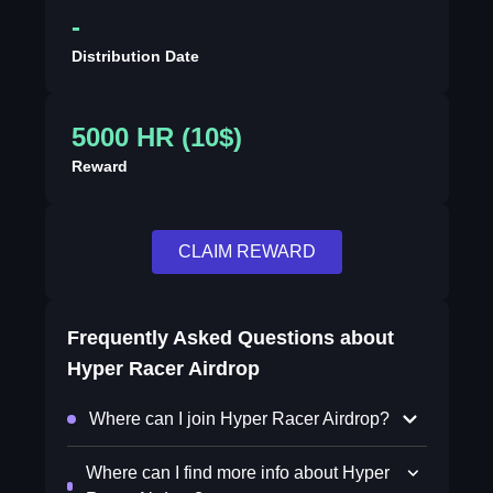
-
Distribution Date
5000 HR (10$)
Reward
CLAIM REWARD
Frequently Asked Questions about
Hyper Racer Airdrop
Where can I join Hyper Racer Airdrop?
Where can I find more info about Hyper