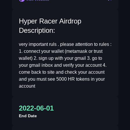
Hyper Racer Airdrop
Description:
very important ruls . please attention to rules :
1. connect your wallet (metamask or trust
wallet) 2. sign up with your gmail 3. go to
your gmail inbox and verify your account 4.
come back to site and check your account
and you must see 5000 HR tokens in your
account
2022-06-01
End Date