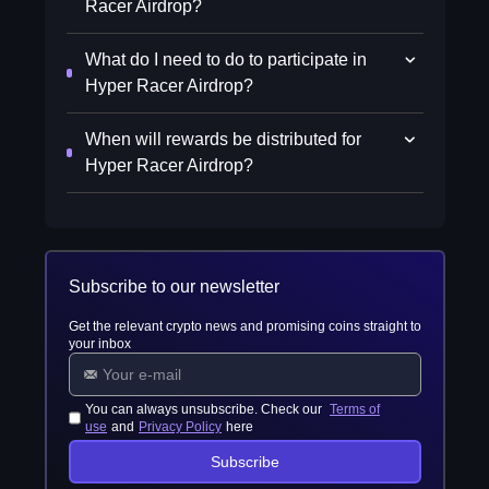
Racer Airdrop?
What do I need to do to participate in
Hyper Racer Airdrop?
When will rewards be distributed for
Hyper Racer Airdrop?
Subscribe to our newsletter
Get the relevant crypto news and promising coins straight to
your inbox
You can always unsubscribe. Check our
Terms of
use
and
Privacy Policy
here
Subscribe