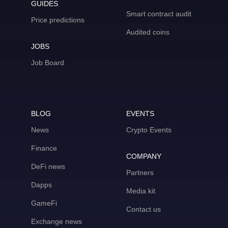
GUIDES
Smart contract audit
Price predictions
Audited coins
JOBS
Job Board
BLOG
EVENTS
News
Crypto Events
Finance
COMPANY
DeFi news
Partners
Dapps
Media kit
GameFi
Contact us
Exchange news