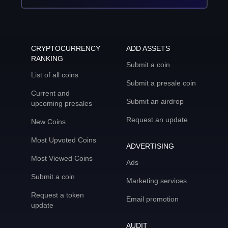
CRYPTOCURRENCY
ADD ASSETS
RANKING
Submit a coin
List of all coins
Submit a presale coin
Current and
Submit an airdrop
upcoming presales
Request an update
New Coins
Most Upvoted Coins
ADVERTISING
Most Viewed Coins
Ads
Submit a coin
Marketing services
Request a token
Email promotion
update
AUDIT