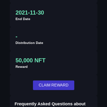
2021-11-30
End Date
-
Distribution Date
50,000 NFT
Reward
CLAIM REWARD
Frequently Asked Questions about