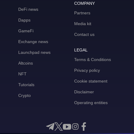
COMPANY
DeFi news
Partners
Dapps
Media kit
GameFi
Contact us
Exchange news
LEGAL
Launchpad news
Terms & Conditions
Altcoins
Privacy policy
NFT
Cookie statement
Tutorials
Disclaimer
Crypto
Operating entities