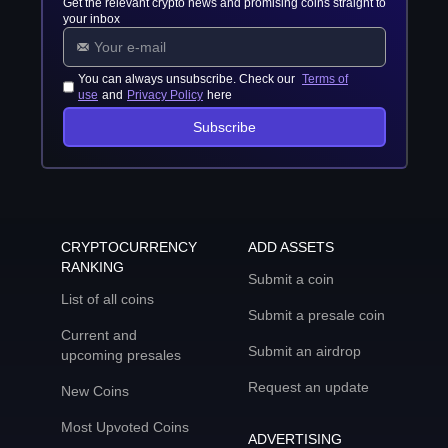
Get the relevant crypto news and promising coins straight to
your inbox
You can always unsubscribe. Check our
Terms of
use
and
Privacy Policy
here
Subscribe
CRYPTOCURRENCY
ADD ASSETS
RANKING
Submit a coin
List of all coins
Submit a presale coin
Current and
Submit an airdrop
upcoming presales
Request an update
New Coins
Most Upvoted Coins
ADVERTISING