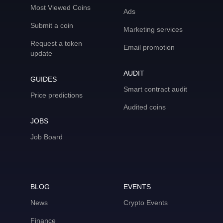
Most Viewed Coins
Ads
Submit a coin
Marketing services
Request a token
Email promotion
update
AUDIT
GUIDES
Smart contract audit
Price predictions
Audited coins
JOBS
Job Board
BLOG
EVENTS
News
Crypto Events
Finance