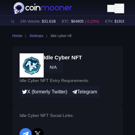
+
0.08
%)
24h Volume:
$
31.61B
BTC
:
$
64805
(
-0.23
%)
ETH
:
$
1916.4
(
+
0.
Home
Airdrops
Idle cyber nft
Idle Cyber NFT
N/A
Idle Cyber NFT Entry Requirements:
X (formerly Twitter)
Telegram
Idle Cyber NFT Social Links: