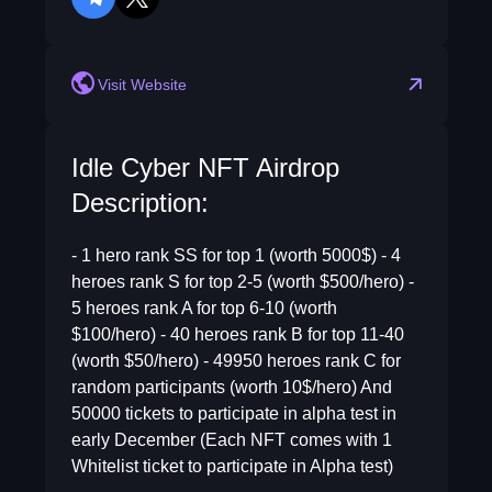
telegram
twitter
Visit Website
Idle Cyber NFT Airdrop
Description:
- 1 hero rank SS for top 1 (worth 5000$) - 4
heroes rank S for top 2-5 (worth $500/hero) -
5 heroes rank A for top 6-10 (worth
$100/hero) - 40 heroes rank B for top 11-40
(worth $50/hero) - 49950 heroes rank C for
random participants (worth 10$/hero) And
50000 tickets to participate in alpha test in
early December (Each NFT comes with 1
Whitelist ticket to participate in Alpha test)