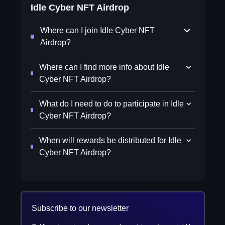
Idle Cyber NFT Airdrop
Where can I join Idle Cyber NFT
Airdrop?
Where can I find more info about Idle
Cyber NFT Airdrop?
What do I need to do to participate in Idle
Cyber NFT Airdrop?
When will rewards be distributed for Idle
Cyber NFT Airdrop?
Subscribe to our newsletter