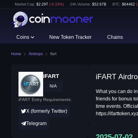
Market Cap:
$
2.29T
(
-0.33
%)
24h Volume:
$
52.67B
BTC
:
$
64462
(
Coins
New Token Tracker
Chains
Home
Airdrops
Ifart
iFART Airdro
iFART
N/A
What you can do in
friends for bonus to
iFART Entry Requirements:
time events. Offici
X (formerly Twitter)
https://ifarttoken.xyz
Telegram
2025-07-02