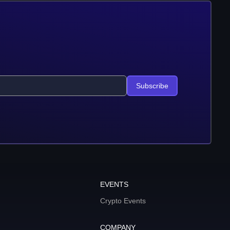
Subscribe
EVENTS
Crypto Events
COMPANY