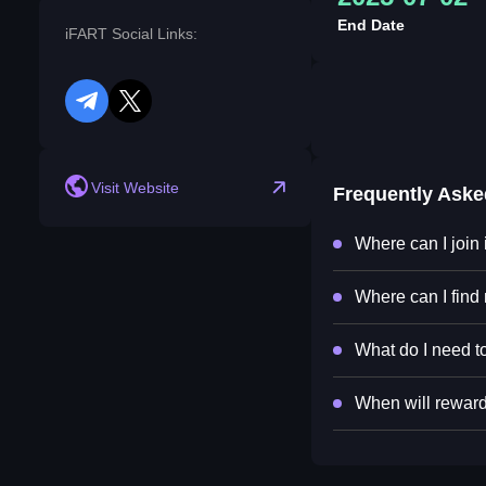
End Date
iFART Social Links:
telegram
twitter
Visit Website
Frequently Ask
Where can I join
Where can I find
What do I need to
When will reward