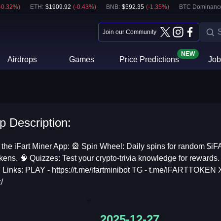
-0.32
%)
ETH
:
$
1909.92
(
-0.43
%)
BNB
:
$
592.35
(
-1.35
%)
BTC Dominanc
Join our Community
NEW
Airdrops
Games
Price Predictions
Job
p Description:
 the iFart Miner App: 🎡 Spin Wheel: Daily spins for random $i
kens. 🧠 Quizzes: Test your crypto-trivia knowledge for rewards. 🌧
al Links: PLAY - https://t.me/ifartminibot TG - t.me/IFARTTOKEN X
/
2025-12-27