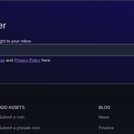
er
ght to your inbox
use
and
Privacy Policy
here
ADD ASSETS
BLOG
Submit a coin
News
Submit a presale coin
Finance