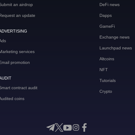
Submit an airdrop
DeFi news
Request an update
Dapps
GameFi
ADVERTISING
Exchange news
Ads
Launchpad news
Marketing services
Altcoins
Email promotion
NFT
AUDIT
Tutorials
Smart contract audit
Crypto
Audited coins