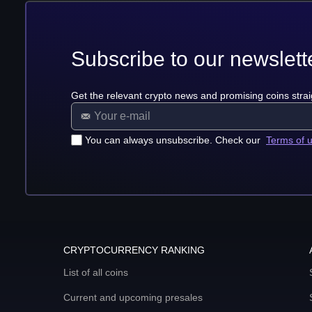
Subscribe to our newslett
Get the relevant crypto news and promising coins strai
You can always unsubscribe. Check our
Terms of 
CRYPTOCURRENCY RANKING
List of all coins
Current and upcoming presales