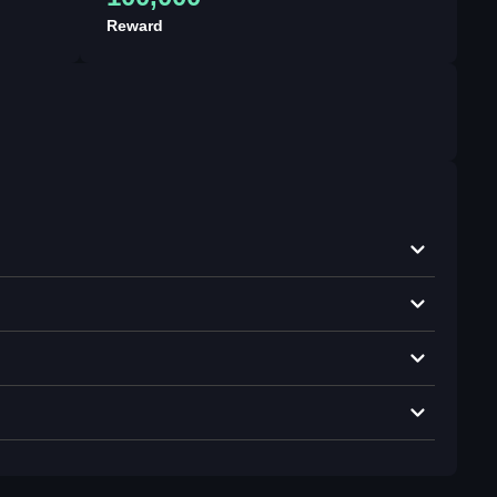
Reward