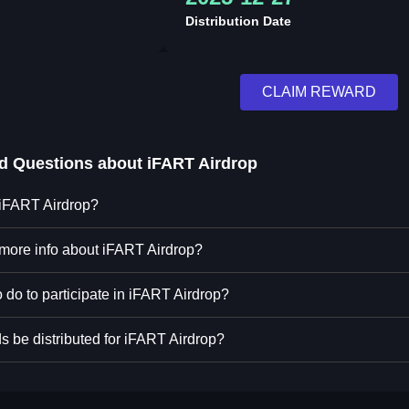
Distribution Date
CLAIM REWARD
ed Questions about
iFART Airdrop
 iFART Airdrop?
 more info about iFART Airdrop?
 do to participate in iFART Airdrop?
s be distributed for iFART Airdrop?