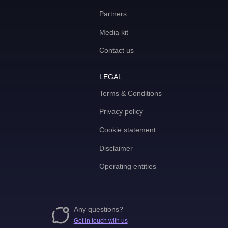
Partners
Media kit
Contact us
LEGAL
Terms & Conditions
Privacy policy
Cookie statement
Disclaimer
Operating entities
Any questions?
Get in touch with us