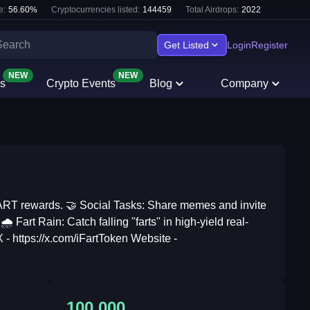
e:
56.60
%
Cryptocurrencies listed:
144459
Total Airdrops:
2022
Get Listed
Login
Register
NEW
NEW
s
Crypto Events
Blog
Company
FART rewards. 🤝 Social Tasks: Share memes and invite
️ Fart Rain: Catch falling "farts" in high-yield real-
 - https://x.com/iFartToken Website -
100,000