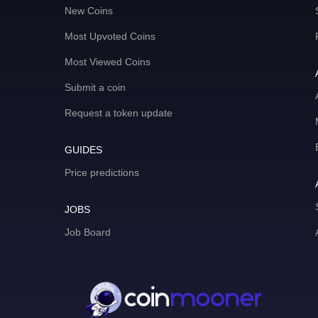
New Coins
Most Upvoted Coins
Most Viewed Coins
Submit a coin
Request a token update
GUIDES
Price predictions
JOBS
Job Board