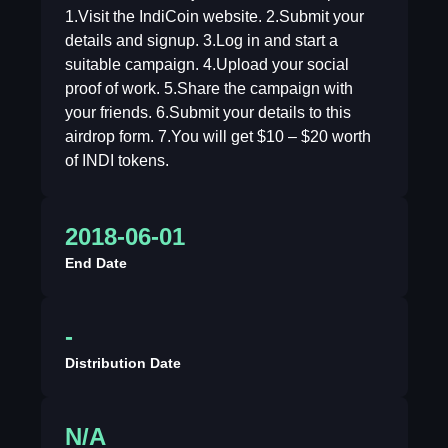
1.Visit the IndiCoin website. 2.Submit your
details and signup. 3.Log in and start a
suitable campaign. 4.Upload your social
proof of work. 5.Share the campaign with
your friends. 6.Submit your details to this
airdrop form. 7.You will get $10 – $20 worth
of INDI tokens.
2018-06-01
End Date
-
Distribution Date
N/A