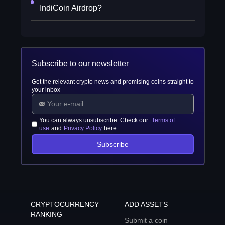
IndiCoin Airdrop?
Subscribe to our newsletter
Get the relevant crypto news and promising coins straight to
your inbox
You can always unsubscribe. Check our
Terms of
use
and
Privacy Policy
here
Subscribe
CRYPTOCURRENCY
ADD ASSETS
RANKING
Submit a coin