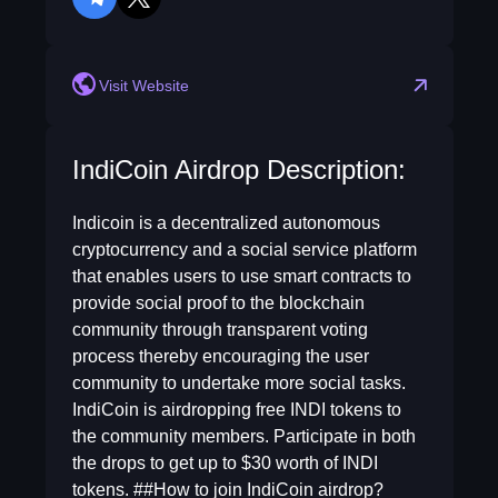
telegram
twitter
Visit Website
IndiCoin Airdrop Description:
Indicoin is a decentralized autonomous
cryptocurrency and a social service platform
that enables users to use smart contracts to
provide social proof to the blockchain
community through transparent voting
process thereby encouraging the user
community to undertake more social tasks.
IndiCoin is airdropping free INDI tokens to
the community members. Participate in both
the drops to get up to $30 worth of INDI
tokens. ##How to join IndiCoin airdrop?