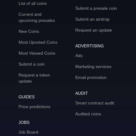
List of all coins
Submit a presale coin
Current and
Submit an airdrop
upcoming presales
Request an update
New Coins
Most Upvoted Coins
ADVERTISING
Most Viewed Coins
Ads
Submit a coin
Marketing services
Request a token
Email promotion
update
AUDIT
GUIDES
Smart contract audit
Price predictions
Audited coins
JOBS
Job Board