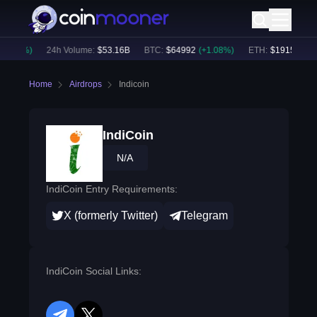
0.90
%)
24h Volume:
$
53.16B
BTC
:
$
64992
(
+
1.08
%)
ETH
:
$
1915.37
(
+
0
Home
Airdrops
Indicoin
IndiCoin
N/A
IndiCoin Entry Requirements:
X (formerly Twitter)
Telegram
IndiCoin Social Links: