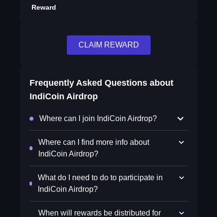
Reward
CLAIM REWARD
Frequently Asked Questions about
IndiCoin Airdrop
Where can I join IndiCoin Airdrop?
Where can I find more info about
IndiCoin Airdrop?
What do I need to do to participate in
IndiCoin Airdrop?
When will rewards be distributed for