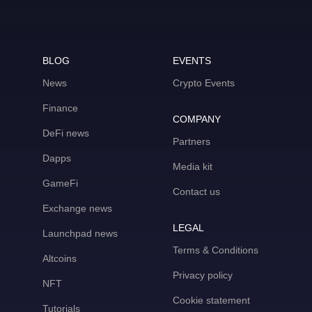
BLOG
EVENTS
News
Crypto Events
Finance
COMPANY
DeFi news
Partners
Dapps
Media kit
GameFi
Contact us
Exchange news
LEGAL
Launchpad news
Terms & Conditions
Altcoins
Privacy policy
NFT
Cookie statement
Tutorials