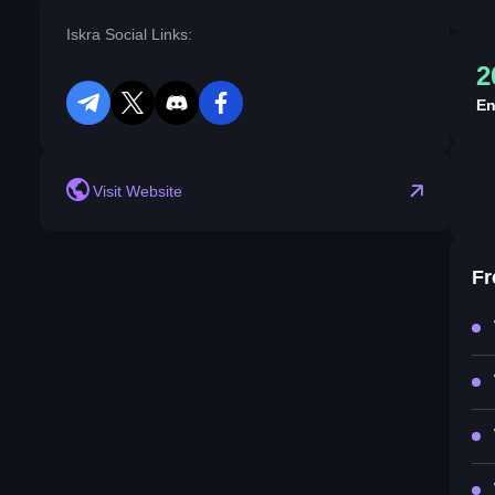
Iskra Social Links:
2
En
telegram
twitter
discord
facebook
Visit Website
Fr