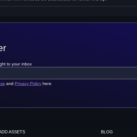
er
ght to your inbox
use
and
Privacy Policy
here
ADD ASSETS
BLOG