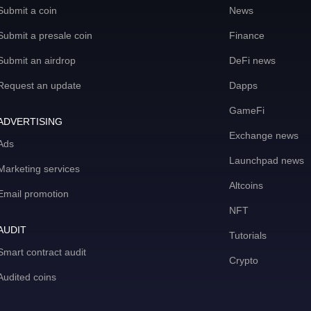
Submit a coin
News
Submit a presale coin
Finance
Submit an airdrop
DeFi news
Request an update
Dapps
GameFi
ADVERTISING
Exchange news
Ads
Launchpad news
Marketing services
Altcoins
Email promotion
NFT
AUDIT
Tutorials
Smart contract audit
Crypto
Audited coins