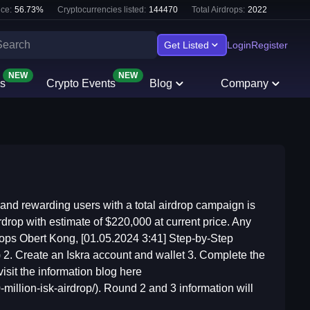
ce:
56.73
%
Cryptocurrencies listed:
144470
Total Airdrops:
2022
Get Listed
Login
Register
NEW
NEW
s
Crypto Events
Blog
Company
 and rewarding users with a total airdrop campaign is
rdrop with estimate of $220,000 at current price. Any
drops Obert Kong, [01.05.2024 3:41] Step-by-Step
ll) 2. Create an Iskra account and wallet 3. Complete the
isit the information blog here
-million-isk-airdrop/). Round 2 and 3 information will