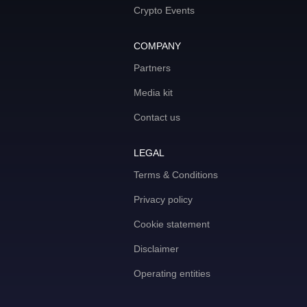
Crypto Events
COMPANY
Partners
Media kit
Contact us
LEGAL
Terms & Conditions
Privacy policy
Cookie statement
Disclaimer
Operating entities