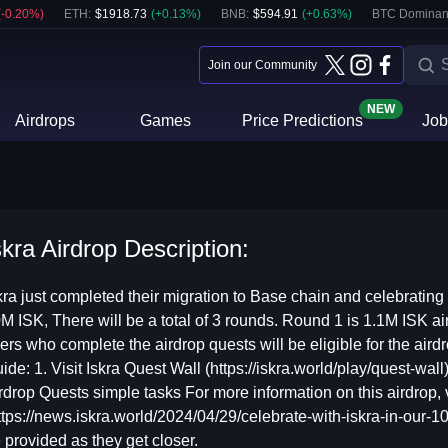
(
-0.20
%)
ETH
:
$
1918.73
(
+
0.13
%)
BNB
:
$
594.91
(
+
0.63
%)
BTC Dominan
Join our Community
NEW
Airdrops
Games
Price Predictions
Job
skra Airdrop Description:
kra just completed their migration to Base chain and celebrating
M ISK, There will be a total of 3 rounds. Round 1 is 1.1M ISK ai
ers who complete the airdrop quests will be eligible for the air
ide: 1. Visit Iskra Quest Wall (https://iskra.world/play/quest-wa
rdrop Quests simple tasks For more information on this airdrop, v
ttps://news.iskra.world/2024/04/29/celebrate-with-iskra-in-our-10
 provided as they get closer.