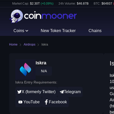
Market Cap:
$
2.30T
(
+
0.09
%)
24h Volume:
$
46.87B
BTC
:
$
64937
Coins
New Token Tracker
Chains
Home
Airdrops
Iskra
I
Iskra
N/A
Is
10
Iskra Entry Requirements:
us
X (formerly Twitter)
Telegram
Gu
Ai
YouTube
Facebook
(h
be