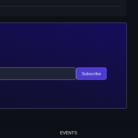
Subscribe
EVENTS