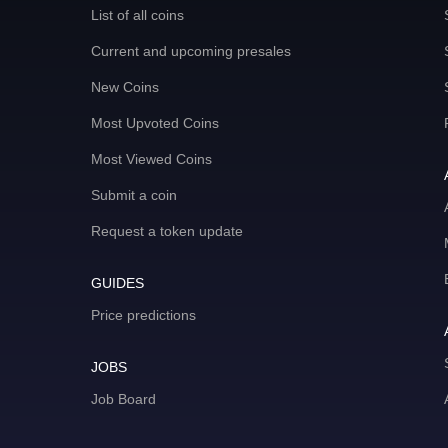
List of all coins
Current and upcoming presales
New Coins
Most Upvoted Coins
Most Viewed Coins
Submit a coin
Request a token update
GUIDES
Price predictions
JOBS
Job Board