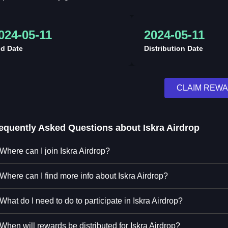
024-05-11
2024-05-11
d Date
Distribution Date
CLAIM REW
equently Asked Questions about
Iskra Airdrop
Where can I join Iskra Airdrop?
Where can I find more info about Iskra Airdrop?
What do I need to do to participate in Iskra Airdrop?
When will rewards be distributed for Iskra Airdrop?