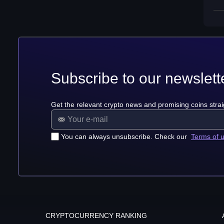
Subscribe to our newslett
Get the relevant crypto news and promising coins strai
You can always unsubscribe. Check our
Terms of 
CRYPTOCURRENCY RANKING