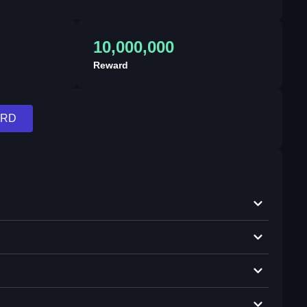
10,000,000
Reward
ARD